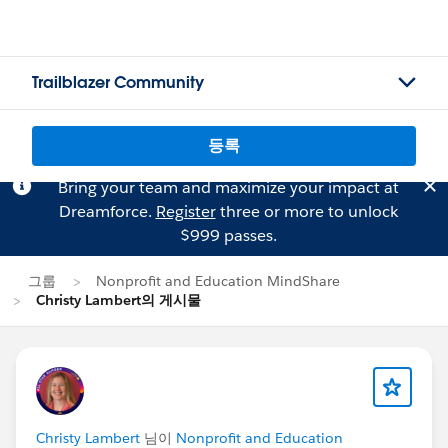
Trailblazer Community
등록
Bring your team and maximize your impact at
Dreamforce.
Register
three or more to unlock
$999 passes.
그룹
Nonprofit and Education MindShare
Christy Lambert의 게시물
Christy Lambert
님이
Nonprofit and Education