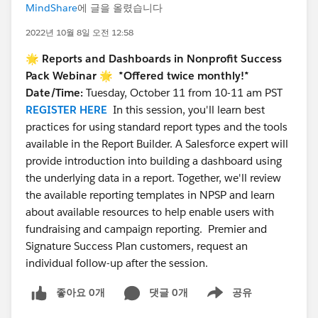
MindShare
에 글을 올렸습니다
2022년 10월 8일 오전 12:58
🌟 Reports and Dashboards in Nonprofit Success
Pack Webinar 🌟
*Offered twice monthly!*
Date/Time:
Tuesday, October 11 from 10-11 am PST
REGISTER HERE
In this session, you'll learn best
practices for using standard report types and the tools
available in the Report Builder. A Salesforce expert will
provide introduction into building a dashboard using
the underlying data in a report. Together, we'll review
the available reporting templates in NPSP and learn
about available resources to help enable users with
fundraising and campaign reporting. Premier and
Signature Success Plan customers, request an
individual follow-up after the session.
좋아요 0개
댓글 0개
공유
Show menu