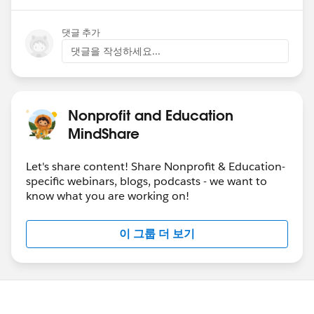
댓글 추가
댓글을 작성하세요...
Nonprofit and Education
MindShare
Let's share content! Share Nonprofit & Education-
specific webinars, blogs, podcasts - we want to
know what you are working on!
이 그룹 더 보기