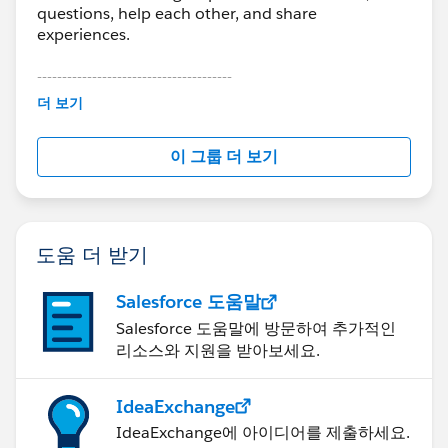
questions, help each other, and share
experiences.
---------------------------------------
This group is maintained and moderated by
더 보기
Salesforce employees. The content received in
this group falls under the official Forward-Looking
이 그룹 더 보기
Statement:
http://investor.salesforce.com/about-
us/investor/forward-looking-
statements/default.aspx
도움 더 받기
Salesforce 도움말
Salesforce 도움말에 방문하여 추가적인
리소스와 지원을 받아보세요.
IdeaExchange
IdeaExchange에 아이디어를 제출하세요.