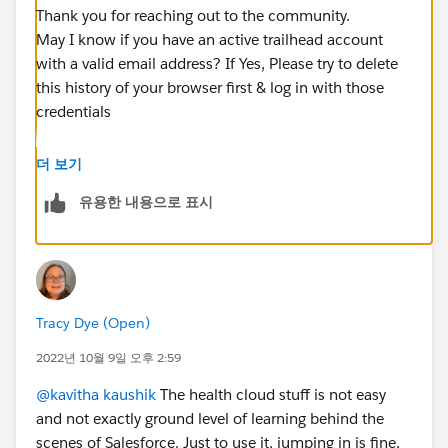
Thank you for reaching out to the community.
May I know if you have an active trailhead account
with a valid email address? If Yes, Please try to delete
this history of your browser first & log in with those
credentials
I hope this will resolve your issue. Please do let me
더 보기
know if you need any further information on this.
유용한 내용으로 표시
Thanks & Regards
Nagarjuna
Tracy Dye (Open)
2022년 10월 9일 오후 2:59
@kavitha kaushik
The health cloud stuff is not easy
and not exactly ground level of learning behind the
scenes of Salesforce. Just to use it, jumping in is fine,