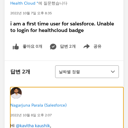
Health Cloud *
에 질문했습니다
2022년 10월 7일 오후 8:35
i am a first time user for salesforce. Unable
to login for healthcloud badge
좋아요 0개
답변 2개
공유
Show menu
정렬
답변 2개
날짜별 정렬
Nagarjuna Parala (Salesforce)
2022년 10월 8일 오후 2:07
Hi
@kavitha kaushik
,