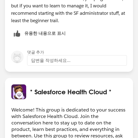
but if you want to learn to manage it, I would
recommend starting with the SF administrator stuff, at
least the beginner trail.
유용한 내용으로 표시
댓글 추가
답변을 작성하세요...
* Salesforce Health Cloud *
Welcome! This group is dedicated to your success
with Salesforce Health Cloud. Join the
conversation here to stay up to date on the
product, learn best practices, and everything in
between. Use this group to review resources, ask