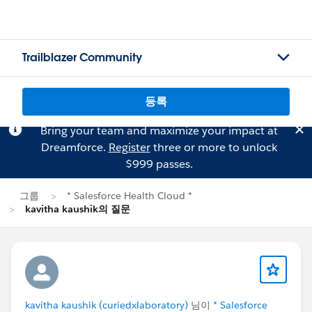
Trailblazer Community
등록
Bring your team and maximize your impact at
Dreamforce.
Register
three or more to unlock
$999 passes.
그룹
* Salesforce Health Cloud *
kavitha kaushik의 질문
kavitha kaushik (curiedxlaboratory)
님이
* Salesforce