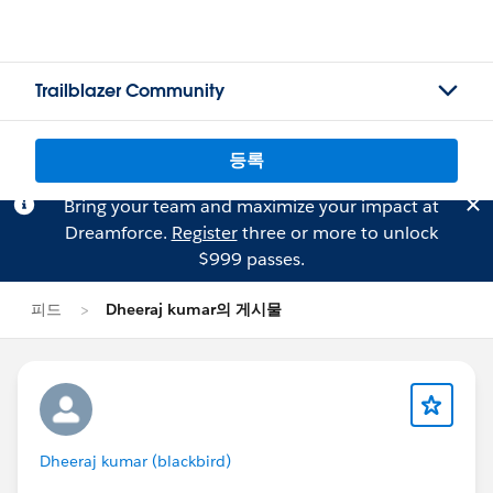
Trailblazer Community
등록
Bring your team and maximize your impact at
Dreamforce.
Register
three or more to unlock
$999 passes.
피드
Dheeraj kumar의 게시물
Dheeraj kumar (blackbird)