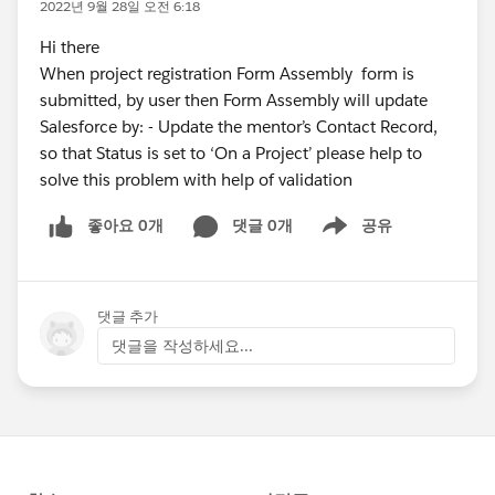
2022년 9월 28일 오전 6:18
Hi there
When project registration Form Assembly form is
submitted, by user then Form Assembly will update
Salesforce by: - Update the mentor’s Contact Record,
so that Status is set to ‘On a Project’ please help to
solve this problem with help of validation
좋아요 0개
댓글 0개
공유
Show menu
댓글 추가
댓글을 작성하세요...