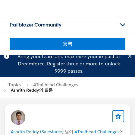
Trailblazer Community
등록
Bring your team and maximize your impact at
Dreamforce.
Register
three or more to unlock
$999 passes.
Topics
#Trailhead Challenges
Ashrith Reddy의 질문
Ashrith Reddy (Salesforce)
님이
#Trailhead Challenges
에