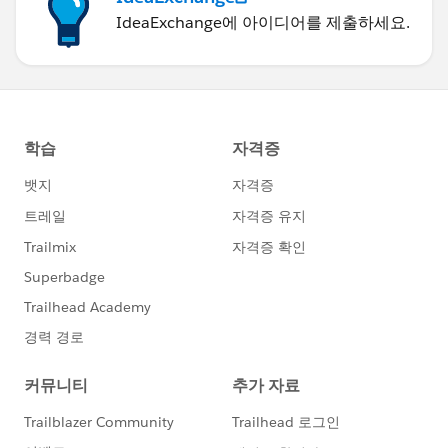
IdeaExchange에 아이디어를 제출하세요.