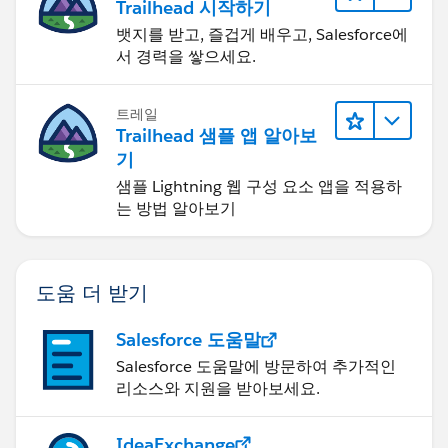
Trailhead 시작하기
뱃지를 받고, 즐겁게 배우고, Salesforce에
서 경력을 쌓으세요.
트레일
Trailhead 샘플 앱 알아보
기
샘플 Lightning 웹 구성 요소 앱을 적용하
는 방법 알아보기
도움 더 받기
Salesforce 도움말
Salesforce 도움말에 방문하여 추가적인
리소스와 지원을 받아보세요.
IdeaExchange