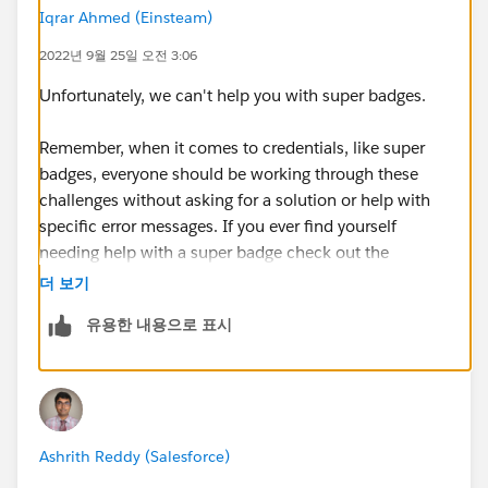
Iqrar Ahmed (Einsteam)
2022년 9월 25일 오전 3:06
Unfortunately, we can't help you with super badges.
Remember, when it comes to credentials, like super
badges, everyone should be working through these
challenges without asking for a solution or help with
specific error messages. If you ever find yourself
needing help with a super badge check out the
Superbadge Challenge Help article
더 보기
(
https://trailhead.salesforce.com/help?
유용한 내용으로 표시
article=Superbadge-Challenge-Help
).
Please raise the case
https://trailhead.salesforce.com/help?
support=mycases
Ashrith Reddy (Salesforce)