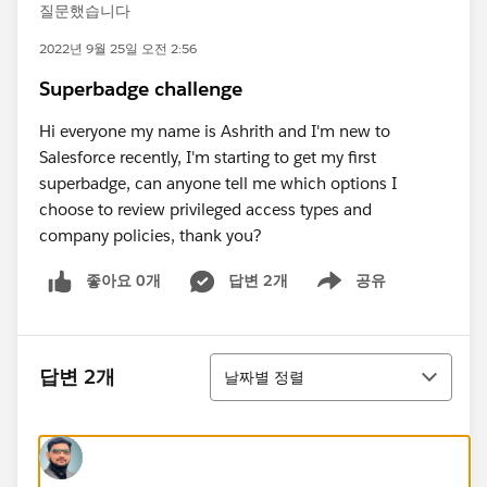
질문했습니다
2022년 9월 25일 오전 2:56
Superbadge challenge
Hi everyone my name is Ashrith and I'm new to
Salesforce recently, I'm starting to get my first
superbadge, can anyone tell me which options I
choose to review privileged access types and
company policies, thank you?
좋아요 0개
답변 2개
공유
Show menu
정렬
답변 2개
날짜별 정렬