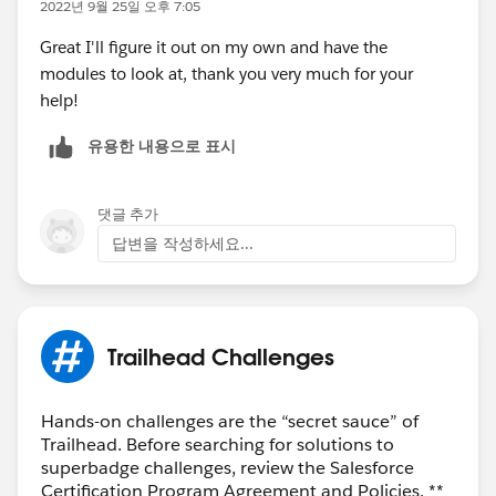
2022년 9월 25일 오후 7:05
Great I'll figure it out on my own and have the
modules to look at, thank you very much for your
help!
유용한 내용으로 표시
댓글 추가
답변을 작성하세요...
Trailhead Challenges
Hands-on challenges are the “secret sauce” of
Trailhead. Before searching for solutions to
superbadge challenges, review the Salesforce
Certification Program Agreement and Policies. **