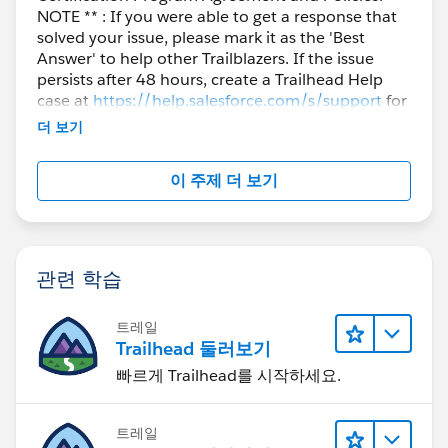
NOTE ** : If you were able to get a response that
solved your issue, please mark it as the 'Best
Answer' to help other Trailblazers. If the issue
persists after 48 hours, create a Trailhead Help
case at
https://help.salesforce.com/s/support
for
further assistance.
더 보기
이 주제 더 보기
관련 학습
트레일
Trailhead 둘러보기
빠르게 Trailhead를 시작하세요.
트레일