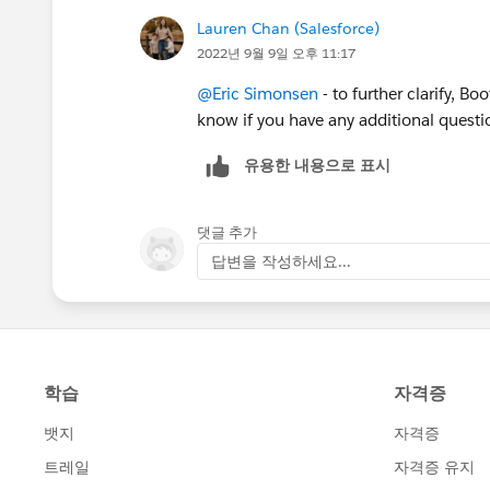
Lauren Chan (Salesforce)
2022년 9월 9일 오후 11:17
@Eric Simonsen
- to further clarify, B
know if you have any additional questi
유용한 내용으로 표시
댓글 추가
답변을 작성하세요...