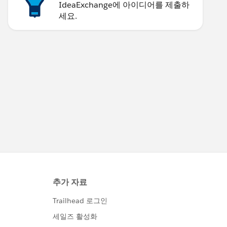
IdeaExchange에 아이디어를 제출하
세요.