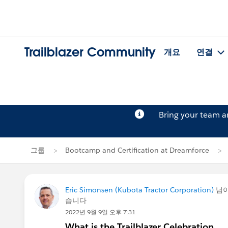
Trailblazer Community
개요
연결
Bring your team 
그룹
Bootcamp and Certification at Dreamforce
Eric Simonsen (Kubota Tractor Corporation)
님
습니다
2022년 9월 9일 오후 7:31
What is the Trailblazer Celebration