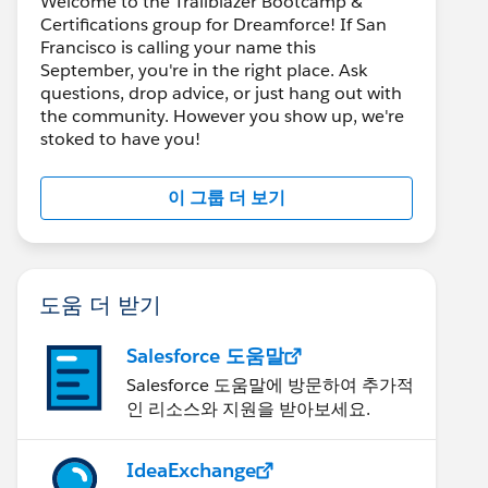
Welcome to the Trailblazer Bootcamp &
Certifications group for Dreamforce! If San
Francisco is calling your name this
September, you're in the right place. Ask
questions, drop advice, or just hang out with
the community. However you show up, we're
stoked to have you!
이 그룹 더 보기
도움 더 받기
Salesforce 도움말
Salesforce 도움말에 방문하여 추가적
인 리소스와 지원을 받아보세요.
IdeaExchange