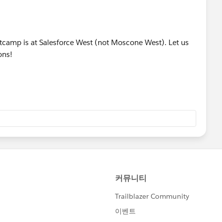
ootcamp is at Salesforce West (not Moscone West). Let us
ons!