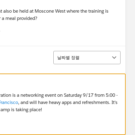
hat also be held at Moscone West where the training is
r a meal provided?
유
u
정렬
날짜별 정렬
bration is a networking event on Saturday 9/17 from 5:00 -
Francisco
, and will have heavy apps and refreshments. It's
amp is taking place!