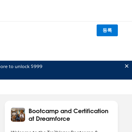
등록
ore to unlock $999
Bootcamp and Certification
at Dreamforce