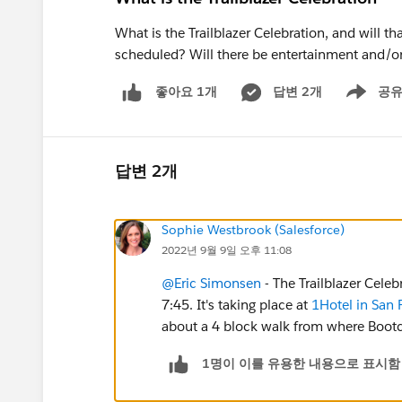
What is the Trailblazer Celebration, and will t
scheduled? Will there be entertainment and/o
답변 2개
공
좋아요 1개
Show men
답변 2개
Sophie Westbrook (Salesforce)
2022년 9월 9일 오후 11:08
@Eric Simonsen
- The Trailblazer Cele
7:45. It's taking place at
1Hotel in San 
about a 4 block walk from where Bootc
1명이 이를 유용한 내용으로 표시함