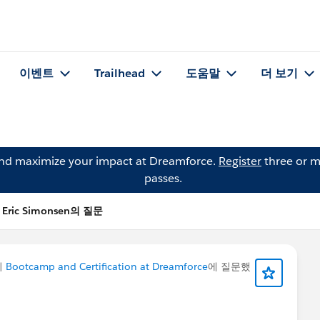
이벤트
Trailhead
도움말
더 보기
and maximize your impact at Dreamforce.
Register
three or m
passes.
Eric Simonsen의 질문
이
Bootcamp and Certification at Dreamforce
에 질문했