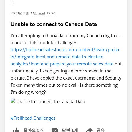
다
2023년 3월 22일 오전 12:24
Unable to connect to Canada Data
I'm attempting to bring data from my Canada org that I
made for this module challenge:
https://trailhead.salesforce.com/content/learn/projec
ts/integrate-local-and-remote-data-in-einstein-
analytics/load-and-prepare-your-remote-sales-data
but
unfortunately, I keep getting an error shown in the
picture. I have copied the exact username and Security
Token many times but to no avail. Is there something
I'm doing wrong?
#Trailhead Challenges
좋아요 0개
답변 1개
공유