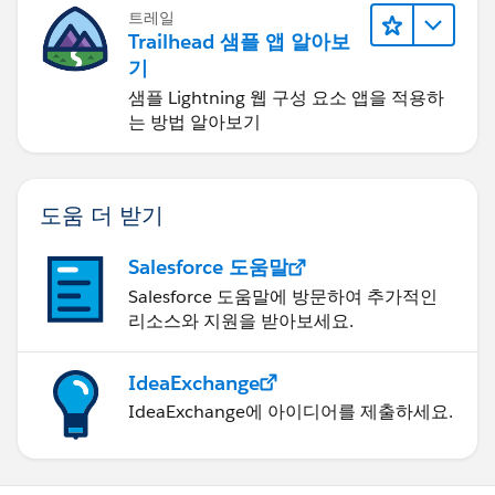
트레일
Trailhead 샘플 앱 알아보
기
샘플 Lightning 웹 구성 요소 앱을 적용하
는 방법 알아보기
도움 더 받기
Salesforce 도움말
Salesforce 도움말에 방문하여 추가적인
리소스와 지원을 받아보세요.
IdeaExchange
IdeaExchange에 아이디어를 제출하세요.