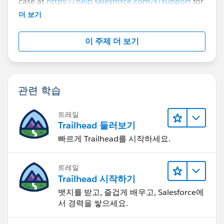
case at
https://help.salesforce.com/s/support
for
further assistance.
더 보기
이 주제 더 보기
관련 학습
트레일
Trailhead 둘러보기
빠르게 Trailhead를 시작하세요.
트레일
Trailhead 시작하기
뱃지를 받고, 즐겁게 배우고, Salesforce에
서 경력을 쌓으세요.