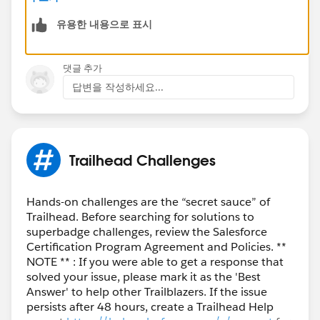
https://trailhead.salesforce.com/trailblazer-
유용한 내용으로 표시
community/feed/0D54S00000El0nVSAR
댓글 추가
답변을 작성하세요...
Trailhead Challenges
Hands-on challenges are the “secret sauce” of
Trailhead. Before searching for solutions to
superbadge challenges, review the Salesforce
Certification Program Agreement and Policies. **
NOTE ** : If you were able to get a response that
solved your issue, please mark it as the 'Best
Answer' to help other Trailblazers. If the issue
persists after 48 hours, create a Trailhead Help