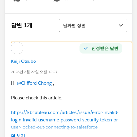
Show menu
정렬
답변 1개
날짜별 정렬
인정받은 답변
Keiji Otsubo
2023년 3월 22일 오전 12:27
Hi
@Clifford Chong
,
Please check this article.
https://kb.tableau.com/articles/issue/error-invalid-
login-invalid-username-password-security-token-or-
user-locked-out-connecting-to-salesforce
더 보기