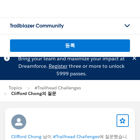
Trailblazer Community
등록
Bring your team and maximize your impact at
Dreamforce.
Register
three or more to unlock
$999 passes.
Topics
#Trailhead Challenges
Clifford Chong의 질문
Clifford Chong
님이
#Trailhead Challenges
에 질문했습니