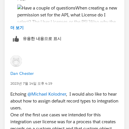
더 보기
Also why the need to create a User License and
유용한 내용으로 표시
PSL? Couldn't you just make the User licenses and
let the Perm Set control the access?
Since the PSL says....
Accounts: Read, Create, Edit, Delete, View All,
Modify All
Dan Chester
Cases: Read, Create, Edit, Delete, View All,
2023년 7월 14일 오후 4:19
Modify All
Echoing
@Michael Kolodner
, I would also like to hear
Will the API user have all this access if I just assign the
about how to assign default record types to integration
PSL? or do I have to create separate permission set?
users.
One of the first use cases we intended for this
I just want read-only on the API user
integration user license was for a process that creates
records on a custom object and that custom object