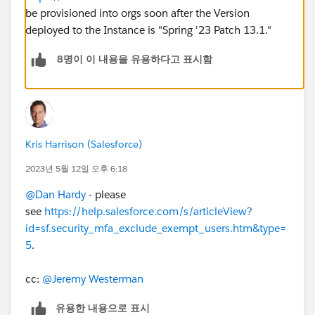
be provisioned into orgs soon after the Version
deployed to the Instance is "Spring '23 Patch 13.1."
8명이 이 내용을 유용하다고 표시함
Kris Harrison (Salesforce)
2023년 5월 12일 오후 6:18
@Dan Hardy
- please
see
https://help.salesforce.com/s/articleView?
id=sf.security_mfa_exclude_exempt_users.htm&type=
5
.
cc:
@Jeremy Westerman
유용한 내용으로 표시