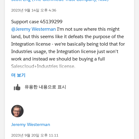
2023년 9월 14일 오후 4:36
Support case 45139299
@Jeremy Westerman
I'm not sure where this might
land, but this seems like it defeats the purpose of the
Integration license - we're basically being told that for
Industries usage, the Integration license just won't
work and instead we should be buying a full
Salescloud+Industries license.
더 보기
유용한 내용으로 표시
Jeremy Westerman
2023년 9월 20일 오후 11:11