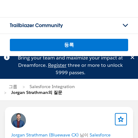
Trailblazer Community
등록
Bring your team and maximize your impact at
Dreamforce.
Register
three or more to unlock
$999 passes.
그룹
Salesforce Integration
Jorgan Strathman의 질문
Jorgan Strathman (Bluewave CX)
님이
Salesforce