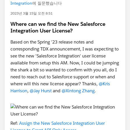
Integration
에 질문했습니다
2023년 3월 15일 오전 8:51
Where can we find the New Salesforce
Integration User License?
Based on the Spring '23 release notes and
corresponding TDX announcement, I was expecting to
see the new 'Salesforce Integration' user license
available from setup this AM. Now, I could be jumping
the shark a bit so wanted to confirm with you all, do I
need to reach out to Salesforce support or when and
where will this new license appear? Thanks,
@Kris
Harrison
,
@Jay Hurst
and
@Xintong Zhang
.
Ref:
Assign the New Salesforce Integration User