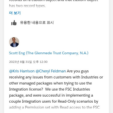
cc a team mate:L
@Claudia Espinoza
has two record types.
@Michael Kolodner
in the example you provided with
더 보기
GiveLively it sounds like a record type is chosen at
유용한 내용으로 표시
random?
Linking the related idea:
https://ideas.salesforce.com/s/idea/a0B8W00000Gd
nc0UAB/default-record-type-in-permission-sets
Scott Eng (The Glenmede Trust Company, N.A.)
2023년 8월 31일 오후 12:30
@Kris Harrison
@Cheryl Feldman
Are you guys
receiving any issues from customers with Industries or
other managed packages when trying to use the
Integration license? We use the FSC Industries
package, and were successful in implementing a
couple Integration users for Read-Only scenarios by
adding a Permission set with Read access to the FSC