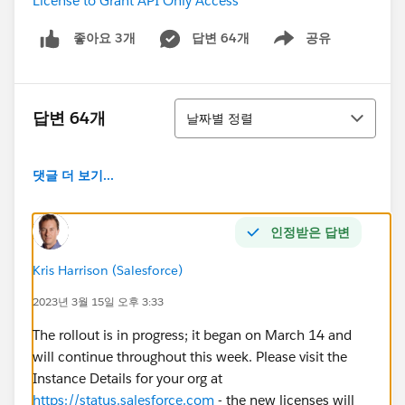
License to Grant API Only Access
답변 64개
공유
좋아요 3개
Show menu
정렬
답변 64개
날짜별 정렬
댓글 더 보기...
인정받은 답변
Kris Harrison (Salesforce)
2023년 3월 15일 오후 3:33
The rollout is in progress; it began on March 14 and
will continue throughout this week. Please visit the
Instance Details for your org at
https://status.salesforce.com
- the new licenses will