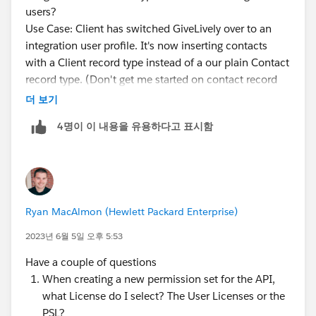
users?
Use Case: Client has switched GiveLively over to an
integration user profile. It's now inserting contacts
with a Client record type instead of a our plain Contact
record type. (Don't get me started on contact record
types...)
더 보기
The integration user profile doesn't allow settings by
4명이 이 내용을 유용하다고 표시함
object, so I can't clone the profile and make one for
GL that would assign one or the other as default.
Permission sets don't allow setting a default record
type either (because you could have more than one...)
So is there any way to do this? If not, how are we
Ryan MacAlmon (Hewlett Packard Enterprise)
supposed to manage default record types when
integrations insert records?
2023년 6월 5일 오후 5:53
Have a couple of questions
When creating a new permission set for the API,
what License do I select? The User Licenses or the
PSL?