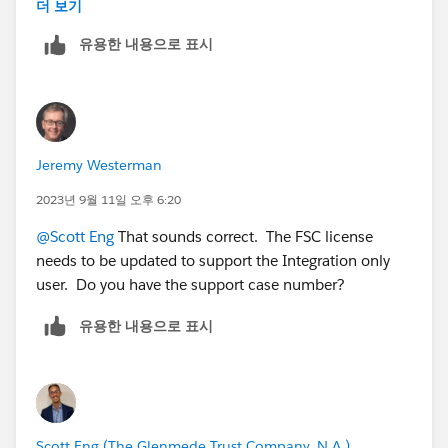
objects we needed. However, integration users that
더 보기
need to insert/update even Non-FSC objects are
유용한 내용으로 표시
constantly throwing back exceptions. Response from
support is that updates to child objects are causing
updates to the parent FSC object, causing Apex or
other processes/async processing to run. These are
throwing exceptions because the Integration user does
Jeremy Westerman
not have an FSC license, and thus the Integration users
are not supported for Managed-Packages or Industries
2023년 9월 11일 오후 6:20
solutions. Is that accurate?
@Scott Eng
That sounds correct. The FSC license
needs to be updated to support the Integration only
user. Do you have the support case number?
유용한 내용으로 표시
Scott Eng (The Glenmede Trust Company, N.A.)