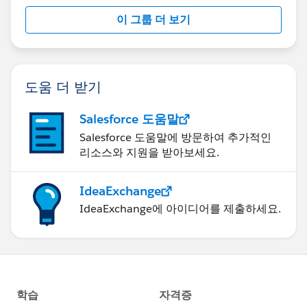
이 그룹 더 보기
도움 더 받기
Salesforce 도움말
Salesforce 도움말에 방문하여 추가적인
리소스와 지원을 받아보세요.
IdeaExchange
IdeaExchange에 아이디어를 제출하세요.