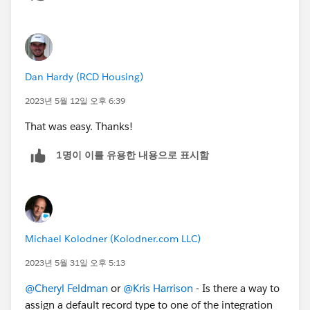
Dan Hardy (RCD Housing)
2023년 5월 12일 오후 6:39
That was easy. Thanks!
1명이 이를 유용한 내용으로 표시함
Michael Kolodner (Kolodner.com LLC)
2023년 5월 31일 오후 5:13
@Cheryl Feldman
or
@Kris Harrison
- Is there a way to
assign a default record type to one of the integration