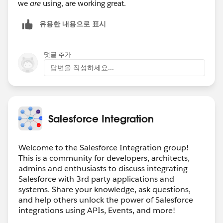
we
are
using, are working great.
유용한 내용으로 표시
댓글 추가
답변을 작성하세요...
Salesforce Integration
Welcome to the Salesforce Integration group!
This is a community for developers, architects,
admins and enthusiasts to discuss integrating
Salesforce with 3rd party applications and
systems. Share your knowledge, ask questions,
and help others unlock the power of Salesforce
integrations using APIs, Events, and more!