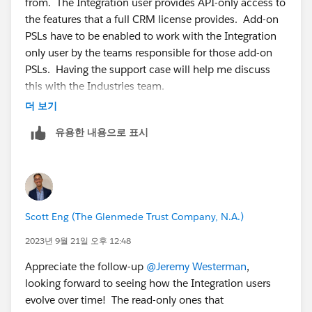
from. The Integration user provides API-only access to
say, the Account, Contact and Case objects, then:
the features that a full CRM license provides. Add-on
1. Create a perm set and assign the Salesforce API
PSLs have to be enabled to work with the Integration
Integration PSL.
only user by the teams responsible for those add-on
2. In the perm set only grant read-only access to the
PSLs. Having the support case will help me discuss
Account, Contact and Case objects.
this with the Industries team.
3. Assign that perm set to the API-only user you
더 보기
created.
유용한 내용으로 표시
Scott Eng (The Glenmede Trust Company, N.A.)
2023년 9월 21일 오후 12:48
Appreciate the follow-up
@Jeremy Westerman
,
looking forward to seeing how the Integration users
evolve over time! The read-only ones that