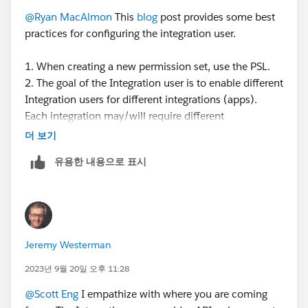
@Ryan MacAlmon
This
blog
post provides some best
practices for configuring the integration user.
1. When creating a new permission set, use the PSL.
2. The goal of the Integration user is to enable different
Integration users for different integrations (apps).
Each integration may/will require different
permissions depending on the app to integrate and the
더 보기
use case. You can create different perm sets for each
유용한 내용으로 표시
integration - so the perm set is controlling the access.
3. The PSL defines what features you are licensed to
use - is the total access you have available to you. By
assigning the PSL to a perm set, it defines the total set
of access that is available for you to configure the
Jeremy Westerman
perm set. What access you choose to give that perm
set depends on the use case for that perm set.
2023년 9월 20일 오후 11:28
@Scott Eng
I empathize with where you are coming
If you want an API user that has read-only access to,