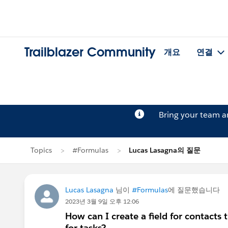
Trailblazer Community
개요
연결
Bring your team 
Topics
#Formulas
Lucas Lasagna의 질문
Lucas Lasagna
님이
#Formulas
에 질문했습니다
2023년 3월 9일 오후 12:06
How can I create a field for contacts
for tasks?