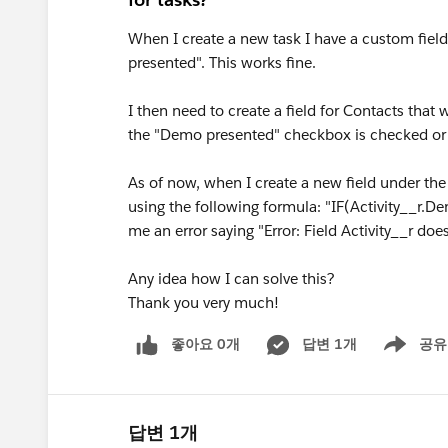
When I create a new task I have a custom field
presented". This works fine.
I then need to create a field for Contacts that 
the "Demo presented" checkbox is checked or 
As of now, when I create a new field under the
using the following formula: "IF(Activity__r.De
me an error saying "Error: Field Activity__r does
Any idea how I can solve this?
Thank you very much!
좋아요 0개
답변 1개
공유
Show menu
답변 1개