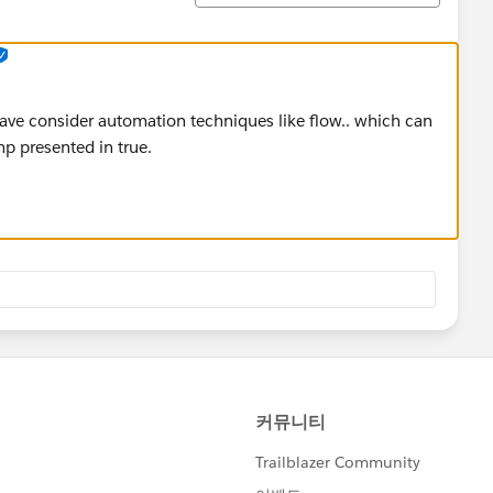
 have consider automation techniques like flow.. which can
mp presented in true.