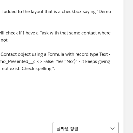
 I added to the layout that is a checkbox saying "Demo
will check if I have a Task with that same contact where
not.
 Contact object using a Formula with record type Text -
mo_Presented__c <> False, 'Yes','No')" - it keeps giving
 not exist. Check spelling.".
정렬
날짜별 정렬