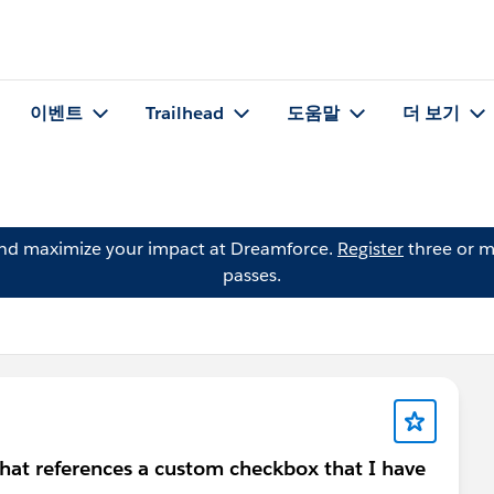
이벤트
Trailhead
도움말
더 보기
and maximize your impact at Dreamforce.
Register
three or m
passes.
 that references a custom checkbox that I have