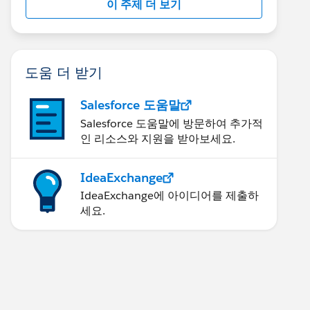
이 주제 더 보기
도움 더 받기
Salesforce 도움말
Salesforce 도움말에 방문하여 추가적
인 리소스와 지원을 받아보세요.
IdeaExchange
IdeaExchange에 아이디어를 제출하
세요.