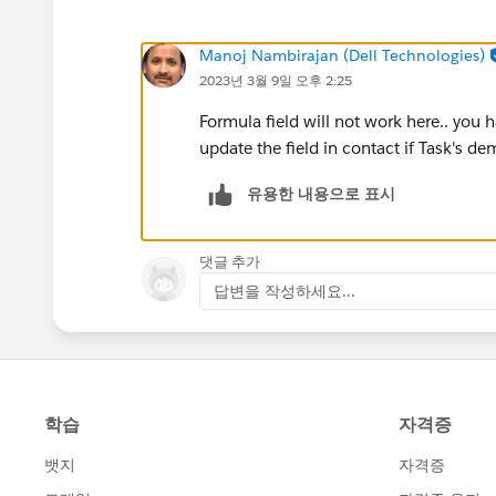
Manoj Nambirajan (Dell Technologies)
2023년 3월 9일 오후 2:25
Formula field will not work here.. you
update the field in contact if Task's de
유용한 내용으로 표시
댓글 추가
답변을 작성하세요...