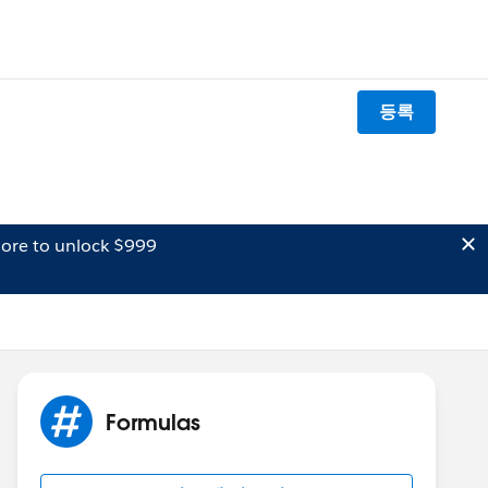
등록
ore to unlock $999
Formulas