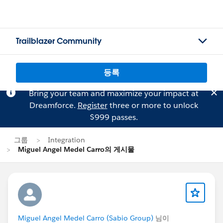
Trailblazer Community
등록
Bring your team and maximize your impact at
Dreamforce.
Register
three or more to unlock
$999 passes.
그룹
Integration
Miguel Angel Medel Carro의 게시물
Miguel Angel Medel Carro (Sabio Group)
님이