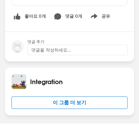
conversation comes, a red bullet appears on the
new conversation, followed by a sound to alert
좋아요 0개
댓글 0개
공유
you. The issue is the following: I have the
Show menu
window with the four conversations, and I have
selected (focused) in the second one, for
example. If a new conversation arrives from one
댓글 추가
that I have not the focus (the third conversation
댓글을 작성하세요...
for example), although I can hear the alert
sound, the red bullet does not appear until I set
the focus (click) on the third conversation.
Obviously the customer is really angry, as when
Integration
they hear the sound they must click on the four
conversations to guess which one is the new
message. The connector is the V 4.12, recently
이 그룹 더 보기
upgraded from V 6.Please, anybody has seen
this before?