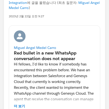
Integration
에 글을 올렸습니다 (최초 질문자:
Miguel Angel
Medel Carro
)
2023년 2월 22일 오전 9:27
Miguel Angel Medel Carro
Hi fellows, I´d like to know if somebody has
encountered this problem before. We have an
integration between Salesforce and Genesys
Cloud that currently is working correctly.
Recently, the client wanted to implement the
WhatsApp channel through Genesys Cloud. The
agent that receive the conversation can manage
up to 4 conversations and when a new
더 보기