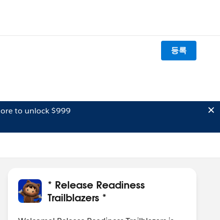
등록
ore to unlock $999
* Release Readiness
Trailblazers *