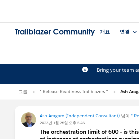
Trailblazer Community
개요
연결
Bring your team 
그룹
* Release Readiness Trailblazers *
Ash Ar
Ash Aragam (Independent Consultant)
님이
* Re
2023년 1월 25일 오후 5:46
The orchestration limit of 600 - is thi
of instances of orchestrations runnin