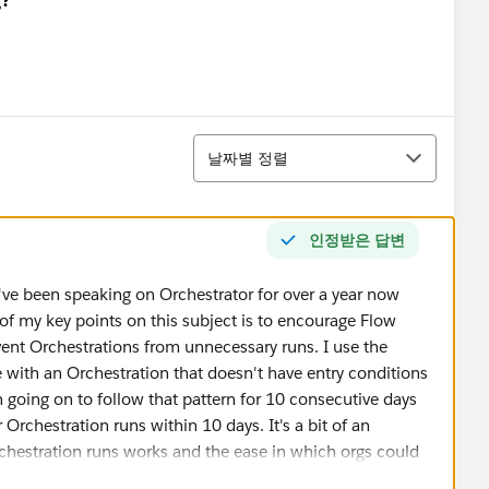
정렬
날짜별 정렬
인정받은 답변
I've been speaking on Orchestrator for over a year now
of my key points on this subject is to encourage Flow
vent Orchestrations from unnecessary runs. I use the
e with an Orchestration that doesn't have entry conditions
en going on to follow that pattern for 10 consecutive days
ur Orchestration runs within 10 days. It's a bit of an
chestration runs works and the ease in which orgs could