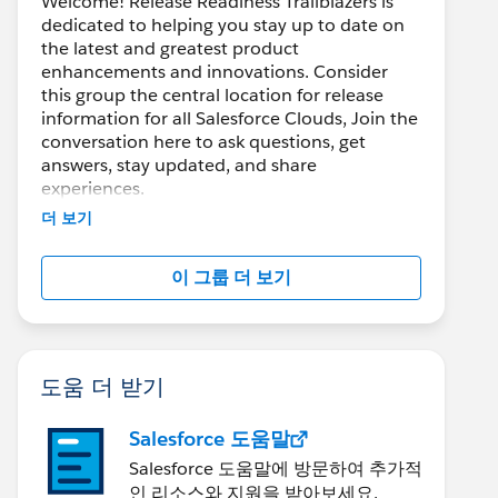
Welcome! Release Readiness Trailblazers is
dedicated to helping you stay up to date on
the latest and greatest product
enhancements and innovations. Consider
this group the central location for release
information for all Salesforce Clouds, Join the
conversation here to ask questions, get
answers, stay updated, and share
experiences.
더 보기
---------------------------------------
이 그룹 더 보기
http://bit.ly/11YD5E3
This group is maintained and moderated by
salesforce employee. The content received in
this group falls under the official Forward-
도움 더 받기
Looking Statement:
https://investor.salesforce.com/financials/saf
Salesforce 도움말
e-harbor/default.aspx
Please also see our official Salesforce
Salesforce 도움말에 방문하여 추가적
Customer Community Terms of Use.
인 리소스와 지원을 받아보세요.