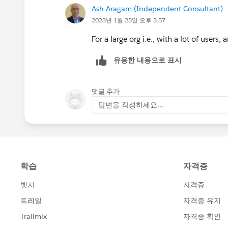
Ash Aragam (Independent Consultant)
2023년 1월 25일 오후 5:57
For a large org i.e., with a lot of users,
유용한 내용으로 표시
댓글 추가
답변을 작성하세요...