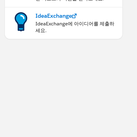
IdeaExchange
IdeaExchange에 아이디어를 제출하
세요.