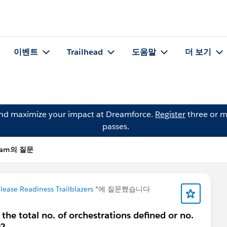
이벤트
Trailhead
도움말
더 보기
and maximize your impact at Dreamforce.
Register
three or m
passes.
agam의 질문
lease Readiness Trailblazers *
에 질문했습니다
s the total no. of orchestrations defined or no.
g?