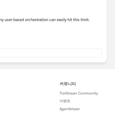
 any user-based orchestration can easily hit this limit.