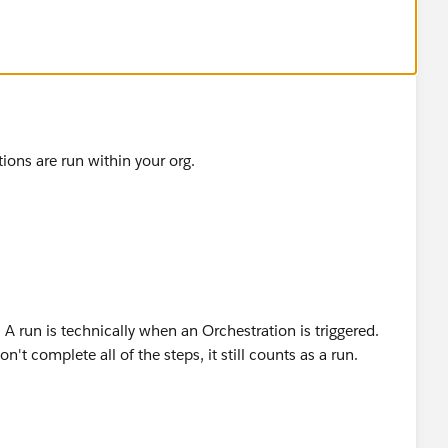
tions are run within your org.
 A run is technically when an Orchestration is triggered.
n't complete all of the steps, it still counts as a run.