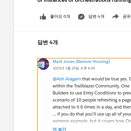
좋아요 0개
답변 4개
공유
Show menu
답변 4개
Mark Jones (Believe Housing)
2023년 1월 25일 오후 6:05
@Ash Aragam
that would be true yes. 
within the Trailblazer Community. One 
Builders to use Entry Conditions to pre
scenario of 10 people refreshing a pag
attached to it 6 times in a day, and th
... if you do that you'll use up all of yo
extreme example, but it covers how Or
eat them all up very quickly.
더 보기