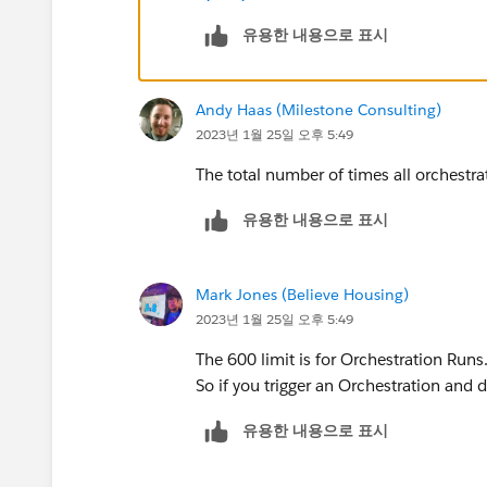
유용한 내용으로 표시
Andy Haas (Milestone Consulting)
2023년 1월 25일 오후 5:49
The total number of times all orchestra
유용한 내용으로 표시
Mark Jones (Believe Housing)
2023년 1월 25일 오후 5:49
The 600 limit is for Orchestration Runs.
So if you trigger an Orchestration and do
유용한 내용으로 표시