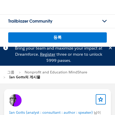
Trailblazer Community
등록
Bring your team and maximize your impact at
Dreamforce.
Register
three or more to unlock
$999 passes.
그룹
Nonprofit and Education MindShare
Ian Gotts의 게시물
Ian Gotts (analyst : consultant : author : speaker)
님이