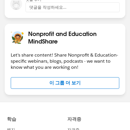
댓글을 작성하세요...
Nonprofit and Education
MindShare
Let's share content! Share Nonprofit & Education-
specific webinars, blogs, podcasts - we want to
know what you are working on!
이 그룹 더 보기