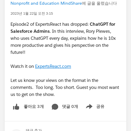
Nonprofit and Education MindShare
에 글을 올렸습니다
2023년 1월 22일 오전 3:15
Episode2 of ExpertsReact has dropped:
ChatGPT for
Salesforce Admins
. In this interview, Rory Plewes,
who uses ChatGPT every day, explains how he is 10x
more productive and gives his perspective on the
future!!
Watch it on
ExpertsReact.com
Let us know your views on the format in the
comments. Too long. Too short. Guest you most want
us to get on the show.
댓글 0개
공유
좋아요 3개
Show menu
댓글 추가