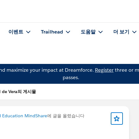
이벤트
Trailhead
도움말
더 보기
and maximize your impact at Dreamforce.
Register
three or m
passes.
l de Vera의 게시물
d Education MindShare
에 글을 올렸습니다