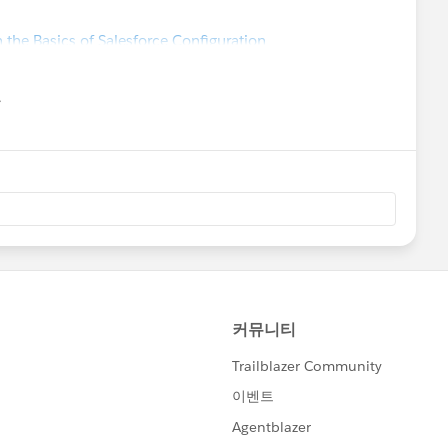
 the Basics of Salesforce Configuration
유
u