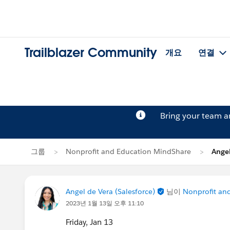
Trailblazer Community
개요
연결
Bring your team 
그룹
Nonprofit and Education MindShare
Ange
Angel de Vera (Salesforce)
님이
Nonprofit an
2023년 1월 13일 오후 11:10
Friday, Jan 13