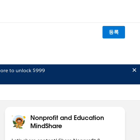
등록
ore to unlock $999
Nonprofit and Education
MindShare