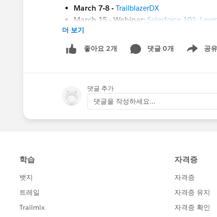
March 7-8 -
TrailblazerDX
March 15 - Webinar:
Salesforce 101: Learn
더 보기
March 23 -
Kiwi Dreaming 2023
#HubCap
#CommUpdates
댓글 0개
공
좋아요 2개
Show men
댓글 추가
댓글을 작성하세요...