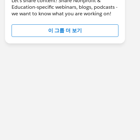
Let's share content! Share Nonprofit &
Education-specific webinars, blogs, podcasts -
we want to know what you are working on!
이 그룹 더 보기