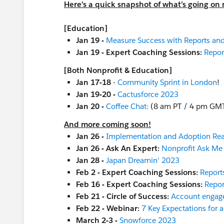
Here’s a quick snapshot of what’s going on 
[Education]
Jan 19 -
Measure Success with Reports an
Jan 19 - Expert Coaching Sessions:
Repor
[Both Nonprofit & Education]
Jan 17-18
-
Community Sprint in London
!
Jan 19-20 -
Cactusforce 2023
Jan 20 -
Coffee Chat:
(8 am PT / 4 pm GM
And more coming soon!
Jan 26 -
Implementation and Adoption Re
Jan 26 - Ask An Expert:
Nonprofit Ask Me
Jan 28 -
Japan Dreamin' 2023
Feb 2 - Expert Coaching Sessions:
Report
Feb 16 - Expert Coaching Sessions:
Repor
Feb 21 - Circle of Success:
Account engag
Feb 22 - Webinar:
7 Key Expectations for 
March 2-3 -
Snowforce 2023