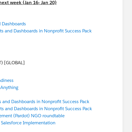
next week (Jan 16- Jan 20)
d Dashboards
ts and Dashboards in Nonprofit Success Pack
T) [GLOBAL]
adiness
 Anything
s and Dashboards in Nonprofit Success Pack
ts and Dashboards in Nonprofit Success Pack
ement (Pardot) NGO roundtable
a Salesforce Implementation