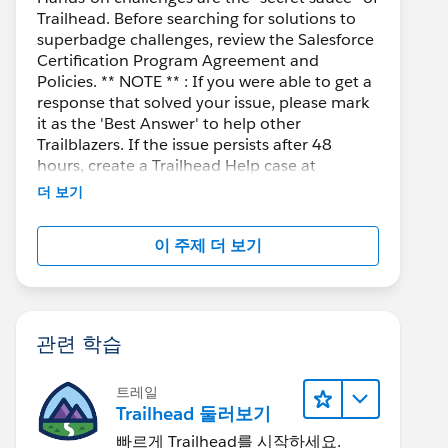
Trailhead. Before searching for solutions to
superbadge challenges, review the Salesforce
Certification Program Agreement and
Policies. ** NOTE ** : If you were able to get a
response that solved your issue, please mark
it as the 'Best Answer' to help other
Trailblazers. If the issue persists after 48
hours, create a Trailhead Help case at
https://help.salesforce.com/s/support
for
더 보기
further assistance.
이 주제 더 보기
관련 학습
트레일
Trailhead 둘러보기
빠르게 Trailhead를 시작하세요.