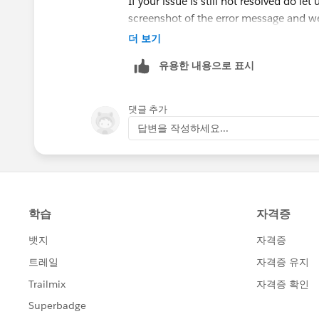
If your issue is still not resolved do le
screenshot of the error message and we
더 보기
유용한 내용으로 표시
댓글 추가
답변을 작성하세요...