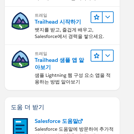
트레일
Trailhead 시작하기
뱃지를 받고, 즐겁게 배우고,
Salesforce에서 경력을 쌓으세요.
트레일
Trailhead 샘플 앱 알
아보기
샘플 Lightning 웹 구성 요소 앱을 적
용하는 방법 알아보기
도움 더 받기
Salesforce 도움말
Salesforce 도움말에 방문하여 추가적