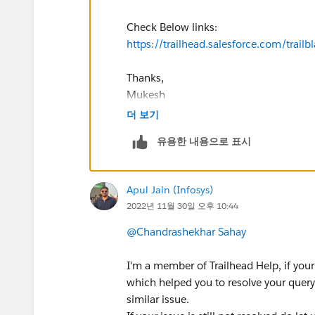
Check Below links:
https://trailhead.salesforce.com/tr
Thanks,
Mukesh
더 보기
유용한 내용으로 표시
Apul Jain (Infosys)
2022년 11월 30일 오후 10:44
@Chandrashekhar Sahay
I'm a member of Trailhead Help, if your
which helped you to resolve your query 
similar issue.