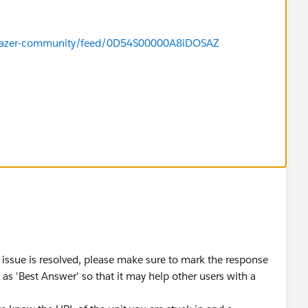
ailblazer-community/feed/0D54S00000A8iDOSAZ
 issue is resolved, please make sure to mark the response
as 'Best Answer' so that it may help other users with a