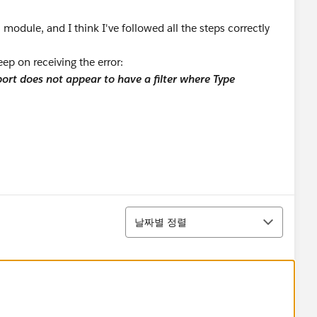
 module, and I think I've followed all the steps correctly
ep on receiving the error:
ort does not appear to have a filter where Type
정렬
날짜별 정렬