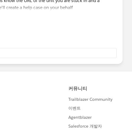
t us know the URL of the unit you are stuck in and a
'll create a help case on your behalf