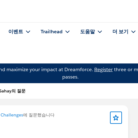
이벤트
Trailhead
도움말
더 보기
and maximize your impact at Dreamforce.
Register
three or m
passes.
 Sahay의 질문
 Challenges
에 질문했습니다