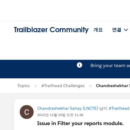
Trailblazer Community
개요
연결
Bring your team 
Topics
#Trailhead Challenges
Chandrashekhar
Chandrashekhar Sahay (LNCTE)
님이
#Trailhead
2022년 11월 29일 오전 11:36
Issue in Filter your reports module.