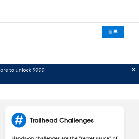
등록
ore to unlock $999
Trailhead Challenges
Hands-on challenges are the “secret sauce” of