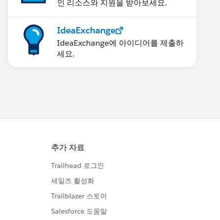
인 리소스와 지원을 받아보세요.
IdeaExchange
IdeaExchange에 아이디어를 제출하
세요.