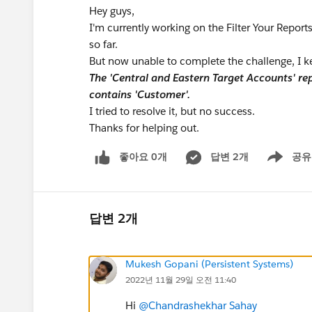
Hey guys,
I'm currently working on the Filter Your Reports
so far.
But now unable to complete the challenge, I ke
The 'Central and Eastern Target Accounts' rep
contains 'Customer'.
I tried to resolve it, but no success.
Thanks for helping out.
좋아요 0개
답변 2개
공유
Show menu
답변 2개
Mukesh Gopani (Persistent Systems)
2022년 11월 29일 오전 11:40
Hi
@Chandrashekhar Sahay