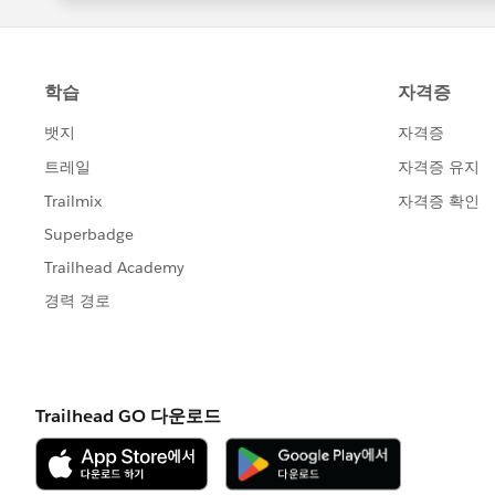
Hipe this helps you to clarify