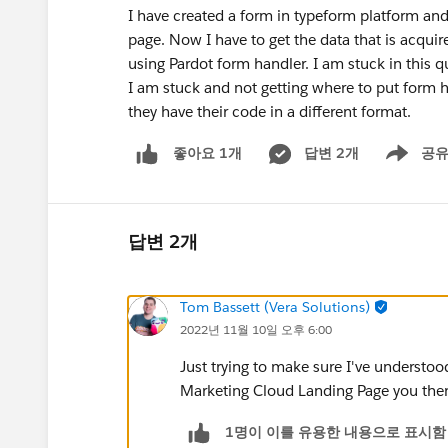
I have created a form in typeform platform an
page. Now I have to get the data that is acqui
using Pardot form handler. I am stuck in this q
I am stuck and not getting where to put form h
they have their code in a different format.
답변 2개
공
좋아요 1개
Show men
답변 2개
Tom Bassett (Vera Solutions)
2022년 11월 10일 오후 6:00
Just trying to make sure I've understo
Marketing Cloud Landing Page you then 
1명이 이를 유용한 내용으로 표시함