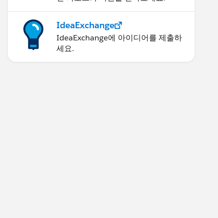
IdeaExchange
IdeaExchange에 아이디어를 제출하
세요.