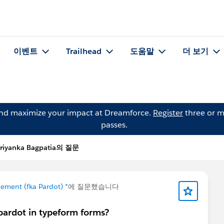
이벤트
Trailhead
도움말
더 보기
and maximize your impact at Dreamforce.
Register
three or m
passes.
riyanka Bagpatia의 질문
ement (fka Pardot) *
에 질문했습니다
ardot in typeform forms?