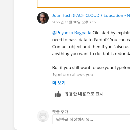
Juan Fach (FACH CLOUD / Education - No
2022년 11월 10일 오후 7:32
@Priyanka Bagpatia
Ok, start by explai
need to pass data to Pardot? You can c
Contact object and then if you "also use
anything you want to do, but is redund
But if you still want to use your Typefor
Typeform allows you
Define a third-party POST URL
더 보기
Change the data label on all the fi
유용한 내용으로 표시
handler, yes Pardot requires that the
There´s a high percentage that Type
Then would be better to include a
댓글 추가
the result
답변을 작성하세요...
But still the first question is importan