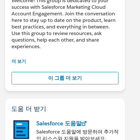
Welcome! This group is dedicated to your
success with Salesforce Marketing Cloud
Account Engagement. Join the conversation
here to stay up to date on the product, learn
best practices, and everything in between.
Use this group to review resources, ask
questions, help each other, and share
experiences.
---------------------------------------
더 보기
This group is maintained and moderated by
Salesforce employees. The content received
이 그룹 더 보기
in this group falls under the official Forward-
Looking Statement:
http://investor.salesforce.com/about-
us/investor/forward-looking-
statements/default.aspx
도움 더 받기
Salesforce 도움말
Salesforce 도움말에 방문하여 추가적
인 리소스와 지원을 받아보세요.