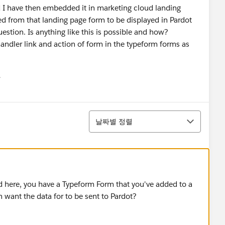
d I have then embedded it in marketing cloud landing
red from that landing page form to be displayed in Pardot
uestion. Is anything like this is possible and how?
andler link and action of form in the typeform forms as
유
u
정렬
날짜별 정렬
od here, you have a Typeform Form that you've added to a
want the data for to be sent to Pardot?