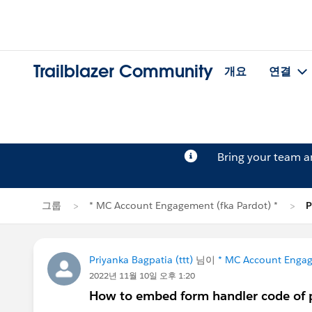
Trailblazer Community
개요
연결
Bring your team 
그룹
* MC Account Engagement (fka Pardot) *
P
Priyanka Bagpatia (ttt)
님이
* MC Account Engag
2022년 11월 10일 오후 1:20
How to embed form handler code of p