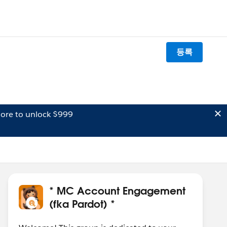
등록
ore to unlock $999
* MC Account Engagement
(fka Pardot) *