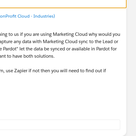
nProfit Cloud - Industries)
ning to us if you are using Marketing Cloud why would you
apture any data with Marketing Cloud sync to the Lead or
 Pardot" let the data be synced or available in Pardot for
ant to have both solutions.
m, use Zapier if not then you will need to find out if
elds to match what you have defined on the Pardot form
 data label is identical as well as the data type
form will not allow to do that
 hand-coded HTML form on your Landing Page to achieve
t, why to use Parfot if you already have Marketing Cloud