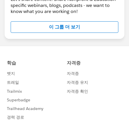
specific webinars, blogs, podcasts - we want to
know what you are working on!
이 그룹 더 보기