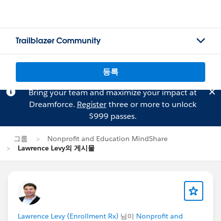
Trailblazer Community
등록
Bring your team and maximize your impact at
Dreamforce.
Register
three or more to unlock
$999 passes.
그룹
Nonprofit and Education MindShare
Lawrence Levy의 게시물
Lawrence Levy (Enrollment Rx)
님이
Nonprofit and