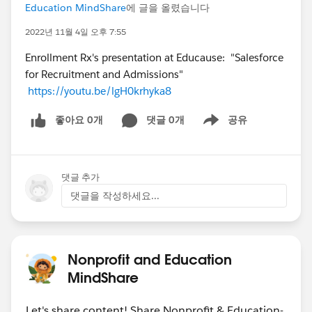
Education MindShare
에 글을 올렸습니다
2022년 11월 4일 오후 7:55
Enrollment Rx's presentation at Educause: "Salesforce
for Recruitment and Admissions"
https://youtu.be/lgH0krhyka8
좋아요 0개
댓글 0개
공유
Show menu
댓글 추가
댓글을 작성하세요...
Nonprofit and Education
MindShare
Let's share content! Share Nonprofit & Education-