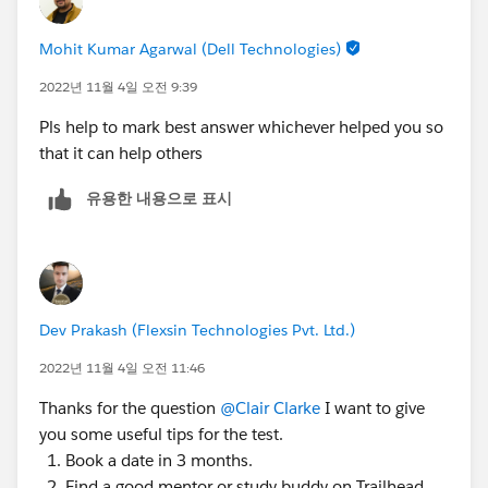
https://trailhead.salesforce.com/trailblazer-
community/feed/0D54S00000FUZI4
Mohit Kumar Agarwal (Dell Technologies)
2022년 11월 4일 오전 9:39
Pls help to mark best answer whichever helped you so
that it can help others
유용한 내용으로 표시
Dev Prakash (Flexsin Technologies Pvt. Ltd.)
2022년 11월 4일 오전 11:46
Thanks for the question
@Clair Clarke
I want to give
you some useful tips for the test.
Book a date in 3 months.
Find a good mentor or study buddy on Trailhead.