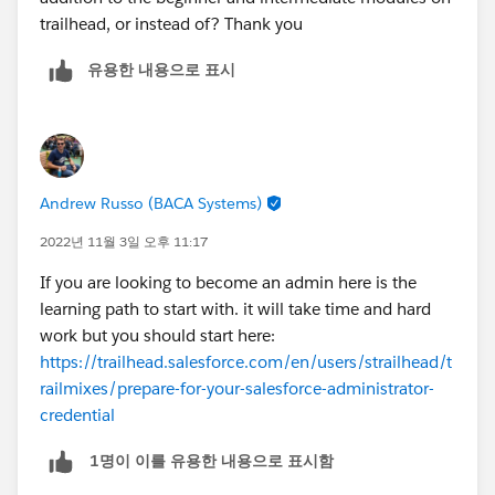
trailhead, or instead of? Thank you
유용한 내용으로 표시
Andrew Russo (BACA Systems)
2022년 11월 3일 오후 11:17
If you are looking to become an admin here is the
learning path to start with. it will take time and hard
work but you should start here:
https://trailhead.salesforce.com/en/users/strailhead/t
railmixes/prepare-for-your-salesforce-administrator-
credential
1명이 이를 유용한 내용으로 표시함