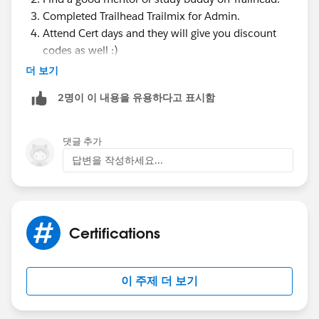
Completed Trailhead Trailmix for Admin.
Attend Cert days and they will give you discount
codes as well :)
Study the Best Trailhead Modules for the Salesforce
더 보기
Administrator Certification Exam.
2명이 이 내용을 유용하다고 표시함
Use Focus on Force to Study for the Salesforce
Administrator Certification Exam. ...
Take the Official Salesforce Certification
댓글 추가
Administrator Prep Exam.
답변을 작성하세요...
Get Support from Other Salesforce Trailblazers.
Message me if you have any doubt
Have a great day !
Certifications
이 주제 더 보기