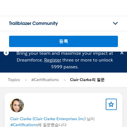
Trailblazer Community
등록
Bring your team and maximize your impact at
Dreamforce.
Register
three or more to unlock
$999 passes.
Topics
#Certifications
Clair Clarke의 질문
Clair Clarke (Clair Clarke Enterprises Inc)
님이
#Certifications
에 질문했습니다