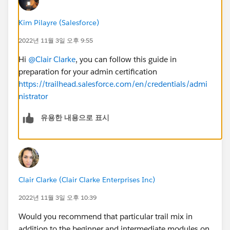
Kim Pilayre (Salesforce)
2022년 11월 3일 오후 9:55
Hi
@Clair Clarke
, you can follow this guide in
preparation for your admin certification
https://trailhead.salesforce.com/en/credentials/admi
nistrator
유용한 내용으로 표시
Clair Clarke (Clair Clarke Enterprises Inc)
2022년 11월 3일 오후 10:39
Would you recommend that particular trail mix in
addition to the beginner and intermediate modules on