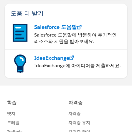
도움 더 받기
Salesforce 도움말
Salesforce 도움말에 방문하여 추가적인
리소스와 지원을 받아보세요.
IdeaExchange
IdeaExchange에 아이디어를 제출하세요.