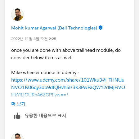
Mohit Kumar Agarwal (Dell Technologies)
2022년 11월 4일 오전 2:25
once you are done with above trailhead module, do
consider below items as well
Mike wheeler course in udemy -
https://www.udemy.com/share/101Wku3@_THNUu
NVO1Jv06qy3db9dfQHvh5lz3K3PwPaQWY2dMjFJVO
HkYiLjOURn46ZGPIiyw==/
Focusonforce
더 보기
Practice test below :
유용한 내용으로 표시
Trailhead Practice Test
Salesforce Ben
Simplilearn