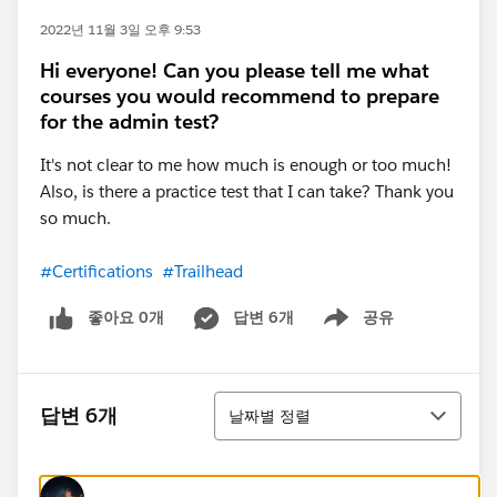
2022년 11월 3일 오후 9:53
Hi everyone! Can you please tell me what
courses you would recommend to prepare
for the admin test?
It's not clear to me how much is enough or too much!
Also, is there a practice test that I can take? Thank you
so much.
#Certifications
#Trailhead
좋아요 0개
답변 6개
공유
Show menu
정렬
답변 6개
날짜별 정렬