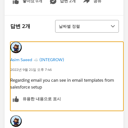
좋아요 0개
답변 2개
공유
Show menu
정렬
답변 2개
날짜별 정렬
Asim Saeed ☁️ (INTEGROW)
2022년 9월 21일 오후 7:46
Regarding email you can see in email templates from
salesforce setup
유용한 내용으로 표시