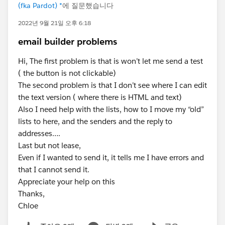
(fka Pardot) *
에 질문했습니다
2022년 9월 21일 오후 6:18
email builder problems
Hi, The first problem is that is won’t let me send a test
( the button is not clickable)
The second problem is that I don’t see where I can edit
the text version ( where there is HTML and text)
Also I need help with the lists, how to I move my “old”
lists to here, and the senders and the reply to
addresses….
Last but not lease,
Even if I wanted to send it, it tells me I have errors and
that I cannot send it.
Appreciate your help on this
Thanks,
Chloe