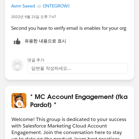
Asim Saeed ☁️ (INTEGROW)
2022년 9월 21일 오후 7:47
Second you have to verify email is enables for your org
유용한 내용으로 표시
댓글 추가
답변을 작성하세요...
* MC Account Engagement (fka
Pardot) *
Welcome! This group is dedicated to your success
with Salesforce Marketing Cloud Account
Engagement. Join the conversation here to stay
up to date on the product, learn best practices,