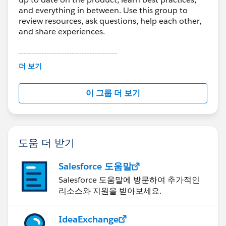
and everything in between. Use this group to
review resources, ask questions, help each other,
and share experiences.
---------------------------------------
This group is maintained and moderated by
더 보기
Salesforce employees. The content received in
this group falls under the official Forward-Looking
이 그룹 더 보기
Statement:
http://investor.salesforce.com/about-
us/investor/forward-looking-
statements/default.aspx
도움 더 받기
Salesforce 도움말
Salesforce 도움말에 방문하여 추가적인
리소스와 지원을 받아보세요.
IdeaExchange