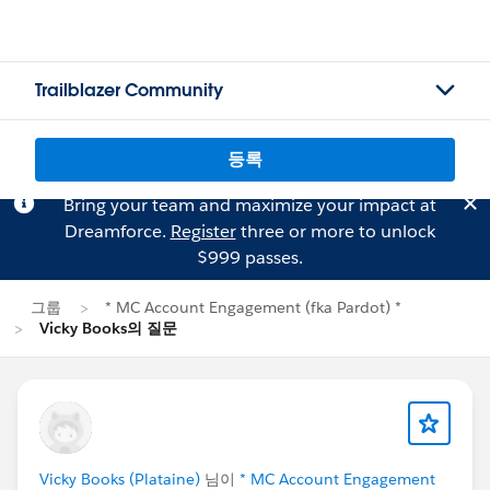
Trailblazer Community
등록
Bring your team and maximize your impact at
Dreamforce.
Register
three or more to unlock
$999 passes.
그룹
* MC Account Engagement (fka Pardot) *
Vicky Books의 질문
Vicky Books (Plataine)
님이
* MC Account Engagement