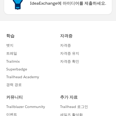
IdeaExchange에 아이디어를 제출하세요.