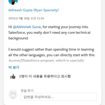
Adheesh Gupta (Ryan Specialty)
2022년 9월 18일 오전 11:54
Hi
@Abhishek Surve
, for starting your journey into
Salesforce, you really don't need any core technical
background.
I would suggest rather than spending time in learning
all the other languages, you can directly start with this
Journey2Salesforce program, which is specially
curated for people from all backgrounds, without
더 보기
needing to have any core competency in any language.
2명이 이 내용을 유용하다고 표시함
Follow this link and once you complete all the
modules, you also become eligible to attend all the
댓글 추가
Salesforce Employer Connects that happen usually
답변을 작성하세요...
every month.