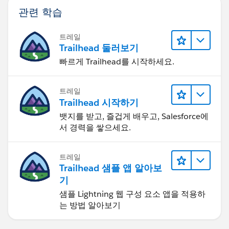
관련 학습
트레일
Trailhead 둘러보기
빠르게 Trailhead를 시작하세요.
트레일
Trailhead 시작하기
뱃지를 받고, 즐겁게 배우고, Salesforce에
서 경력을 쌓으세요.
트레일
Trailhead 샘플 앱 알아보
기
샘플 Lightning 웹 구성 요소 앱을 적용하
는 방법 알아보기