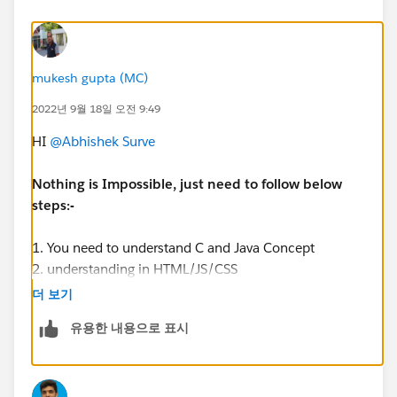
mukesh gupta (MC)
2022년 9월 18일 오전 9:49
HI
@Abhishek Surve
Nothing is Impossible, just need to follow below
steps:-
1. You need to understand C and Java Concept
2. understanding in HTML/JS/CSS
3. Hands On in Salesforce Administrator
더 보기
유용한 내용으로 표시