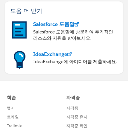
도움 더 받기
Salesforce 도움말
Salesforce 도움말에 방문하여 추가적인
리소스와 지원을 받아보세요.
IdeaExchange
IdeaExchange에 아이디어를 제출하세요.