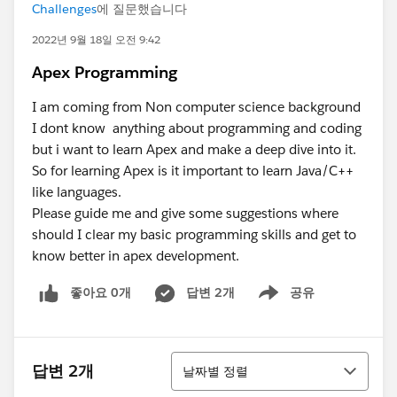
Challenges
에 질문했습니다
2022년 9월 18일 오전 9:42
Apex Programming
I am coming from Non computer science background
I dont know anything about programming and coding
but i want to learn Apex and make a deep dive into it.
So for learning Apex is it important to learn Java/C++
like languages.
Please guide me and give some suggestions where
should I clear my basic programming skills and get to
know better in apex development.
좋아요 0개
답변 2개
공유
Show menu
정렬
답변 2개
날짜별 정렬