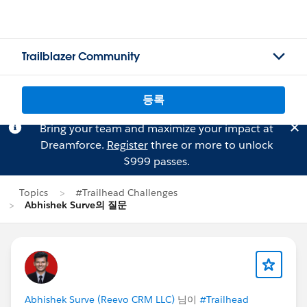
Trailblazer Community
등록
Bring your team and maximize your impact at
Dreamforce.
Register
three or more to unlock
$999 passes.
Topics
#Trailhead Challenges
Abhishek Surve의 질문
Abhishek Surve (Reevo CRM LLC)
님이
#Trailhead