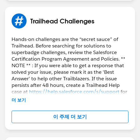
So don't wait and worry much about not having any
tech background and just register yourself:
Trailhead Challenges
https://trailhead.salesforce.com/offers/journey-to-
salesforce
Hands-on challenges are the “secret sauce” of
Trailhead. Before searching for solutions to
For any doubts that you may have, you can always put
superbadge challenges, review the Salesforce
them here and the entire Trailblazer Community is here
Certification Program Agreement and Policies. **
to help.
NOTE ** : If you were able to get a response that
solved your issue, please mark it as the 'Best
Happy Learning!!
Answer' to help other Trailblazers. If the issue
persists after 48 hours, create a Trailhead Help
case at
https://help.salesforce.com/s/support
for
further assistance.
더 보기
이 주제 더 보기