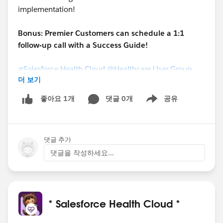
implementation!
Bonus: Premier Customers can schedule a 1:1
follow-up call with a Success Guide!
#Salesforce Health Cloud
@Healthcare User Group
더 보기
댓글 0개
공유
좋아요 1개
Show menu
댓글 추가
댓글을 작성하세요...
* Salesforce Health Cloud *