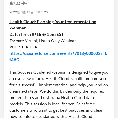
올렸습니다
2022년 9월 12일 오후 3:20
Health Cloud: Planning Your Implementation
Webinar
Date/Time: 9/15 @ 1pm EST
Format:
Virtual, Listen-Only Webinar
REGISTER HERE:
https://cs.salesforce.com/events/7013y000002ETb
tAAG
This Success Guide-led webinar is designed to give you
an overview of how Health Cloud is built, prepare you
for a successful implementation, and help you land on
clear next steps. We do this by demoing the required
pre-requisites and reviewing Health Cloud data
models. This session is ideal for new Salesforce
customers who want to get best practices and clear
how-to info to get started with a Health Cloud