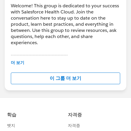
Welcome! This group is dedicated to your success
with Salesforce Health Cloud. Join the
conversation here to stay up to date on the
product, learn best practices, and everything in
between. Use this group to review resources, ask
questions, help each other, and share
experiences.
---------------------------------------
This group is maintained and moderated by
더 보기
Salesforce employees. The content received in
this group falls under the official Forward-Looking
이 그룹 더 보기
Statement:
http://investor.salesforce.com/about-
us/investor/forward-looking-
statements/default.aspx