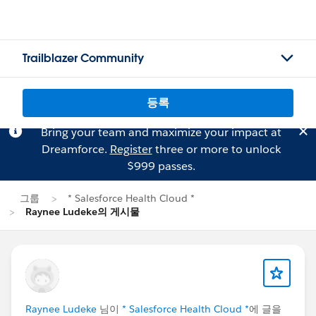
Trailblazer Community
등록
Bring your team and maximize your impact at
Dreamforce.
Register
three or more to unlock
$999 passes.
그룹
* Salesforce Health Cloud *
Raynee Ludeke의 게시물
Raynee Ludeke
님이
* Salesforce Health Cloud *
에 글을