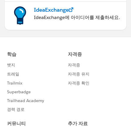
IdeaExchange
IdeaExchange에 아이디어를 제출하세요.