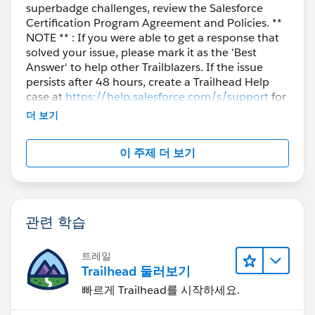
superbadge challenges, review the Salesforce
Certification Program Agreement and Policies. **
NOTE ** : If you were able to get a response that
solved your issue, please mark it as the 'Best
Answer' to help other Trailblazers. If the issue
persists after 48 hours, create a Trailhead Help
case at
https://help.salesforce.com/s/support
for
further assistance.
더 보기
이 주제 더 보기
관련 학습
트레일
Trailhead 둘러보기
빠르게 Trailhead를 시작하세요.