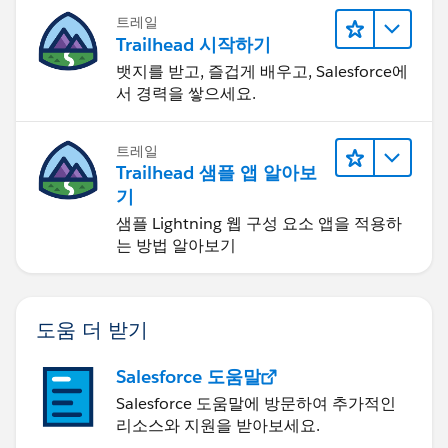
트레일
Trailhead 시작하기
뱃지를 받고, 즐겁게 배우고, Salesforce에
서 경력을 쌓으세요.
트레일
Trailhead 샘플 앱 알아보
기
샘플 Lightning 웹 구성 요소 앱을 적용하
는 방법 알아보기
도움 더 받기
Salesforce 도움말
Salesforce 도움말에 방문하여 추가적인
리소스와 지원을 받아보세요.