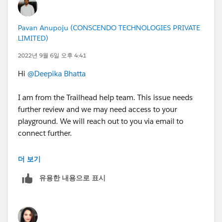
Pavan Anupoju (CONSCENDO TECHNOLOGIES PRIVATE
LIMITED)
2022년 9월 6일 오후 4:41
Hi
@Deepika Bhatta
I am from the Trailhead help team. This issue needs
further review and we may need access to your
playground. We will reach out to you via email to
connect further.
Thanks,
더 보기
Jyothsna
유용한 내용으로 표시
++CreateTrailheadCase