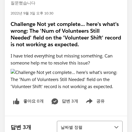
질문했습니다
2022년 9월 3일 오후 10:30
Challenge Not yet complete... here's what's
wrong: The 'Num of Volunteers Still
Needed' field on the 'Volunteer Shift' record
is not working as expected.
I have tried everything but missing something. Can
someone help me to resolve this issue?
좋아요 0개
답변 3개
공유
Show menu
정렬
답변 3개
날짜별 정렬