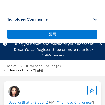
Trailblazer Community
등록
Bring your team and maximize your impact at
Dreamforce.
Register
three or more to unlock
$999 passes.
Topics
#Trailhead Challenges
Deepika Bhatta의 질문
Deepika Bhatta (Student)
님이
#Trailhead Challenges
에