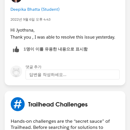
Deepika Bhatta (Student)
2022년 9월 6일 오후 4:43
Hi Jyothsna,
Thank you , I was able to resolve this issue yesterday.
1명이 이를 유용한 내용으로 표시함
댓글 추가
답변을 작성하세요...
Trailhead Challenges
Hands-on challenges are the “secret sauce” of
Trailhead. Before searching for solutions to