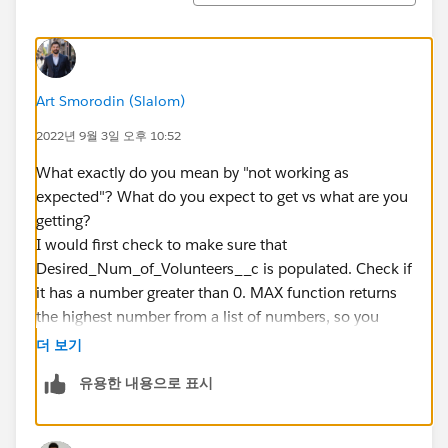
Art Smorodin (Slalom)
2022년 9월 3일 오후 10:52
What exactly do you mean by "not working as
expected"? What do you expect to get vs what are you
getting?
I would first check to make sure that
Desired_Num_of_Volunteers__c is populated. Check if
it has a number greater than 0. MAX function returns
the highest number from a list of numbers, so you
need to make sure that
더 보기
Desired_Num_of_Volunteers__c is a number.
유용한 내용으로 표시