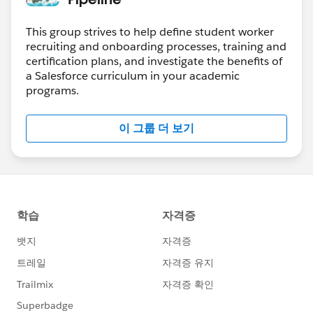
This group strives to help define student worker
recruiting and onboarding processes, training and
certification plans, and investigate the benefits of
a Salesforce curriculum in your academic
programs.
이 그룹 더 보기