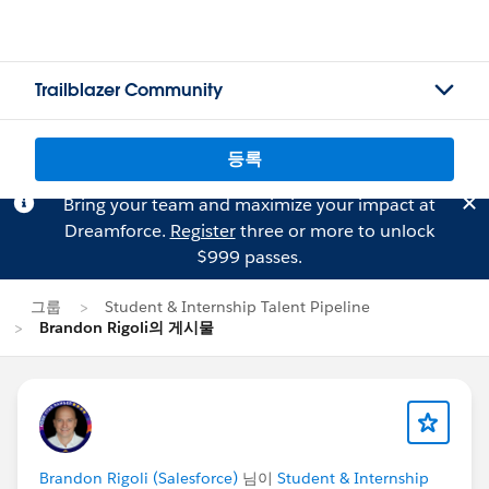
Trailblazer Community
등록
Bring your team and maximize your impact at
Dreamforce.
Register
three or more to unlock
$999 passes.
그룹
Student & Internship Talent Pipeline
Brandon Rigoli의 게시물
Brandon Rigoli (Salesforce)
님이
Student & Internship