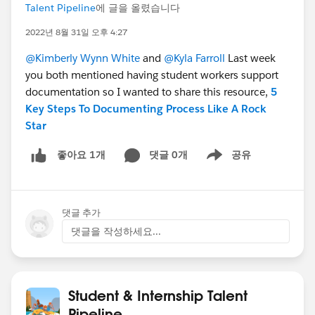
Talent Pipeline
에 글을 올렸습니다
2022년 8월 31일 오후 4:27
@Kimberly Wynn White
and
@Kyla Farroll
Last week
you both mentioned having student workers support
documentation so I wanted to share this resource,
5
Key Steps To Documenting Process Like A Rock
Star
댓글 0개
공유
좋아요 1개
Show menu
댓글 추가
댓글을 작성하세요...
Student & Internship Talent
Pipeline