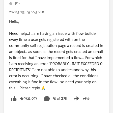
습니다
2022년 9월 5일 오전 5:50
Hello,
Need help..! I am having an issue with flow builder..
every time a user gets registered with on the
community self-registration page a record is created in
an object.. as soon as the record gets created an email
is fired for that I have implemented a flow... For which
I am receiving an error "PROBABLY LIMIT EXCEEDED 0
RECIPIENTS" I am not able to understand why this
error is occurring.. I have checked all the conditions
everything is fine in the flow.. so need your help on
this... Please reply 🙏
좋아요 0개
댓글 2개
공유
Show menu