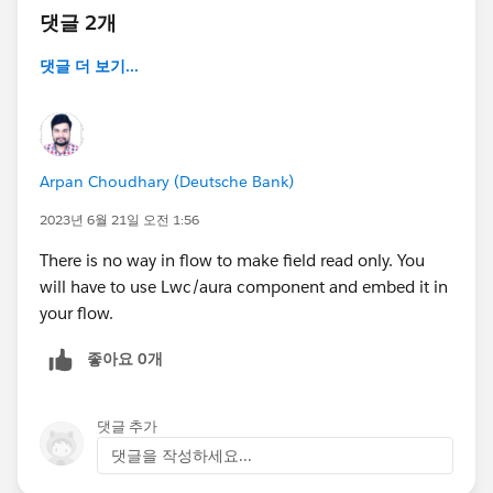
댓글 2개
댓글 더 보기...
Arpan Choudhary (Deutsche Bank)
2023년 6월 21일 오전 1:56
There is no way in flow to make field read only. You
will have to use Lwc/aura component and embed it in
your flow.
좋아요 0개
댓글 추가
댓글을 작성하세요...