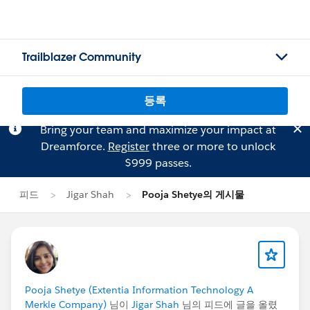
Trailblazer Community
등록
Bring your team and maximize your impact at
Dreamforce.
Register
three or more to unlock
$999 passes.
피드
Jigar Shah
Pooja Shetye의 게시물
Pooja Shetye (Extentia Information Technology A
Merkle Company)
님이
Jigar Shah
님의 피드에 글을 올렸