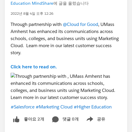
Education MindShare
에 글을 올렸습니다
2022년 8월 4일 오후 12:26
Through partnership with
@Cloud for Good
, UMass
Amherst has enhanced its communications across
schools, colleges, and business units using Marketing
Cloud. Learn more in our latest customer success
story.
Click here to read on.
#Salesforce
#Marketing Cloud
#Higher Education
댓글 0개
공유
좋아요 2개
Show menu