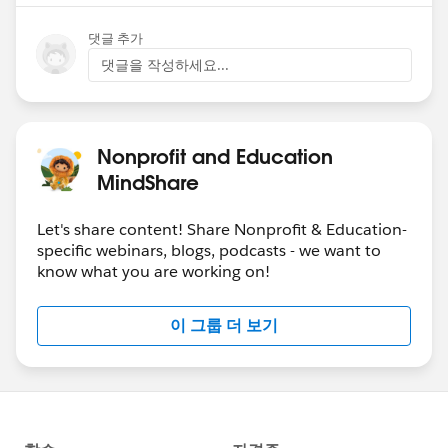
댓글 추가
댓글을 작성하세요...
Nonprofit and Education
MindShare
Let's share content! Share Nonprofit & Education-
specific webinars, blogs, podcasts - we want to
know what you are working on!
이 그룹 더 보기