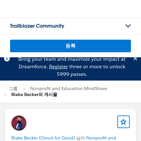
Trailblazer Community
등록
Bring your team and maximize your impact at
Dreamforce.
Register
three or more to unlock
$999 passes.
그룹
Nonprofit and Education MindShare
Blake Becker의 게시물
Blake Becker (Cloud for Good)
님이
Nonprofit and