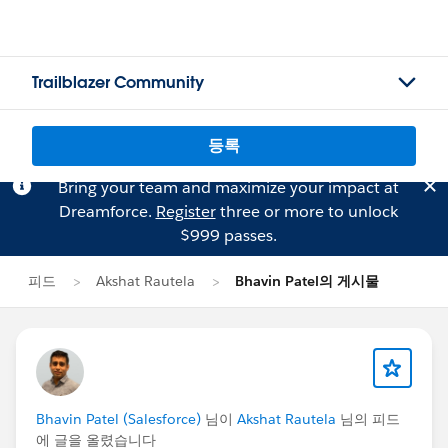
Trailblazer Community
등록
Bring your team and maximize your impact at
Dreamforce.
Register
three or more to unlock
$999 passes.
피드
Akshat Rautela
Bhavin Patel의 게시물
Bhavin Patel (Salesforce)
님이
Akshat Rautela
님의 피드
에 글을 올렸습니다