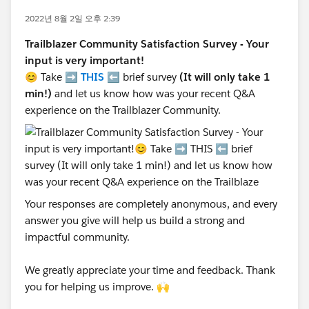
2022년 8월 2일 오후 2:39
Trailblazer Community Satisfaction Survey - Your
input is very important!
😊 Take ➡️
THIS
⬅️ brief survey
(It will only take 1
min!)
and let us know how was your recent Q&A
experience on the Trailblazer Community.
Your responses are completely anonymous, and every
answer you give will help us build a strong and
impactful community.
We greatly appreciate your time and feedback. Thank
you for helping us improve. 🙌