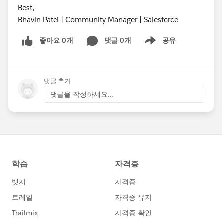
Best,
Bhavin Patel | Community Manager | Salesforce
좋아요 0개
댓글 0개
공유
Show menu
댓글 추가
댓글을 작성하세요...