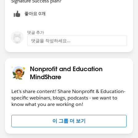
Signature Success plan?
좋아요 0개
댓글 추가
댓글을 작성하세요...
Nonprofit and Education
MindShare
Let's share content! Share Nonprofit & Education-
specific webinars, blogs, podcasts - we want to
know what you are working on!
이 그룹 더 보기