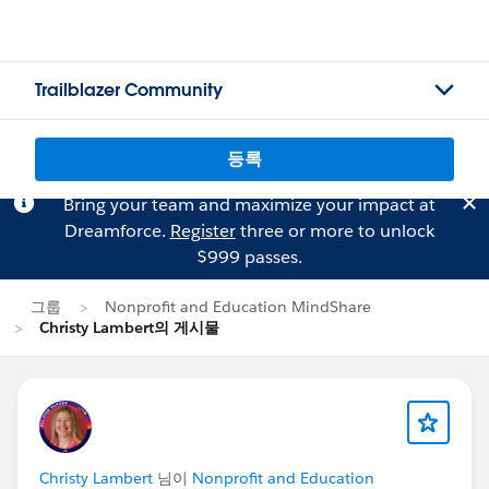
Trailblazer Community
등록
Bring your team and maximize your impact at
Dreamforce.
Register
three or more to unlock
$999 passes.
그룹
Nonprofit and Education MindShare
Christy Lambert의 게시물
Christy Lambert
님이
Nonprofit and Education