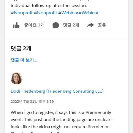
individual follow-up after the session.
#Nonprofit
#Nonprofit
#Webinar
#Webinar
댓글 2개
공유
좋아요 1개
Show menu
댓글 2개
댓글 더 보기...
Dodi Friedenberg (Friedenberg Consulting LLC)
2022년 7월 31일 오후 3:39
When I go to register, it says this is a Premier only
event. This post and the landing page are unclear -
looks like the video might not require Premier or