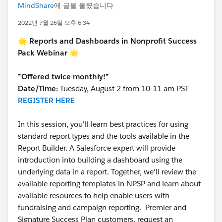
MindShare
에 글을 올렸습니다
2022년 7월 26일 오후 6:34
🌟 Reports and Dashboards in Nonprofit Success
Pack Webinar 🌟
*Offered twice monthly!*
Date/Time:
Tuesday, August 2 from 10-11 am PST
REGISTER HERE
In this session, you'll learn best practices for using
standard report types and the tools available in the
Report Builder. A Salesforce expert will provide
introduction into building a dashboard using the
underlying data in a report. Together, we'll review the
available reporting templates in NPSP and learn about
available resources to help enable users with
fundraising and campaign reporting. Premier and
Signature Success Plan customers, request an