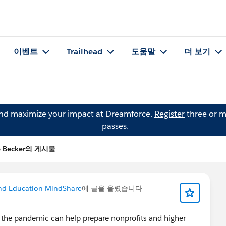
이벤트
Trailhead
도움말
더 보기
and maximize your impact at Dreamforce.
Register
three or m
passes.
e Becker의 게시물
nd Education MindShare
에 글을 올렸습니다
 the pandemic can help prepare nonprofits and higher