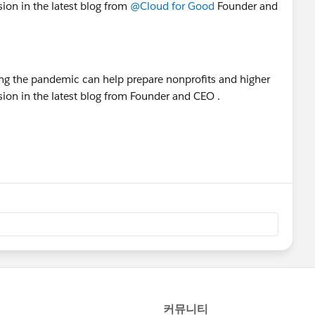
sion in the latest blog from
@Cloud for Good
Founder and