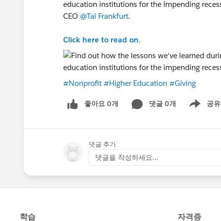
education institutions for the impending reces
CEO
@Tal Frankfurt
.
Click here to read on.
#Nonprofit
#Higher Education
#Giving
좋아요 0개
댓글 0개
공유
Show menu
댓글 추가
댓글을 작성하세요...