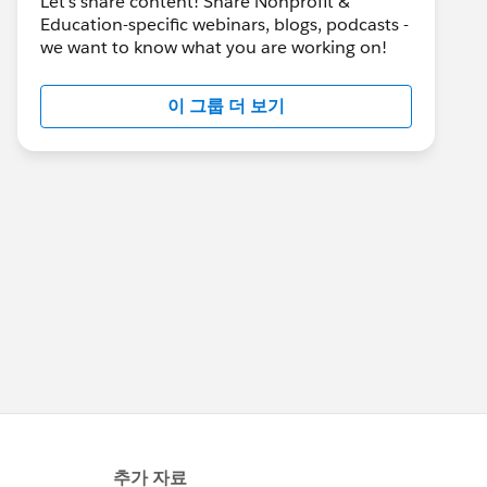
Let's share content! Share Nonprofit &
Education-specific webinars, blogs, podcasts -
we want to know what you are working on!
이 그룹 더 보기