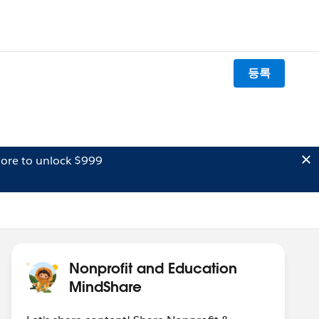
등록
ore to unlock $999
Nonprofit and Education
MindShare