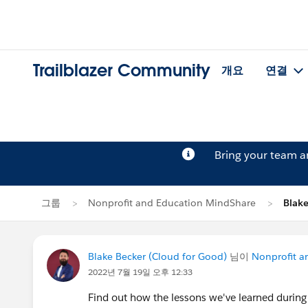
Trailblazer Community
개요
연결
Bring your team 
그룹
Nonprofit and Education MindShare
Blak
Blake Becker (Cloud for Good)
님이
Nonprofit a
2022년 7월 19일 오후 12:33
Find out how the lessons we've learned during