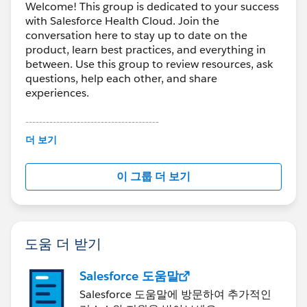
Welcome! This group is dedicated to your success
with Salesforce Health Cloud. Join the
conversation here to stay up to date on the
product, learn best practices, and everything in
between. Use this group to review resources, ask
questions, help each other, and share
experiences.
---------------------------------------
This group is maintained and moderated by
더 보기
Salesforce employees. The content received in
this group falls under the official Forward-Looking
이 그룹 더 보기
Statement:
http://investor.salesforce.com/about-
us/investor/forward-looking-
statements/default.aspx
도움 더 받기
Salesforce 도움말
Salesforce 도움말에 방문하여 추가적인