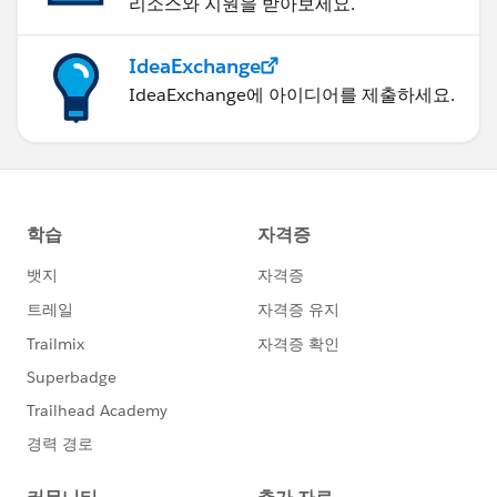
리소스와 지원을 받아보세요.
IdeaExchange
IdeaExchange에 아이디어를 제출하세요.