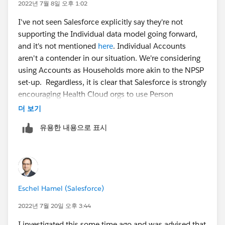
2022년 7월 8일 오후 1:02
I've not seen Salesforce explicitly say they're not
supporting the Individual data model going forward,
and it's not mentioned
here
. Individual Accounts
aren't a contender in our situation. We're considering
using Accounts as Households more akin to the NPSP
set-up. Regardless, it is clear that Salesforce is strongly
encouraging Health Cloud orgs to use Person
Accounts. I've not been able to find information about
더 보기
which current or planned features/capabilities would
유용한 내용으로 표시
be impacted by not leveraging Person Accounts.
Eschel Hamel (Salesforce)
2022년 7월 20일 오후 3:44
I investigated this some time ago and was advised that