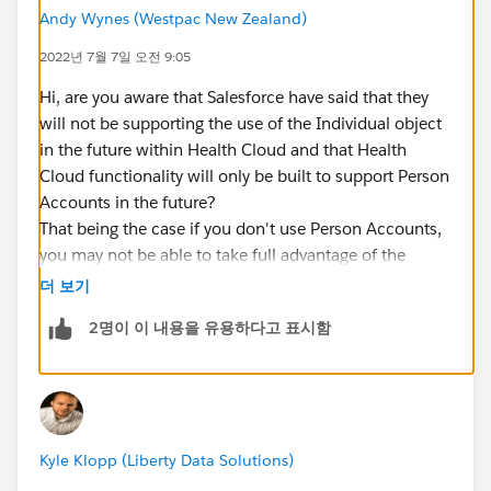
Andy Wynes (Westpac New Zealand)
2022년 7월 7일 오전 9:05
Hi, are you aware that Salesforce have said that they
will not be supporting the use of the Individual object
in the future within Health Cloud and that Health
Cloud functionality will only be built to support Person
Accounts in the future?
That being the case if you don't use Person Accounts,
you may not be able to take full advantage of the
capabilities provided by Health Cloud.
더 보기
2명이 이 내용을 유용하다고 표시함
Kyle Klopp (Liberty Data Solutions)