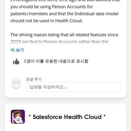
you should be using Person Accounts for
patients/members and that the Individual data model
should not be used in Health Cloud.
The driving reason being that all related features since
2019 are tied to Person Accounts rather than the
traditional Account/Contact model, so you'll be
더 보기
building on functionality that is already missing out on
1명이 이를 유용한 내용으로 표시함
features and these will only grow with time.
댓글 추가
답변을 작성하세요...
* Salesforce Health Cloud *