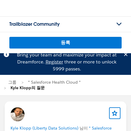
Trailblazer Community
등록
Bring your team and maximize your impact at
Dreamforce.
Register
three or more to unlock
$999 passes.
그룹
* Salesforce Health Cloud *
Kyle Klopp의 질문
Kyle Klopp (Liberty Data Solutions)
님이
* Salesforce