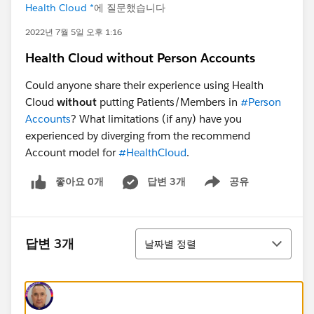
Health Cloud *
에 질문했습니다
2022년 7월 5일 오후 1:16
Health Cloud without Person Accounts
Could anyone share their experience using Health
Cloud
without
putting Patients/Members in
#Person
Accounts
? What limitations (if any) have you
experienced by diverging from the recommend
Account model for
#HealthCloud
.
좋아요 0개
답변 3개
공유
Show menu
정렬
답변 3개
날짜별 정렬