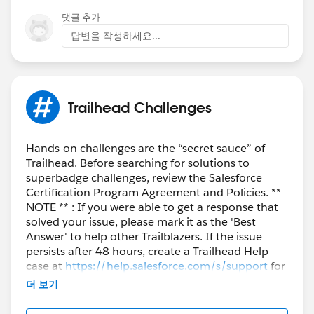
댓글 추가
답변을 작성하세요...
Trailhead Challenges
Hands-on challenges are the “secret sauce” of
Trailhead. Before searching for solutions to
superbadge challenges, review the Salesforce
Certification Program Agreement and Policies. **
NOTE ** : If you were able to get a response that
solved your issue, please mark it as the 'Best
Answer' to help other Trailblazers. If the issue
persists after 48 hours, create a Trailhead Help
case at
https://help.salesforce.com/s/support
for
further assistance.
더 보기