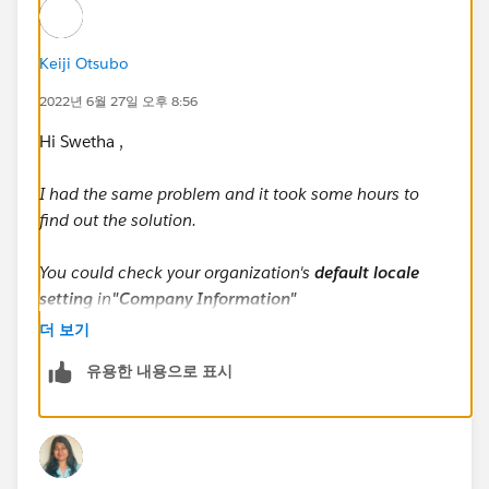
Keiji Otsubo
2022년 6월 27일 오후 8:56
Hi Swetha ,
I had the same problem and it took some hours to
find out the solution.
You could check your organization's
default locale
setting
in
"Company Information"
더 보기
The default locale setting decides the way your lead's
유용한 내용으로 표시
name is displayed within the system.
Suppose your lead's name is Cate Blanchett (First
name: Cate / Last name: Blanchett)