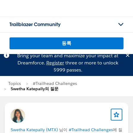
Trailblazer Community
등록
Bring your team and maximize your impact at
Dreamforce.
Register
three or more to unlock
$999 passes.
Topics
#Trailhead Challenges
Swetha Katepally의 질문
Swetha Katepally (MTX)
님이
#Trailhead Challenges
에 질