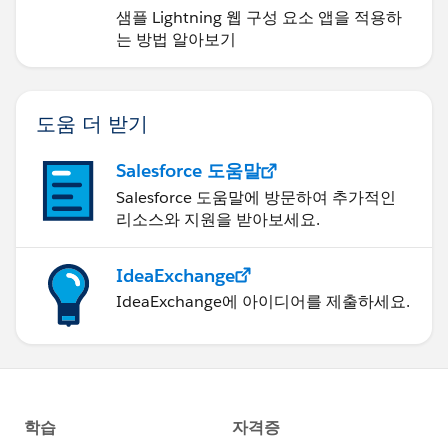
샘플 Lightning 웹 구성 요소 앱을 적용하
는 방법 알아보기
도움 더 받기
Salesforce 도움말
Salesforce 도움말에 방문하여 추가적인
리소스와 지원을 받아보세요.
IdeaExchange
IdeaExchange에 아이디어를 제출하세요.