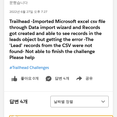
문했습니다
2022년 6월 27일 오후 7:27
Trailhead -Imported Microsoft excel csv file
through Data import wizard and Records
got created and able to see records in the
leads object but getting the error -The
'Lead' records from the CSV were not
found- Not able to finish the challenge
Please help
#Trailhead Challenges
좋아요 0개
답변 4개
공유
Show menu
정렬
답변 4개
날짜별 정렬