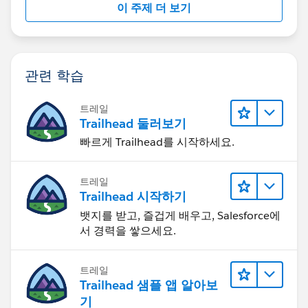
이 주제 더 보기
관련 학습
트레일
Trailhead 둘러보기
빠르게 Trailhead를 시작하세요.
트레일
Trailhead 시작하기
뱃지를 받고, 즐겁게 배우고, Salesforce에
서 경력을 쌓으세요.
트레일
Trailhead 샘플 앱 알아보
기