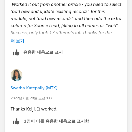
Worked it out from another article - you need to select
"add new and update existing records" for this
module, not "add new records" and then add the extra
column for Source Lead, filling in all entries as "web".
Success, only took 17 attempts lol. Thanks for the
input guys.
더 보기
유용한 내용으로 표시
https://trailhead.salesforce.com/en/trailblazer-
community/feed/0D54S00000C6G5e
Swetha Katepally (MTX)
2022년 6월 28일 오전 1:06
Thanks Keiji. It worked.
1명이 이를 유용한 내용으로 표시함