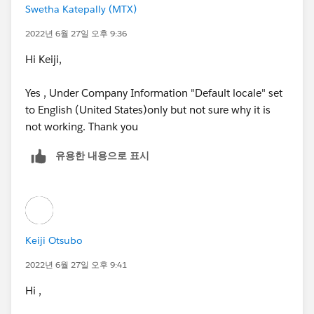
Swetha Katepally (MTX)
and if your company's default locale is set to some
non-english speaking countries like South Korea or
2022년 6월 27일 오후 9:36
China,
Hi Keiji,
her name will be displayed as Blanchett Cate.
Yes , Under Company Information "Default locale" set
to English (United States)only but not sure why it is
In this case, the Salesforce system cannot recognize
not working. Thank you
her as the same person...
유용한 내용으로 표시
So, you could simply change your company's default
locale setting to English (USA) or something.
https://trailhead.salesforce.com/en/trailblazer-
community/feed/0D54S00000A93WiSAJ
Keiji Otsubo
2022년 6월 27일 오후 9:41
Hi ,