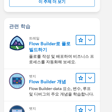
이 주제 더 보기
관련 학습
트레일
Flow Builder로 플로
빌드하기
플로를 작성 및 배포하여 비즈니스 프
로세스를 자동화해 보세요.
뱃지
Flow Builder 개념
Flow Builder-data 요소, 변수, 루프
및 디버그의 주요 개념을 학습합니다.
뱃지