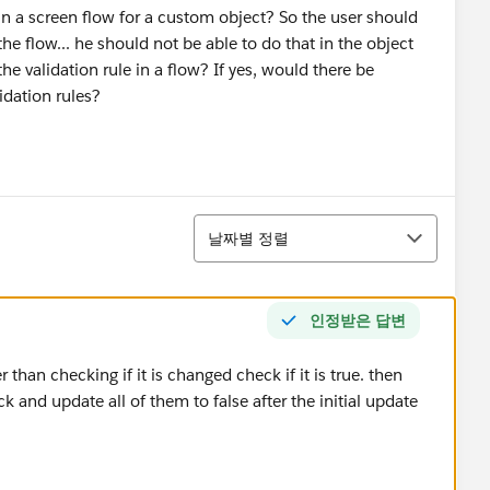
Y in a screen flow for a custom object? So the user should
the flow... he should not be able to do that in the object
 the validation rule in a flow? If yes, would there be
lidation rules?
정렬
날짜별 정렬
인정받은 답변
r than checking if it is changed check if it is true. then
 and update all of them to false after the initial update