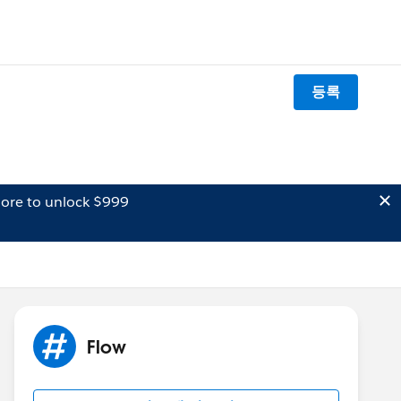
등록
ore to unlock $999
Flow