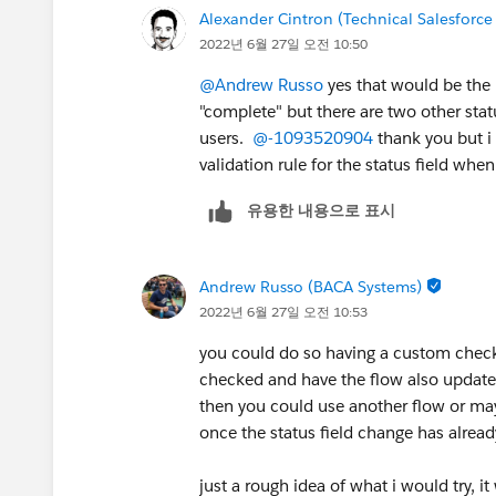
Alexander Cintron (Technical Salesforce
2022년 6월 27일 오전 10:50
@Andrew Russo
yes that would be the 
"complete" but there are two other stat
users.
@-1093520904
thank you but i 
validation rule for the status field whe
유용한 내용으로 표시
Andrew Russo (BACA Systems)
2022년 6월 27일 오전 10:53
you could do so having a custom checkbo
checked and have the flow also update t
then you could use another flow or ma
once the status field change has alre
just a rough idea of what i would try, 