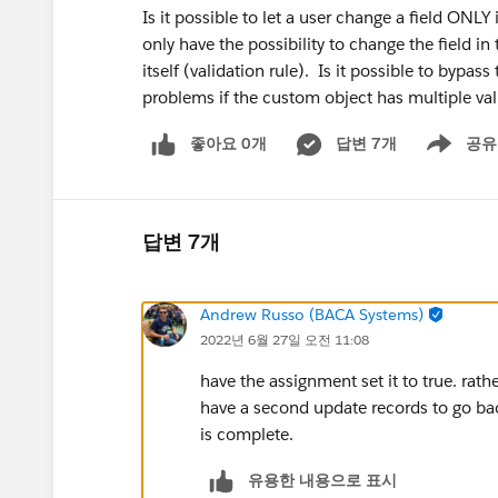
Is it possible to let a user change a field ONL
only have the possibility to change the field in 
itself (validation rule). Is it possible to bypass
problems if the custom object has multiple va
좋아요 0개
답변 7개
공유
Show menu
답변 7개
Andrew Russo (BACA Systems)
2022년 6월 27일 오전 11:08
have the assignment set it to true. rathe
have a second update records to go back
is complete.
유용한 내용으로 표시