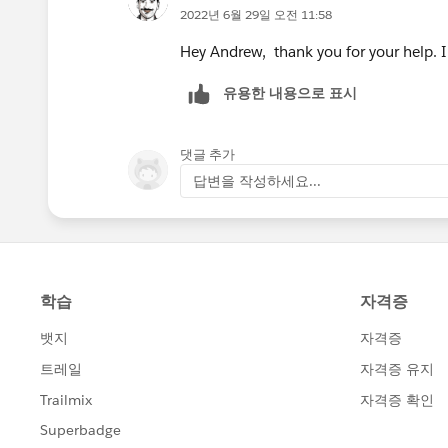
2022년 6월 29일 오전 11:58
Hey Andrew, thank you for your help. I 
유용한 내용으로 표시
댓글 추가
답변을 작성하세요...