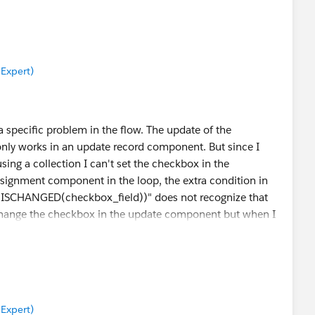
 Expert)
a specific problem in the flow. The update of the
only works in an update record component. But since I
using a collection I can't set the checkbox in the
ssignment component in the loop, the extra condition in
OT(ISCHANGED(checkbox_field))" does not recognize that
 change the checkbox in the update component but when I
does not work.
 Expert)