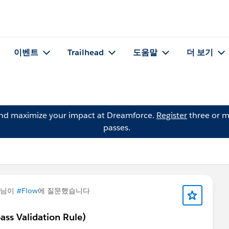
이벤트
Trailhead
도움말
더 보기
and maximize your impact at Dreamforce.
Register
three or m
passes.
님이
#Flow
에 질문했습니다
ss Validation Rule)