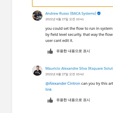
Andrew Russo (BACA Systems)
2022년 6월 27일 오전 10:41
you could set the flow to run in system
by field level security. that way the f
user cant edit it.
유용한 내용으로 표시
Mauricio Alexandre Silva (Ksquare Solut
2022년 6월 27일 오전 10:42
@Alexander Cintron
can you try this ar
link
유용한 내용으로 표시