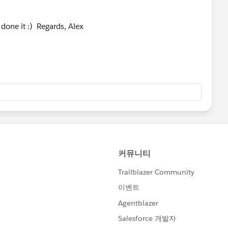
done it :) Regards, Alex