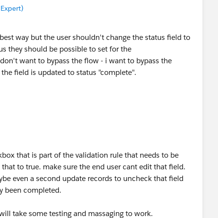
 Expert)
best way but the user shouldn't change the status field to
us they should be possible to set for the
don't want to bypass the flow - i want to bypass the
n the field is updated to status "complete".
x that is part of the validation rule that needs to be
hat to true. make sure the end user cant edit that field.
ybe even a second update records to uncheck that field
ady been completed.
it will take some testing and massaging to work.