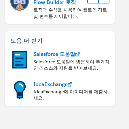
Flow Builder 로직
로직과 수식을 사용하여 플로의 경로
및 변수를 제어합니다.
도움 더 받기
Salesforce 도움말
Salesforce 도움말에 방문하여 추가적
인 리소스와 지원을 받아보세요.
IdeaExchange
IdeaExchange에 아이디어를 제출하
세요.