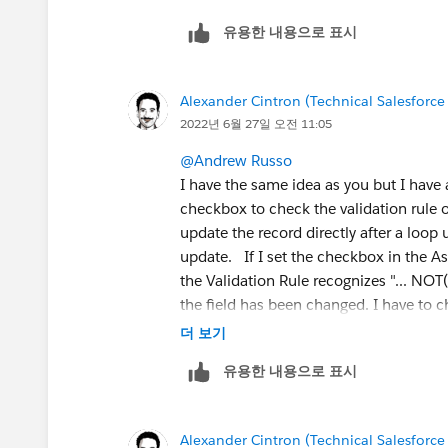
유용한 내용으로 표시
Alexander Cintron (Technical Salesforce
2022년 6월 27일 오전 11:05
@Andrew Russo
I have the same idea as you but I have 
checkbox to check the validation rule 
update the record directly after a loop 
update. If I set the checkbox in the A
the Validation Rule recognizes "... N
the field has been changed. I have to
update via a data collection this way 
더 보기
유용한 내용으로 표시
Alexander Cintron (Technical Salesforce