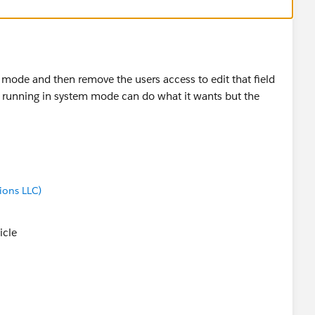
 mode and then remove the users access to edit that field
low running in system mode can do what it wants but the
ions LLC)
ticle