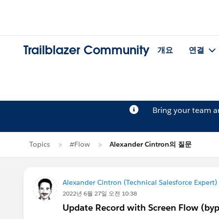
Trailblazer Community
개요
연결
Bring your team 
Topics
#Flow
Alexander Cintron의 질문
Alexander Cintron (Technical Salesforce Expert)
2022년 6월 27일 오전 10:38
Update Record with Screen Flow (bypa