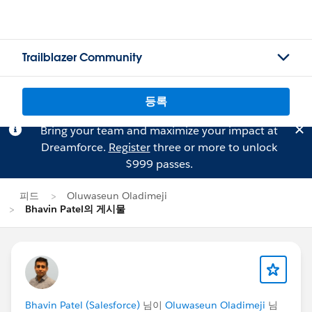
Trailblazer Community
등록
Bring your team and maximize your impact at
Dreamforce.
Register
three or more to unlock
$999 passes.
피드
Oluwaseun Oladimeji
Bhavin Patel의 게시물
Bhavin Patel (Salesforce)
님이
Oluwaseun Oladimeji
님