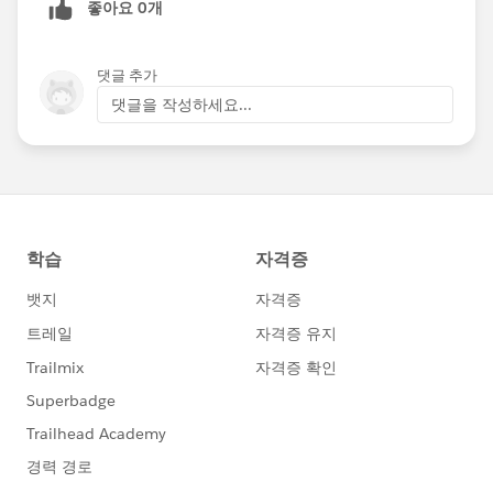
좋아요 0개
댓글 추가
댓글을 작성하세요...