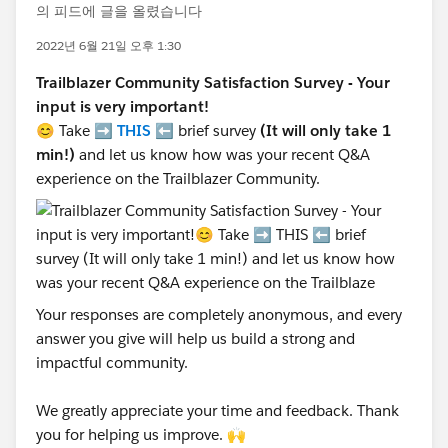
의 피드에 글을 올렸습니다
2022년 6월 21일 오후 1:30
Trailblazer Community Satisfaction Survey - Your
input is very important!
😊 Take ➡️
THIS
⬅️ brief survey
(It will only take 1
min!)
and let us know how was your recent Q&A
experience on the Trailblazer Community.
Your responses are completely anonymous, and every
answer you give will help us build a strong and
impactful community.
We greatly appreciate your time and feedback. Thank
you for helping us improve. 🙌