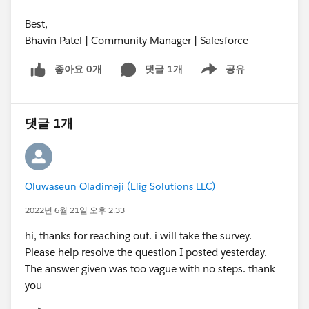
Best,
Bhavin Patel | Community Manager | Salesforce
좋아요 0개
댓글 1개
공유
Show menu
댓글 1개
Oluwaseun Oladimeji (Elig Solutions LLC)
2022년 6월 21일 오후 2:33
hi, thanks for reaching out. i will take the survey.
Please help resolve the question I posted yesterday.
The answer given was too vague with no steps. thank
you