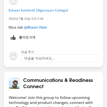
https://sforce.co/3zoGhT2
Create a report for a user to report on accounts
Eshwar Kalidindi (Algonquin College)
with and without contacts
2022년 7월 21일 오전 2:48
https://sforce.co/3H4CWdL
Nice Job
@Bhavin Patel
#Data Management
Hide a text in the path component
좋아요 0개
https://sforce.co/3aRY6j9
Create a task in a shared Salesforce calendar
댓글 추가
https://sforce.co/3HaJlnM
댓글을 작성하세요...
🏆 Top
12 ANSWER LEADERS
🏆
************************************************************
🎉
Thank you (left to right) to:
@Andrew
Russo
@Divaker Singh
@Keiji Otsubo
@Tom
Communications & Readiness
Bassett
@Steve Molis
@Vinay Singh
@Takaaki
Connect
Motohashi
@Manoj Nambirajan
@Mohit Kumar
Agarwal
@Eric Praud
@Nicholas Marques
@Amnon
Welcome! Join this group to follow upcoming
Kruvi
and many more for all that you do to share your
technology and product changes, connect with