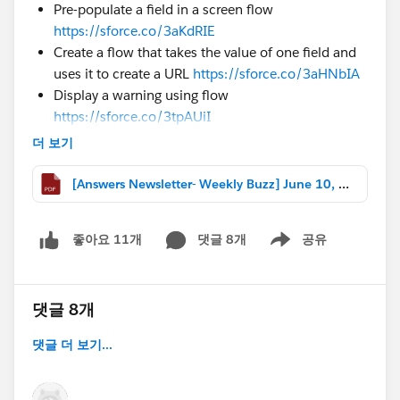
Pre-populate a field in a screen flow
https://sforce.co/3aKdRIE
Create a flow that takes the value of one field and
uses it to create a URL
https://sforce.co/3aHNbIA
Display a warning using flow
https://sforce.co/3tpAUiI
더 보기
#Formulas
Format a currency field value to an 8 digit number
[Answers Newsletter- Weekly Buzz] June 10, 2022.pdf
https://sforce.co/3Q4dJUG
Roll a 30 day average of record count based on
grouping
https://sforce.co/399ralK
댓글 8개
공유
좋아요 11개
Show menu
Create a formula to return different values based
on QTD revenue
https://sforce.co/3H4JMzU
댓글 8개
#Reports & Dashboards
Setup a report filtering by created date to be week
댓글 더 보기...
3 and week 4
https://sforce.co/395exYO
Create a report with a number of cases per country
displayed in % from total number of cases