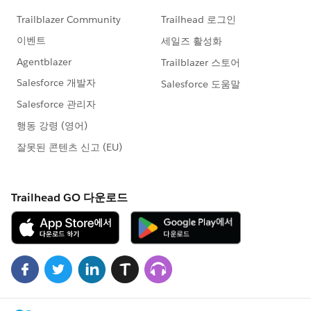
Formula
https://sforce.co/3aTjCEl
Work with List Views in Lightning Experience
https://sforce.co/3tpUtHo
👀 Check out our YouTube Channel
HERE
to see
more great how-to & troubleshooting content!
#AnswersNewsletter
- Weekly Buzz