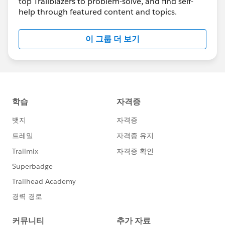
top Trailblazers to problem-solve, and find self-
knowledge and expertise with our community
help through featured content and topics.
members. We truly appreciate it! 🥇 💯 ❤️
🔆 NEW 🔆
#MeetAnswersLeader
>>> 🤝
이 그룹 더 보기
@Navdeep Singh
🤝
Read more here
<<<
🎉🎉🎉 Congrats and thanks for everything you
do for the Trailblazer Community
💡 Great How-To Content
************************************************************
Take Control of Your Salesforce Experience with
CRM Analytics Custom Actions Menus
https://sforce.co/3xyo5oH
Manage Duplicates Using Duplicate Record Sets
https://sforce.co/3GRWW37
How to Edit List Views if Controls are Grey 🎥
https://bit.ly/38YI46z
How to Use Created Date “Count” in a Report