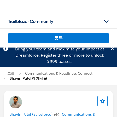
Trailblazer Community
등록
Bring your team and maximize your impact at
Dreamforce.
Register
three or more to unlock
$999 passes.
그룹
Communications & Readiness Connect
Bhavin Patel의 게시물
Bhavin Patel (Salesforce)
님이
Communications &