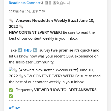
Readiness Connect
에 글을 올렸습니다
2022년 6월 10일 오후 7:59
🗞 [Answers Newsletter: Weekly Buzz] June 10,
2022 🗞
NEW CONTENT EVERY WEEK!
Be sure to read
the
best of our content weekly in your inbox.
Take ➡️
THIS
⬅️ survey
(we promise it's quick)
and
let us know how was your recent Q&A experience on
the Trailblazer Community.
✅ Frequently
VIEWED 'HOW TO' BEST ANSWERS
✅
************************************************************
#Flow