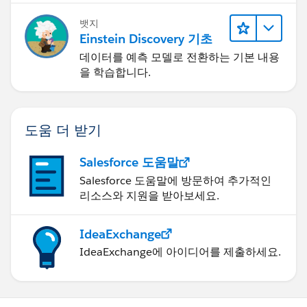
뱃지
Einstein Discovery 기초
데이터를 예측 모델로 전환하는 기본 내용
을 학습합니다.
도움 더 받기
Salesforce 도움말
Salesforce 도움말에 방문하여 추가적인
리소스와 지원을 받아보세요.
IdeaExchange
IdeaExchange에 아이디어를 제출하세요.