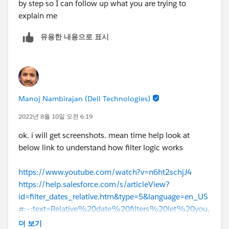
by step so I can follow up what you are trying to
explain me
유용한 내용으로 표시
Manoj Nambirajan (Dell Technologies)
2022년 8월 10일 오전 6:19
ok. i will get screenshots. mean time help look at
below link to understand how filter logic works
https://www.youtube.com/watch?v=n6ht2schjJ4
https://help.salesforce.com/s/articleView?
id=filter_dates_relative.htm&type=5&language=en_US
#:~:text=Relative%20date%20filters%20let%20you,
Close%20Date%20equals%20this%20year%20
.
더 보기