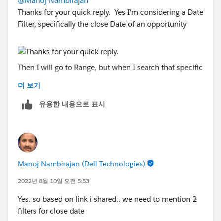
@Manoj Nambirajan
Thanks for your quick reply. Yes I'm considering a Date
Filter, specifically the close Date of an opportunity
Then I will go to Range, but when I search that specific
period I don't have it
더 보기
유용한 내용으로 표시
Based on the link that you shared earlier, I understand
is available, but how can be part of the menu of the
Range Dates. So far my system only show 5 options
Manoj Nambirajan (Dell Technologies)
for the month and are as below.
2022년 8월 10일 오전 5:53
Yes. so based on link i shared.. we need to mention 2
filters for close date