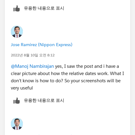
유용한 내용으로 표시
Jose Ramirez (Nippon Express)
2022년 8월 10일 오전 8:12
@Manoj Nambirajan
yes, I saw the post and i have a
clear picture about how the relative dates work. What I
don’t know is how to do? So your screenshots will be
very useful
유용한 내용으로 표시