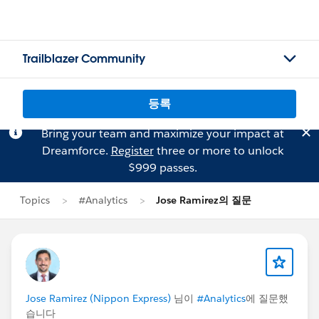
Trailblazer Community
등록
Bring your team and maximize your impact at
Dreamforce.
Register
three or more to unlock
$999 passes.
Topics
#Analytics
Jose Ramirez의 질문
Jose Ramirez (Nippon Express)
님이
#Analytics
에 질문했
습니다