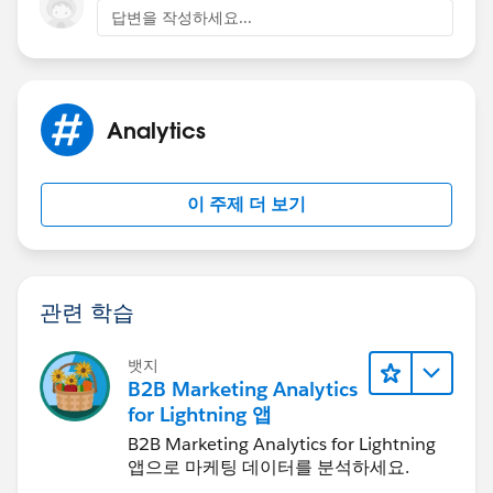
답변을 작성하세요...
Analytics
이 주제 더 보기
관련 학습
뱃지
B2B Marketing Analytics
for Lightning 앱
B2B Marketing Analytics for Lightning
앱으로 마케팅 데이터를 분석하세요.