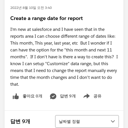
2022년 8월 10일 오전 3:40
Create a range date for report
I'm new at salesforce and I have seen that in the
reports area I can choose different range of dates like:
This month, This year, last year, etc But I wonder if I
can have the option for the "this month and next 11
months". If I don't have is there a way to create this? I
know I can setup "Customize" data range, but this
means that I need to change the report manually every
time that the month changes and I don't want to do
that.
좋아요 0개
답변 9개
공유
Show menu
정렬
답변 9개
날짜별 정렬