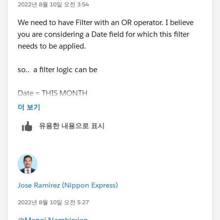
2022년 8월 10일 오전 3:54
We need to have Filter with an OR operator. I believe
you are considering a Date field for which this filter
needs to be applied.
so.. a filter logic can be
Date = THIS MONTH
더 보기
OR
유용한 내용으로 표시
Date = NEXT 11 MONTHS
below is link of relative dates supported by salesforce
Jose Ramirez (Nippon Express)
https://help.salesforce.com/s/articleView?
id=sf.filter_dates_relative.htm&type=5
2022년 8월 10일 오전 5:27