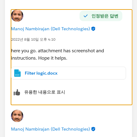
인정받은 답변
Manoj Nambirajan (Dell Technologies)
2022년 8월 10일 오후 4:10
here you go. attachment has screenshot and
instructions. Hope it helps.
Filter logic.docx
유용한 내용으로 표시
Manoj Nambirajan (Dell Technologies)