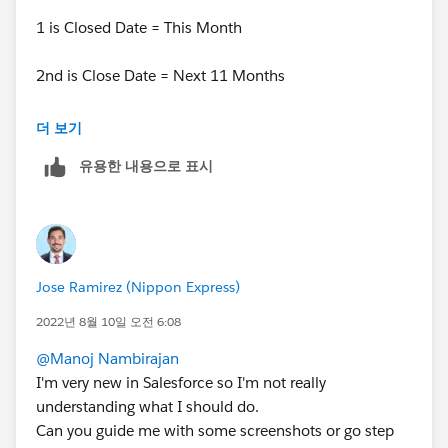
I wonder if I can add that other range in the Menu
1 is Closed Date = This Month
2nd is Close Date = Next 11 Months
Then.. for filter logic you can put 1 OR 2.
더 보기
유용한 내용으로 표시
Jose Ramirez (Nippon Express)
2022년 8월 10일 오전 6:08
@Manoj Nambirajan
I'm very new in Salesforce so I'm not really
understanding what I should do.
Can you guide me with some screenshots or go step