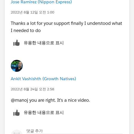
Jose Ramirez (Nippon Express)
2022년 8월 12일 오전 1:00
Thanks a lot for your support finally I understood what
I needed to do
유용한 내용으로 표시
Ankit Vashishth (Growth Natives)
2022년 8월 24일 오전 2:58
@manoj you are right. It's a nice video.
유용한 내용으로 표시
댓글 추가