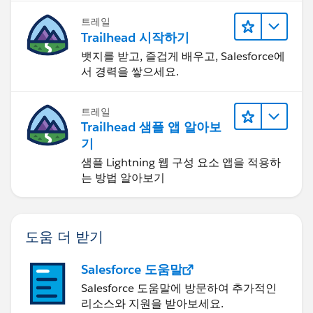
트레일
Trailhead 시작하기
뱃지를 받고, 즐겁게 배우고, Salesforce에
서 경력을 쌓으세요.
트레일
Trailhead 샘플 앱 알아보
기
샘플 Lightning 웹 구성 요소 앱을 적용하
는 방법 알아보기
도움 더 받기
Salesforce 도움말
Salesforce 도움말에 방문하여 추가적인
리소스와 지원을 받아보세요.