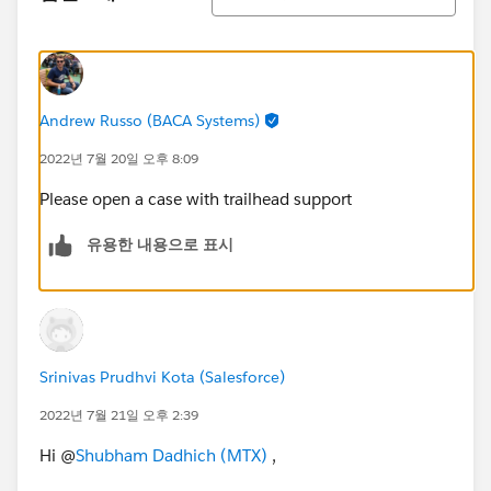
Andrew Russo (BACA Systems)
2022년 7월 20일 오후 8:09
Please open a case with trailhead support
유용한 내용으로 표시
Srinivas Prudhvi Kota (Salesforce)
2022년 7월 21일 오후 2:39
Hi @
Shubham Dadhich (MTX)
,