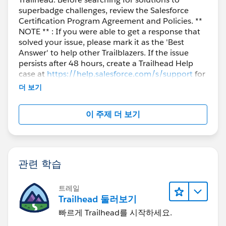
superbadge challenges, review the Salesforce
Certification Program Agreement and Policies. **
NOTE ** : If you were able to get a response that
solved your issue, please mark it as the 'Best
Answer' to help other Trailblazers. If the issue
persists after 48 hours, create a Trailhead Help
case at
https://help.salesforce.com/s/support
for
further assistance.
더 보기
이 주제 더 보기
관련 학습
트레일
Trailhead 둘러보기
빠르게 Trailhead를 시작하세요.