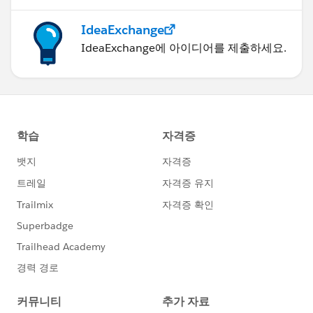
IdeaExchange
IdeaExchange에 아이디어를 제출하세요.