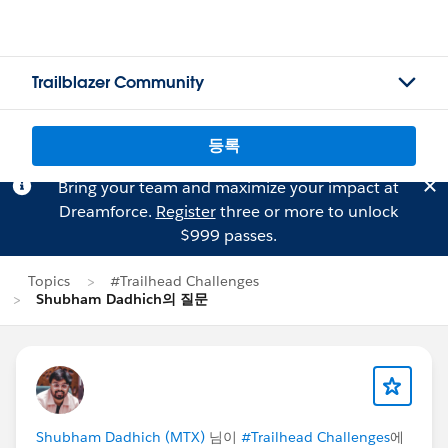
Trailblazer Community
등록
Bring your team and maximize your impact at
Dreamforce.
Register
three or more to unlock
$999 passes.
Topics
#Trailhead Challenges
Shubham Dadhich의 질문
Shubham Dadhich (MTX)
님이
#Trailhead Challenges
에