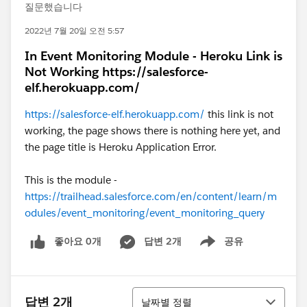
질문했습니다
2022년 7월 20일 오전 5:57
In Event Monitoring Module - Heroku Link is
Not Working https://salesforce-
elf.herokuapp.com/
https://salesforce-elf.herokuapp.com/
this link is not
working, the page shows there is nothing here yet, and
the page title is Heroku Application Error.
This is the module -
https://trailhead.salesforce.com/en/content/learn/m
odules/event_monitoring/event_monitoring_query
좋아요 0개
답변 2개
공유
Show menu
정렬
답변 2개
날짜별 정렬