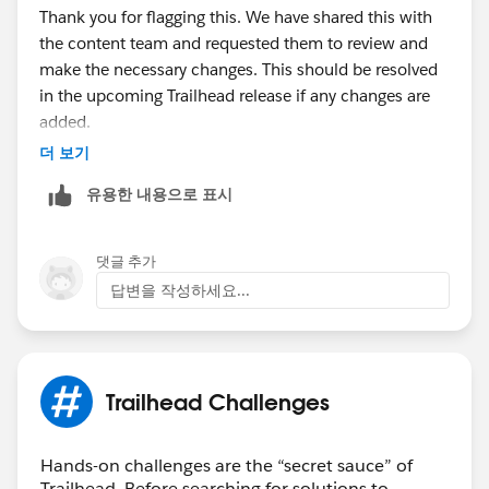
Thank you for flagging this. We have shared this with
the content team and requested them to review and
make the necessary changes. This should be resolved
in the upcoming Trailhead release if any changes are
added.
더 보기
Thanks!
유용한 내용으로 표시
댓글 추가
답변을 작성하세요...
Trailhead Challenges
Hands-on challenges are the “secret sauce” of
Trailhead. Before searching for solutions to