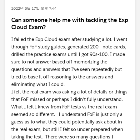
2022년 5월 17일 오후 7:44
Can someone help me with tackling the Exp
Cloud Exam?
I failed the Exp Cloud exam after studying a lot. I went
through FoF study guides, generated 200+ note cards,
drilled the practice exams until I got 90s-100. I made
sure to not answer based off memorizing the
questions and answers that I've seen repeatedly but
tried to base it off reasoning to the answers and
eliminating what I could.
I felt the real exam was asking a lot of details or things
that FoF missed or perhaps I didn't fully understand.
What I felt I knew from FoF tests vs the real exam
seemed so different. I understand FoF is just only a
guess as to what they could potentially ask about in
the real exam, but still I felt so under prepared when
taking the test. There were so many questions I