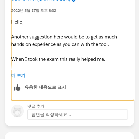
Branding, personalization, and content - 55%
2022년 5월 17일 오후 8:32
Customization considerations and limitations - 100%
Exp Cloud basics - 60%
Hello,
Sharing, visibility, and licensing - 70%
Template and themes - 50%
Another suggestion here would be to get as much
User creation and authentication - 37%
hands on experience as you can with the tool.
When I took the exam this really helped me.
You completed all of the trailhead modules on
더 보기
Experience Cloud, including the hands-on challenges?
유용한 내용으로 표시
댓글 추가
답변을 작성하세요...