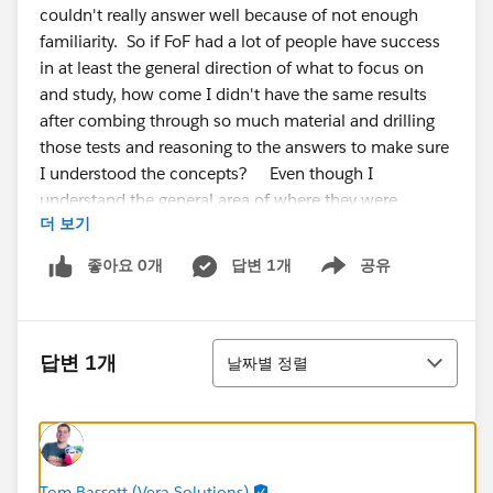
couldn't really answer well because of not enough
familiarity. So if FoF had a lot of people have success
in at least the general direction of what to focus on
and study, how come I didn't have the same results
after combing through so much material and drilling
those tests and reasoning to the answers to make sure
I understood the concepts? Even though I
understand the general area of where they were
더 보기
asking, the answers themselves were unfamiliar to me,
so I couldn't narrow it. I've also did some trailhead
좋아요 0개
답변 1개
공유
Show menu
modules and completed the military trail for exp
cloud, and drew out a diagram of all the click paths of
the workspaces and builder setting
정렬
options/pages/tabs,etc. I don't get it why was this
답변 1개
날짜별 정렬
exam so difficult?
My % were
Admin, setup, and config -53% Adoption and
analytics- 33
Tom Bassett (Vera Solutions)