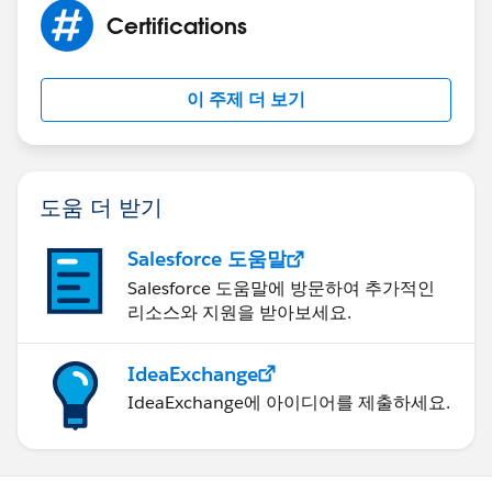
Certifications
이 주제 더 보기
도움 더 받기
Salesforce 도움말
Salesforce 도움말에 방문하여 추가적인
리소스와 지원을 받아보세요.
IdeaExchange
IdeaExchange에 아이디어를 제출하세요.