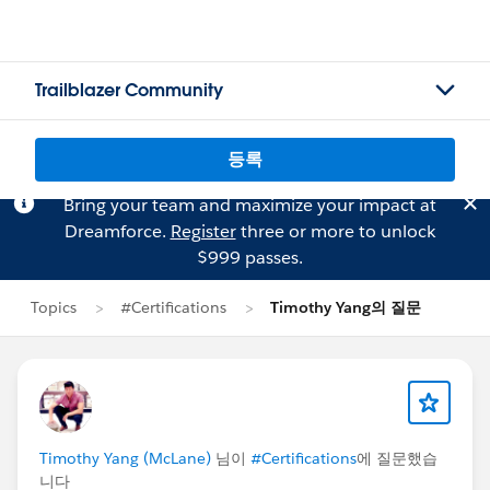
Trailblazer Community
등록
Bring your team and maximize your impact at
Dreamforce.
Register
three or more to unlock
$999 passes.
Topics
#Certifications
Timothy Yang의 질문
Timothy Yang (McLane)
님이
#Certifications
에 질문했습
니다