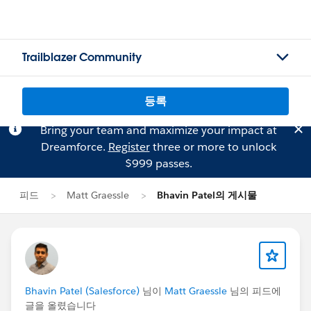
Trailblazer Community
등록
Bring your team and maximize your impact at
Dreamforce.
Register
three or more to unlock
$999 passes.
피드
Matt Graessle
Bhavin Patel의 게시물
Bhavin Patel (Salesforce)
님이
Matt Graessle
님의 피드에
글을 올렸습니다