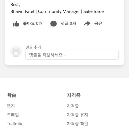
Best,
Bhavin Patel | Community Manager | Salesforce
좋아요 0개
댓글 0개
공유
Show menu
댓글 추가
댓글을 작성하세요...