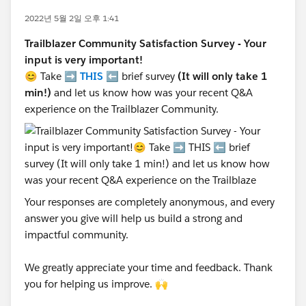
2022년 5월 2일 오후 1:41
Trailblazer Community Satisfaction Survey - Your
input is very important!
😊 Take ➡️
THIS
⬅️ brief survey
(It will only take 1
min!)
and let us know how was your recent Q&A
experience on the Trailblazer Community.
Your responses are completely anonymous, and every
answer you give will help us build a strong and
impactful community.
We greatly appreciate your time and feedback. Thank
you for helping us improve. 🙌