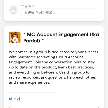
댓글 추가
답변을 작성하세요...
* MC Account Engagement (fka
Pardot) *
Welcome! This group is dedicated to your success
with Salesforce Marketing Cloud Account
Engagement. Join the conversation here to stay
up to date on the product, learn best practices,
and everything in between. Use this group to
review resources, ask questions, help each other,
and share experiences.
---------------------------------------
This group is maintained and moderated by
더 보기
Salesforce employees. The content received in
this group falls under the official Forward-Looking