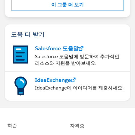
이 그룹 더 보기
Statement:
http://investor.salesforce.com/about-
us/investor/forward-looking-
statements/default.aspx
도움 더 받기
Salesforce 도움말
Salesforce 도움말에 방문하여 추가적인
리소스와 지원을 받아보세요.
IdeaExchange
IdeaExchange에 아이디어를 제출하세요.