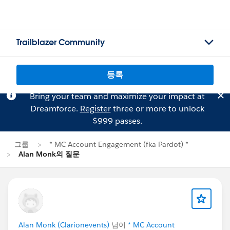
Trailblazer Community
등록
Bring your team and maximize your impact at
Dreamforce.
Register
three or more to unlock
$999 passes.
그룹
* MC Account Engagement (fka Pardot) *
Alan Monk의 질문
Alan Monk (Clarionevents)
님이
* MC Account