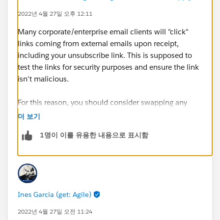
2022년 4월 27일 오후 12:11
Many corporate/enterprise email clients will "click"
links coming from external emails upon receipt,
including your unsubscribe link. This is supposed to
test the links for security purposes and ensure the link
isn't malicious.
For this reason, you should consider swapping any
{{{Unsubscribe}}} merge tags for the
더 보기
{{{EmailPreferenceCenter}}} one. That might help
1명이 이를 유용한 내용으로 표시함
avoid any unintended one-click unsubscribes that may
happen if a corporate mail client actually registers the
unsub click!
Ines Garcia (get: Agile)
2022년 4월 27일 오전 11:24