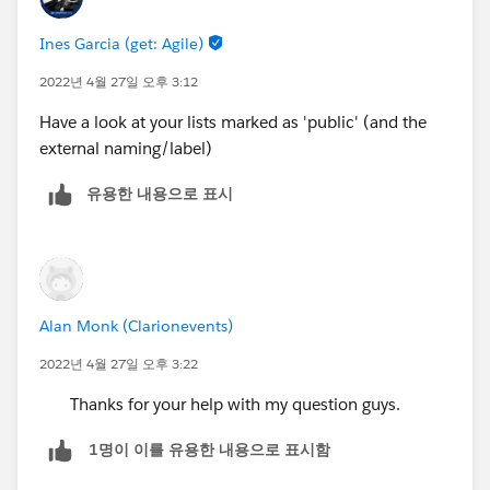
Ines Garcia (get: Agile)
2022년 4월 27일 오후 3:12
Have a look at your lists marked as 'public' (and the
external naming/label)
유용한 내용으로 표시
Alan Monk (Clarionevents)
2022년 4월 27일 오후 3:22
Thanks for your help with my question guys.
1명이 이를 유용한 내용으로 표시함