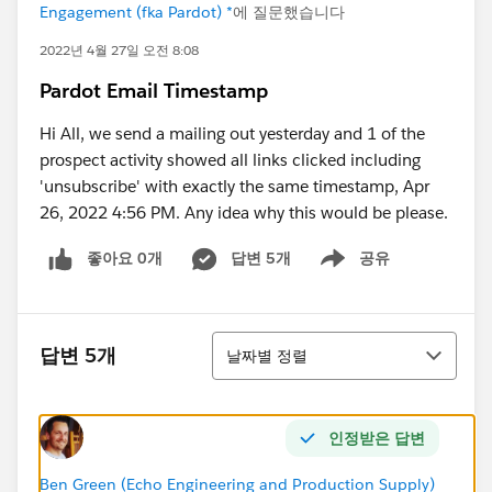
Engagement (fka Pardot) *
에 질문했습니다
2022년 4월 27일 오전 8:08
Pardot Email Timestamp
Hi All, we send a mailing out yesterday and 1 of the
prospect activity showed all links clicked including
'unsubscribe' with exactly the same timestamp, Apr
26, 2022 4:56 PM. Any idea why this would be please.
좋아요 0개
답변 5개
공유
Show menu
정렬
답변 5개
날짜별 정렬
인정받은 답변
Ben Green (Echo Engineering and Production Supply)