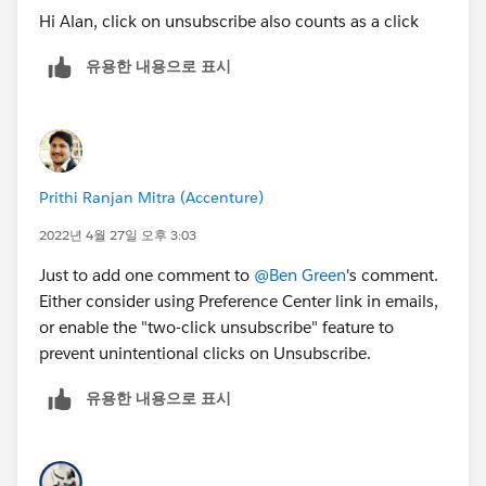
Hi Alan, click on unsubscribe also counts as a click
유용한 내용으로 표시
Prithi Ranjan Mitra (Accenture)
2022년 4월 27일 오후 3:03
Just to add one comment to
@Ben Green
's comment.
Either consider using Preference Center link in emails,
or enable the "two-click unsubscribe" feature to
prevent unintentional clicks on Unsubscribe.
유용한 내용으로 표시