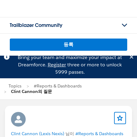
Trailblazer Community
등록
Bring your team and maximize your impact at
Dreamforce.
Register
three or more to unlock
$999 passes.
Topics
#Reports & Dashboards
Clint Cannon의 질문
Clint Cannon (Lexis Nexis)
님이
#Reports & Dashboards