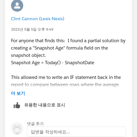
Clint Cannon (Lexis Nexis)
2022년 5월 5일 오후 9:49
For anyone that finds this: I found a partial solution by
creating a "Snapshot Age" formula field on the
snapshot object.
Snapshot Age = Today() - SnapshotDate
This allowed me to write an IF statement back in the
report to compare between rows where the average
previous SnapshotAge was greater. Otherwise it leaves
더 보기
a 0. (I sure wish we could set Null as a result)
유용한 내용으로 표시
I encountered another issue anywhere the previous
row was blank. Without a value, the Snapshot Age
댓글 추가
defaulted to Null/Zero which tripped up my logic. I
답변을 작성하세요...
adjusted to only having it give me a variance if the