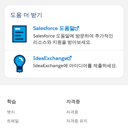
도움 더 받기
Salesforce 도움말
Salesforce 도움말에 방문하여 추가적인
리소스와 지원을 받아보세요.
IdeaExchange
IdeaExchange에 아이디어를 제출하세요.