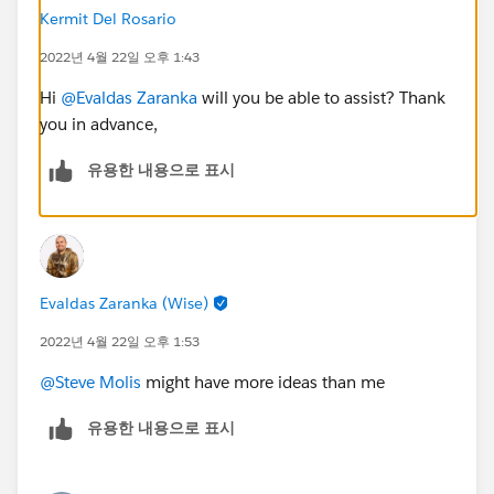
Kermit Del Rosario
2022년 4월 22일 오후 1:43
Hi
@Evaldas Zaranka
will you be able to assist? Thank
you in advance,
유용한 내용으로 표시
Evaldas Zaranka (Wise)
2022년 4월 22일 오후 1:53
@Steve Molis
might have more ideas than me
유용한 내용으로 표시