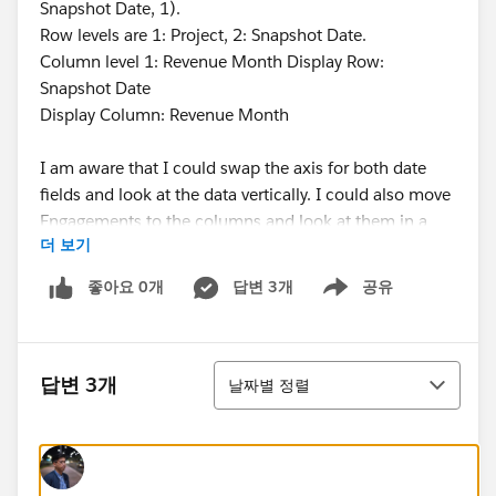
Snapshot Date, 1).
Row levels are 1: Project, 2: Snapshot Date.
Column level 1: Revenue Month Display Row:
Snapshot Date
Display Column: Revenue Month
I am aware that I could swap the axis for both date
fields and look at the data vertically. I could also move
Engagements to the columns and look at them in a
더 보기
long horizontal list. Neither is acceptable to the users.
I'm so close, I just need to keep the previous row
좋아요 0개
답변 3개
공유
Show menu
comparisons within their own engagements! Thank
you for any help!
정렬
@Reports & Dashboards
답변 3개
날짜별 정렬