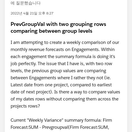
에 질문했습니다
2022년 4월 21일 오후 8:27
PrevGroupVal with two grouping rows
comparing between group levels
I am attempting to create a weekly comparison of our
monthly revenue forecasts on Engagements. Within
each engagement the summary formula is doing it's
job perfectly. The issue that I have is, with two row
levels, the previous group values are comparing
between Engagements where I rather they not (ie.
Latest date from one project, compared to earliest
date of next project). Is there a way to compare values
of my dates rows without comparing them across the
projects rows?
Current "Weekly Variance" summary formula: Firm
Forecast:SUM - Prevgroupval(Firm Forecast:SUM,