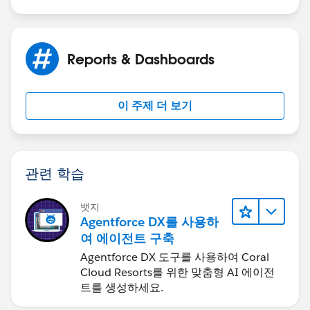
Snapshot Age was within the last 7 days. At least it
works for This Week vs Last Week.
Reports & Dashboards
이 주제 더 보기
관련 학습
뱃지
Agentforce DX를 사용하
여 에이전트 구축
Agentforce DX 도구를 사용하여 Coral
Cloud Resorts를 위한 맞춤형 AI 에이전
트를 생성하세요.