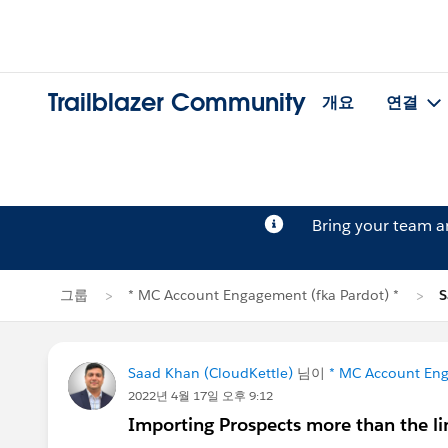
Trailblazer Community
개요
연결
Bring your team 
그룹
* MC Account Engagement (fka Pardot) *
Saad Khan (CloudKettle)
님이
* MC Account Eng
2022년 4월 17일 오후 9:12
Importing Prospects more than the li