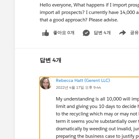
Hello everyone, What happens if I import prosp
import all prospects? I currently have 14,000 a
that a good approach? Please advise.
좋아요 0개
답변 4개
공유
Show menu
답변 4개
Rebecca Hatt (Gerent LLC)
2022년 4월 17일 오후 9:44
My understanding is all 10,000 will im
limit and giving you 10 days to decide
to the recycling which may or may not
term it seems you're substantially over
dramatically by weeding out invalid, ju
preparing the business case to justify 