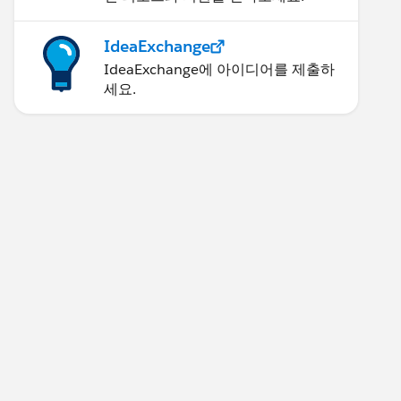
IdeaExchange
IdeaExchange에 아이디어를 제출하
세요.