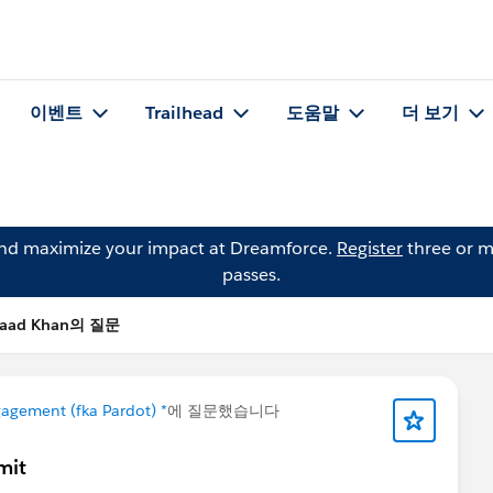
이벤트
Trailhead
도움말
더 보기
and maximize your impact at Dreamforce.
Register
three or m
passes.
Saad Khan의 질문
agement (fka Pardot) *
에 질문했습니다
mit