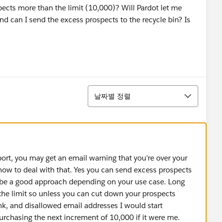
ects more than the limit (10,000)? Will Pardot let me
nd can I send the excess prospects to the recycle bin? Is
정렬
날짜별 정렬
port, you may get an email warning that you're over your
 how to deal with that. Yes you can send excess prospects
 be a good approach depending on your use case. Long
 the limit so unless you can cut down your prospects
nk, and disallowed email addresses I would start
purchasing the next increment of 10,000 if it were me.