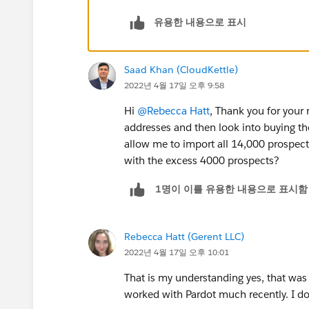
유용한 내용으로 표시
Saad Khan (CloudKettle)
2022년 4월 17일 오후 9:58
Hi
@Rebecca Hatt
, Thank you for your
addresses and then look into buying th
allow me to import all 14,000 prospects
with the excess 4000 prospects?
1명이 이를 유용한 내용으로 표시함
Rebecca Hatt (Gerent LLC)
2022년 4월 17일 오후 10:01
That is my understanding yes, that was c
worked with Pardot much recently. I d