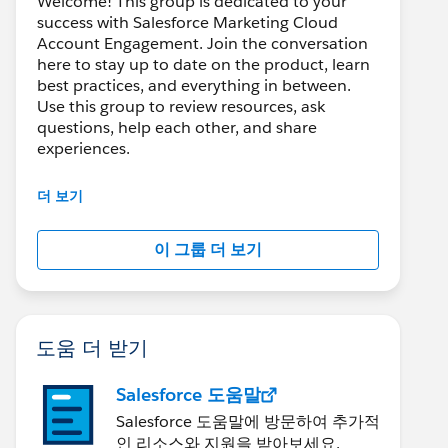
Welcome! This group is dedicated to your
success with Salesforce Marketing Cloud
Account Engagement. Join the conversation
here to stay up to date on the product, learn
best practices, and everything in between.
Use this group to review resources, ask
questions, help each other, and share
experiences.
---------------------------------------
더 보기
This group is maintained and moderated by
Salesforce employees. The content received
이 그룹 더 보기
in this group falls under the official Forward-
Looking Statement:
http://investor.salesforce.com/about-
us/investor/forward-looking-
statements/default.aspx
도움 더 받기
Salesforce 도움말
Salesforce 도움말에 방문하여 추가적
인 리소스와 지원을 받아보세요.