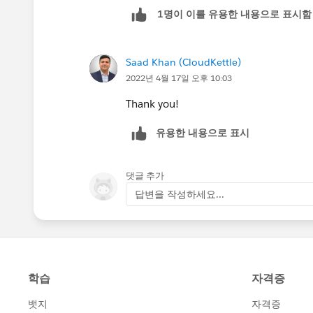
1명이 이를 유용한 내용으로 표시함
Saad Khan (CloudKettle)
2022년 4월 17일 오후 10:03
Thank you!
유용한 내용으로 표시
댓글 추가
답변을 작성하세요...