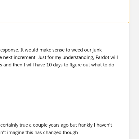
 response. It would make sense to weed our junk
e next increment. Just for my understanding, Pardot will
 and then I will have 10 days to figure out what to do
ertainly true a couple years ago but frankly I haven't
on't imagine this has changed though