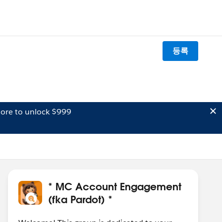
등록
ore to unlock $999
* MC Account Engagement
(fka Pardot) *