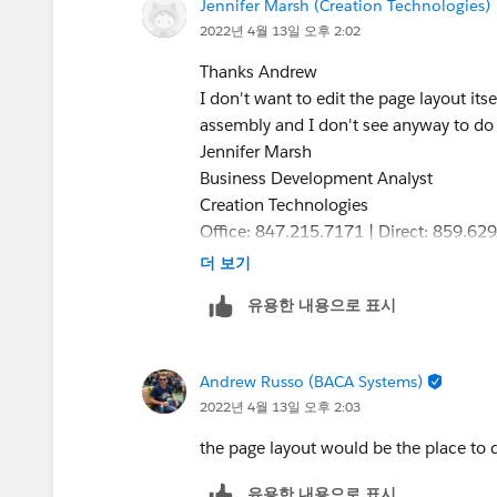
Jennifer Marsh (Creation Technologies)
2022년 4월 13일 오후 2:02
Thanks Andrew
I don't want to edit the page layout its
assembly and I don't see anyway to do 
Jennifer Marsh
Business Development Analyst
Creation Technologies
Office: 847.215.7171 | Direct: 859.62
jennifer.marsh@creationtech.com
<mai
더 보기
www.creationtech.com
<
http://www.c
유용한 내용으로 표시
>
Take care of yourself and others. Cre
https://www.creationtech.com/covid1
Andrew Russo (BACA Systems)
2022년 4월 13일 오후 2:03
the page layout would be the place to d
유용한 내용으로 표시