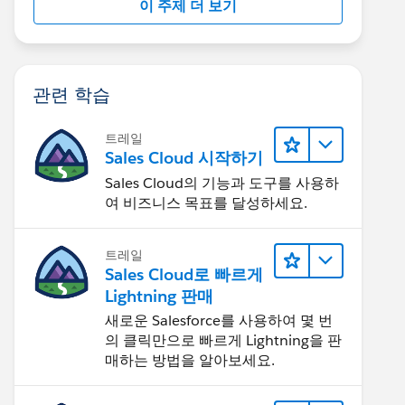
이 주제 더 보기
관련 학습
트레일
Sales Cloud 시작하기
Sales Cloud의 기능과 도구를 사용하
여 비즈니스 목표를 달성하세요.
트레일
Sales Cloud로 빠르게
Lightning 판매
새로운 Salesforce를 사용하여 몇 번
의 클릭만으로 빠르게 Lightning을 판
매하는 방법을 알아보세요.