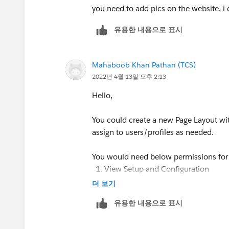
Creation Technologies
you need to add pics on the website. i 
Office: 847.215.7171 | Direct: 859.62
유용한 내용으로 표시
jennifer.marsh@creationtech.com
<mai
www.creationtech.com
<
http://www.c
>
Mahaboob Khan Pathan (TCS)
Take care of yourself and others. Cre
2022년 4월 13일 오후 2:13
https://www.creationtech.com/covid1
Hello,
You could create a new Page Layout wi
assign to users/profiles as needed.
You would need below permissions for 
View Setup and Configuration
Customize Application
더 보기
유용한 내용으로 표시
Path for creating Page Layout ==> Setu
Layouts --> New