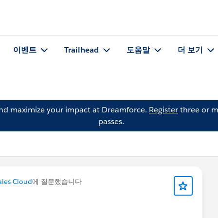
이벤트
Trailhead
도움말
더 보기
and maximize your impact at Dreamforce.
Register
three or m
passes.
les Cloud
에 질문했습니다