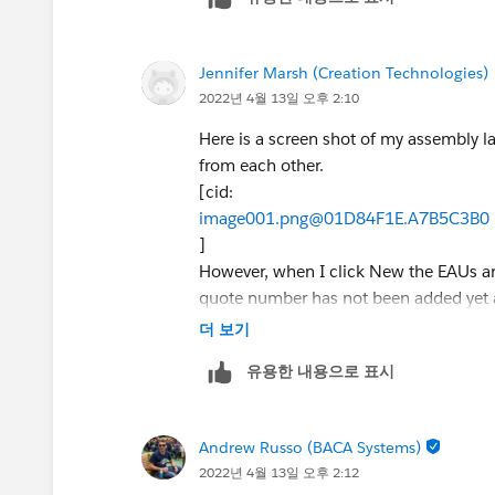
Jennifer Marsh (Creation Technologies)
2022년 4월 13일 오후 2:10
Here is a screen shot of my assembly la
from each other.
[cid:
image001.png@01D84F1E.A7B5C3B0
]
However, when I click New the EAUs an
quote number has not been added yet as
If the user tries to tab from one field 
더 보기
the layout itself, is there anything I ca
유용한 내용으로 표시
[cid:
image002.png@01D84F1E.A7B5C3B0
]
Andrew Russo (BACA Systems)
Jennifer Marsh
2022년 4월 13일 오후 2:12
Business Development Analyst