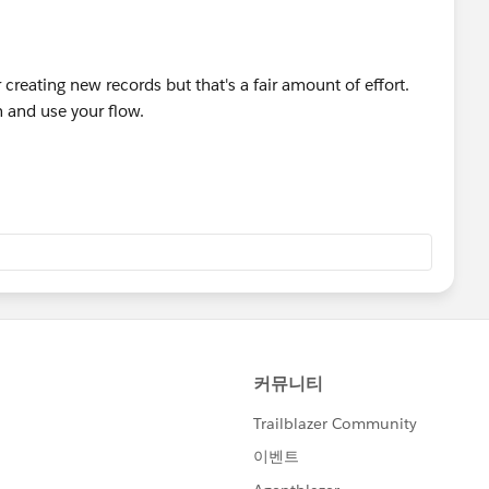
 knowing more about Page Layouts and example.
ypes Unit | Salesforce Trailhead
r creating new records but that's a fair amount of effort.
eate and assign to different profiles
n and use your flow.