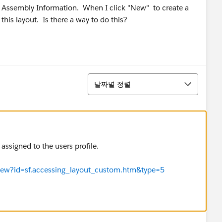
d Assembly Information. When I click "New" to create a
his layout. Is there a way to do this?
정렬
날짜별 정렬
assigned to the users profile.
eView?id=sf.accessing_layout_custom.htm&type=5