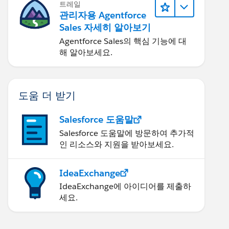
트레일
관리자용 Agentforce
Sales 자세히 알아보기
Agentforce Sales의 핵심 기능에 대
해 알아보세요.
도움 더 받기
Salesforce 도움말
Salesforce 도움말에 방문하여 추가적
인 리소스와 지원을 받아보세요.
IdeaExchange
IdeaExchange에 아이디어를 제출하
세요.