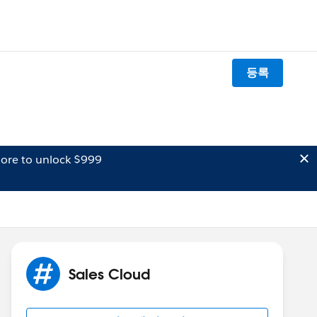
등록
ore to unlock $999
Sales Cloud