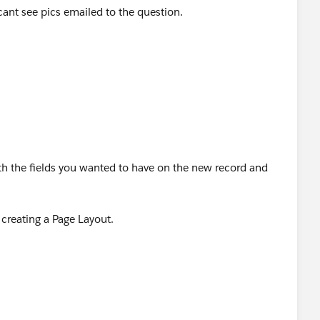
cant see pics emailed to the question.
9.3382
lto:
jennifer.marsh@creationtech.com
> |
reationtech.com/
ation COVID-19 Response<
9-response/
>
th the fields you wanted to have on the new record and
creating a Page Layout.
p --> Object Manager --> Assembly Information --> Page