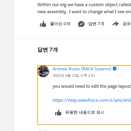
Within our org we have a custom object calle
new assembly, I want to change what I see on t
좋아요 0개
답변 7개
공유
Show menu
답변 7개
Andrew Russo (BACA Systems)
2022년 4월 13일 오후 1:51
you would need to edit the page layout 
https://help.salesforce.com/s/articl
유용한 내용으로 표시