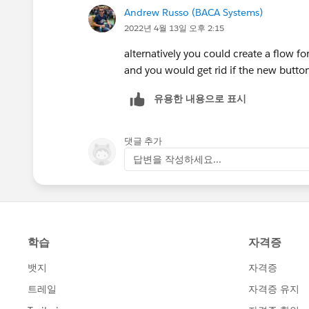
Andrew Russo (BACA Systems)
You could go through below trails for
2022년 4월 13일 오후 2:15
Configure Page Layouts and Record T
alternatively you could create a flow fo
Page layouts in Salesforce|How to cr
and you would get rid if the new butto
(salesforcehandle.com)
유용한 내용으로 표시
댓글 추가
답변을 작성하세요...