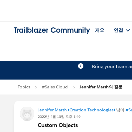
Trailblazer Community
개요
연결
Bring your team 
Topics
#Sales Cloud
Jennifer Marsh의 질문
Jennifer Marsh (Creation Technologies)
님이
#Sa
2022년 4월 13일 오후 1:49
Custom Objects