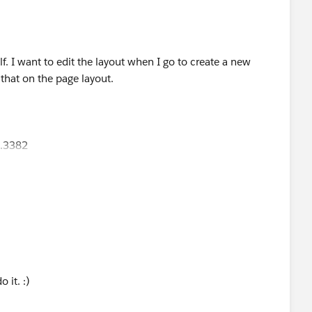
elf. I want to edit the layout when I go to create a new
that on the page layout.
9.3382
lto:
jennifer.marsh@creationtech.com
> |
reationtech.com/
ation COVID-19 Response<
9-response/
>
o it. :)