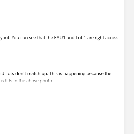
yout. You can see that the EAU1 and Lot 1 are right across
d Lots don't match up. This is happening because the
 it is in the above photo.
to the next it skips Lot 1 completely. Other than changing
n do here?