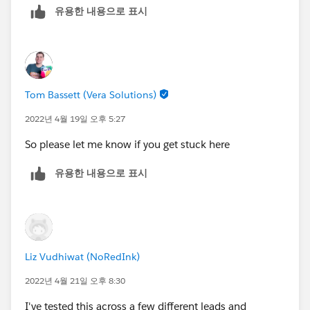
유용한 내용으로 표시
Tom Bassett (Vera Solutions)
2022년 4월 19일 오후 5:27
So please let me know if you get stuck here
유용한 내용으로 표시
Liz Vudhiwat (NoRedInk)
2022년 4월 21일 오후 8:30
I've tested this across a few different leads and