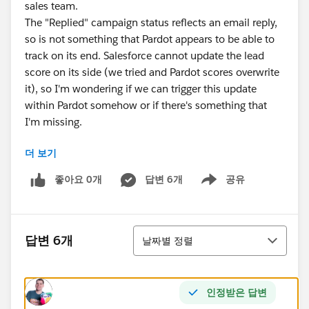
sales team.
The "Replied" campaign status reflects an email reply,
so is not something that Pardot appears to be able to
track on its end. Salesforce cannot update the lead
score on its side (we tried and Pardot scores overwrite
it), so I'm wondering if we can trigger this update
within Pardot somehow or if there's something that
I'm missing.
더 보기
My preference would be to avoid having to create an
automation rule checking for this specific campaign
좋아요 0개
답변 6개
공유
Show menu
status for every campaign that we run due to the
number of rules and maintenance this would involve.
정렬
답변 6개
날짜별 정렬
인정받은 답변