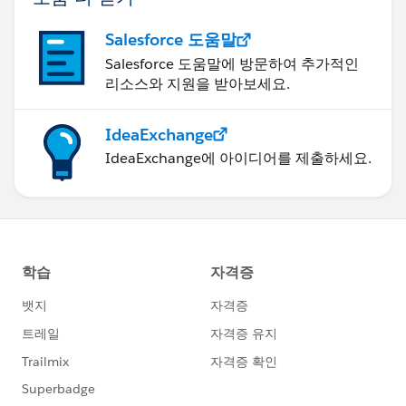
Salesforce 도움말
Salesforce 도움말에 방문하여 추가적인
리소스와 지원을 받아보세요.
IdeaExchange
IdeaExchange에 아이디어를 제출하세요.