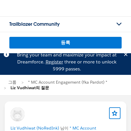
Trailblazer Community
등록
Bring your team and maximize your impact at
Dreamforce.
Register
three or more to unlock
$999 passes.
그룹
* MC Account Engagement (fka Pardot) *
Liz Vudhiwat의 질문
Liz Vudhiwat (NoRedInk)
님이
* MC Account