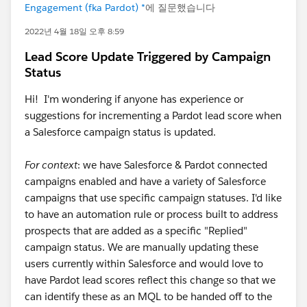
Engagement (fka Pardot) *
에 질문했습니다
2022년 4월 18일 오후 8:59
Lead Score Update Triggered by Campaign
Status
Hi! I'm wondering if anyone has experience or
suggestions for incrementing a Pardot lead score when
a Salesforce campaign status is updated.
For context
: we have Salesforce & Pardot connected
campaigns enabled and have a variety of Salesforce
campaigns that use specific campaign statuses. I'd like
to have an automation rule or process built to address
prospects that are added as a specific "Replied"
campaign status. We are manually updating these
users currently within Salesforce and would love to
have Pardot lead scores reflect this change so that we
can identify these as an MQL to be handed off to the