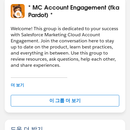
* MC Account Engagement (fka
Pardot) *
Welcome! This group is dedicated to your success
with Salesforce Marketing Cloud Account
Engagement. Join the conversation here to stay
up to date on the product, learn best practices,
and everything in between. Use this group to
review resources, ask questions, help each other,
and share experiences.
---------------------------------------
This group is maintained and moderated by
더 보기
Salesforce employees. The content received in
this group falls under the official Forward-Looking
이 그룹 더 보기
Statement:
http://investor.salesforce.com/about-
us/investor/forward-looking-
statements/default.aspx
도움 더 받기