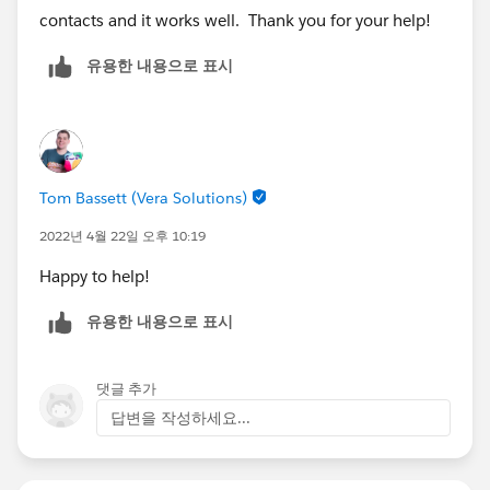
contacts and it works well. Thank you for your help!
유용한 내용으로 표시
Tom Bassett (Vera Solutions)
2022년 4월 22일 오후 10:19
Happy to help!
유용한 내용으로 표시
댓글 추가
답변을 작성하세요...