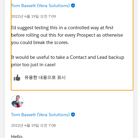
Tom Bassett (Vera Solutions)
2022년 4월 19일 오전 7:09
I'd suggest testing this in a controlled way at first
before rolling out this for every Prospect as otherwise
you could break the scores.
It would be useful to take a Contact and Lead backup
prior too just in case!
유용한 내용으로 표시
Tom Bassett (Vera Solutions)
2022년 4월 19일 오전 7:08
Hello,