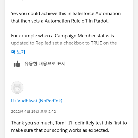
Yes you could achieve this in Salesforce Automation
that then sets a Automation Rule off in Pardot.
For example when a Campaign Member status is
updated to Replied set a checkbox to TRUE on the
Contact or Lead Record.
더 보기
유용한 내용으로 표시
Then within Pardot have a automation rule that
increases the score when this field is TRUE and then
sets it back to FALSE.
For ease you'd automation rule would need to be set to
Liz Vudhiwat (NoRedInk)
repeat and I'd suggest tracking the field(s) in
Salesforce which would need to be mapped to Pardot.
2022년 4월 19일 오후 2:42
Thank you so much, Tom! I'll definitely test this first to
Thanks Tom
make sure that our scoring works as expected.