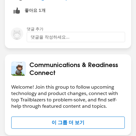
좋아요 1개
댓글 추가
댓글을 작성하세요...
Communications & Readiness
Connect
Welcome! Join this group to follow upcoming
technology and product changes, connect with
top Trailblazers to problem-solve, and find self-
help through featured content and topics.
이 그룹 더 보기