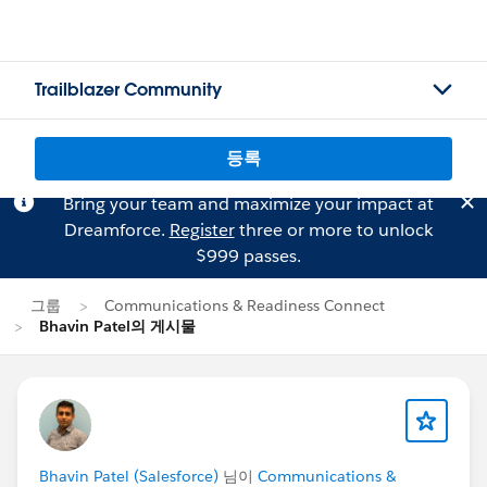
Trailblazer Community
등록
Bring your team and maximize your impact at
Dreamforce.
Register
three or more to unlock
$999 passes.
그룹
Communications & Readiness Connect
Bhavin Patel의 게시물
Bhavin Patel (Salesforce)
님이
Communications &