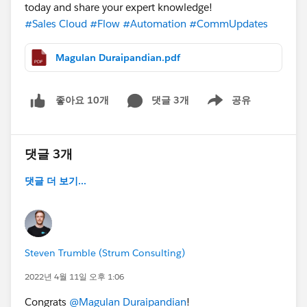
today and share your expert knowledge!
#Sales Cloud
#Flow
#Automation
#CommUpdates
Magulan Duraipandian.pdf
댓글 3개
공유
좋아요 10개
Show menu
댓글 3개
댓글 더 보기...
Steven Trumble (Strum Consulting)
2022년 4월 11일 오후 1:06
Congrats
@Magulan Duraipandian
!