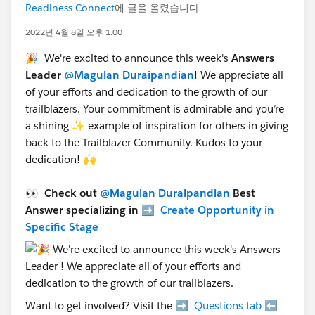
Readiness Connect
에 글을 올렸습니다
2022년 4월 8일 오후 1:00
🎉 We're excited to announce this week's
Answers
Leader
@Magulan Duraipandian
! We appreciate all
of your efforts and dedication to the growth of our
trailblazers. Your commitment is admirable and you’re
a shining ✨ example of inspiration for others in giving
back to the Trailblazer Community. Kudos to your
dedication! 🙌
👀 Check out
@Magulan Duraipandian
Best
Answer specializing in ➡️
Create Opportunity in
Specific Stage
Want to get involved? Visit the ➡️
Questions tab
⬅️