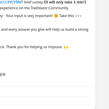
et/r/JYCY5NT
brief survey
(It will only take 1 min!)
experience on the Trailblazer Community.
nd every answer you give will help us build a strong
ck. Thank you for helping us improve. 🙌
공유
enu