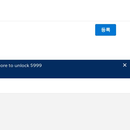
등록
ore to unlock $999