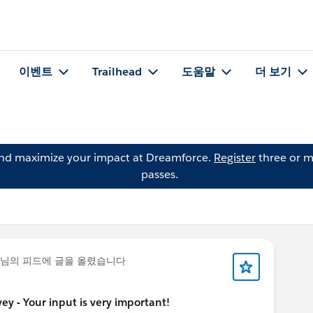
이벤트
Trailhead
도움말
더 보기
and maximize your impact at Dreamforce.
Register
three or m
passes.
님의 피드에 글을 올렸습니다
y - Your input is very important!