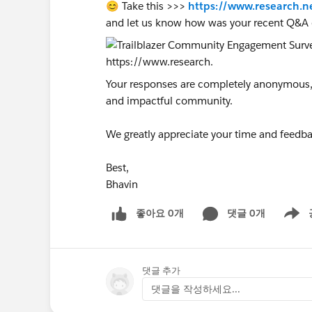
😊 Take this >>>
https://www.research.n
and let us know how was your recent Q&A 
Your responses are completely anonymous, a
and impactful community.
We greatly appreciate your time and feedba
Best,
Bhavin
좋아요 0개
댓글 0개
Show m
댓글 추가
댓글을 작성하세요...