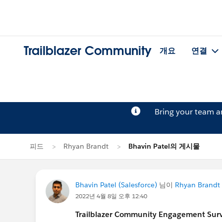
Trailblazer Community
개요
연결
Bring your team 
피드
Rhyan Brandt
Bhavin Patel의 게시물
Bhavin Patel (Salesforce)
님이
Rhyan Brandt
2022년 4월 8일 오후 12:40
Trailblazer Community Engagement Surve