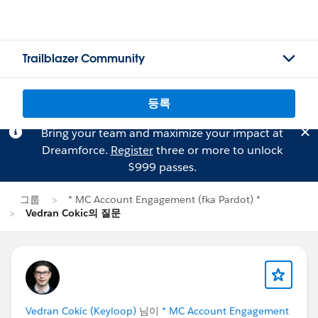
Trailblazer Community
등록
Bring your team and maximize your impact at
Dreamforce.
Register
three or more to unlock
$999 passes.
그룹
* MC Account Engagement (fka Pardot) *
Vedran Cokic의 질문
Vedran Cokic (Keyloop)
님이
* MC Account Engagement