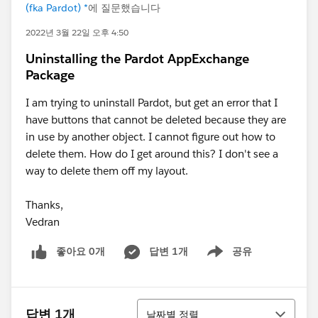
(fka Pardot) *
에 질문했습니다
2022년 3월 22일 오후 4:50
Uninstalling the Pardot AppExchange
Package
I am trying to uninstall Pardot, but get an error that I
have buttons that cannot be deleted because they are
in use by another object. I cannot figure out how to
delete them. How do I get around this? I don't see a
way to delete them off my layout.
Thanks,
Vedran
좋아요 0개
답변 1개
공유
Show menu
정렬
답변 1개
날짜별 정렬