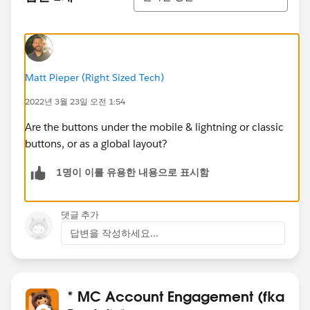
Matt Pieper (Right Sized Tech)
2022년 3월 23일 오전 1:54
Are the buttons under the mobile & lightning or classic
buttons, or as a global layout?
1명이 이를 유용한 내용으로 표시함
댓글 추가
답변을 작성하세요...
* MC Account Engagement (fka