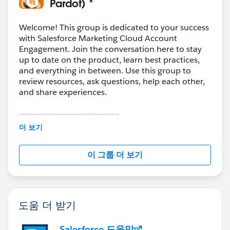
Pardot) *
Welcome! This group is dedicated to your success
with Salesforce Marketing Cloud Account
Engagement. Join the conversation here to stay
up to date on the product, learn best practices,
and everything in between. Use this group to
review resources, ask questions, help each other,
and share experiences.
---------------------------------------
This group is maintained and moderated by
더 보기
Salesforce employees. The content received in
this group falls under the official Forward-Looking
이 그룹 더 보기
Statement:
http://investor.salesforce.com/about-
us/investor/forward-looking-
statements/default.aspx
도움 더 받기
Salesforce 도움말