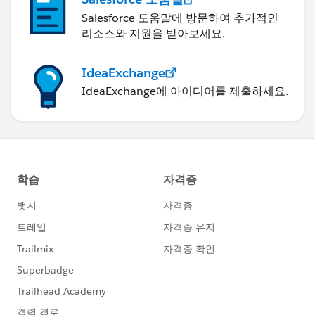
Salesforce 도움말에 방문하여 추가적인
리소스와 지원을 받아보세요.
IdeaExchange
IdeaExchange에 아이디어를 제출하세요.