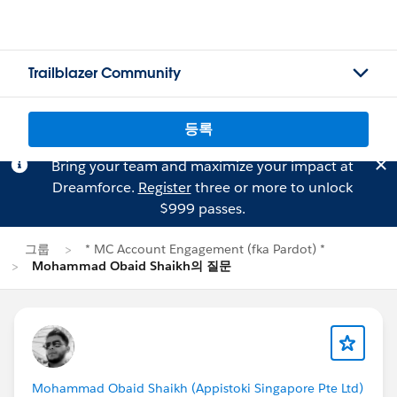
Trailblazer Community
등록
Bring your team and maximize your impact at
Dreamforce.
Register
three or more to unlock
$999 passes.
그룹
* MC Account Engagement (fka Pardot) *
Mohammad Obaid Shaikh의 질문
Mohammad Obaid Shaikh (Appistoki Singapore Pte Ltd)