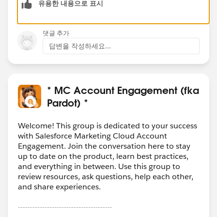
유용한 내용으로 표시
댓글 추가
답변을 작성하세요...
* MC Account Engagement (fka
Pardot) *
Welcome! This group is dedicated to your success
with Salesforce Marketing Cloud Account
Engagement. Join the conversation here to stay
up to date on the product, learn best practices,
and everything in between. Use this group to
review resources, ask questions, help each other,
and share experiences.
---------------------------------------