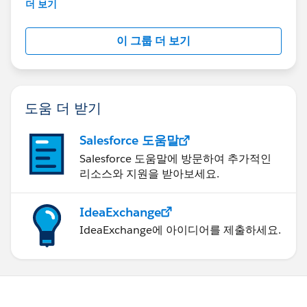
This group is maintained and moderated by
더 보기
Salesforce employees. The content received in
this group falls under the official Forward-Looking
이 그룹 더 보기
Statement:
http://investor.salesforce.com/about-
us/investor/forward-looking-
statements/default.aspx
도움 더 받기
Salesforce 도움말
Salesforce 도움말에 방문하여 추가적인
리소스와 지원을 받아보세요.
IdeaExchange
IdeaExchange에 아이디어를 제출하세요.