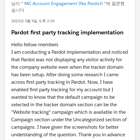
님이
* MC Account Engagement (fka Pardot) *
에 질문했
습니다
2022년 3월 9일 오후 2:19
Pardot first party tracking implementation
Hello fellow members
I am conducting a Pardot implementation and noticed
that Pardot was not displaying any visitor activity for
the company website even when the tracker domain
has been setup. After doing some research I came
across first party tracking in Pardot. Now, I have
enabled first party tracking for my account but I
wanted to know that the default campaign to be
selected in the tracker domain section can be the
"Website tracking" campaign which is available in the
Campaign section under the Uncategorized section of
campaigns. I have given the screenshots for better
understanding of the question. Thank you in advance