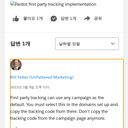
답변 1개
공유
좋아요 1개
Show menu
정렬
답변 1개
날짜별 정렬
Bill Fetter (UnFettered Marketing)
2022년 3월 9일 오후 5:01
First party tracking can use any campaign as the
default. You must select this in the domains set up and
copy the tracking code from there. Don't copy the
tracking code from the campaign page anymore.