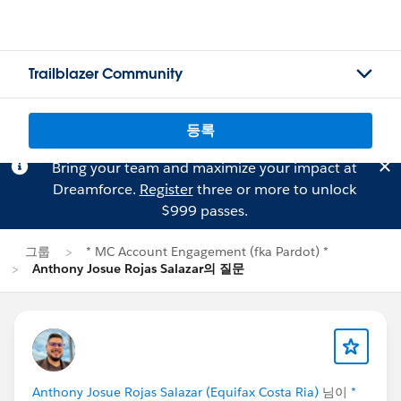
Trailblazer Community
등록
Bring your team and maximize your impact at
Dreamforce.
Register
three or more to unlock
$999 passes.
그룹
* MC Account Engagement (fka Pardot) *
Anthony Josue Rojas Salazar의 질문
Anthony Josue Rojas Salazar (Equifax Costa Ria)
님이
*