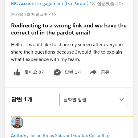
MC Account Engagement (fka Pardot) *
에 질문했습니다
2022년 2월 16일 오후 7:16
Redirecting to a wrong link and we have the
correct url in the pardot email
Hello - I would like to share my screen after everyone
share their questions because I would like to explain
what I experience with my team.
좋아요 0개
답변 1개
공유
Show menu
정렬
답변 1개
날짜별 정렬
Anthony Josue Rojas Salazar (Equifax Costa Ria)