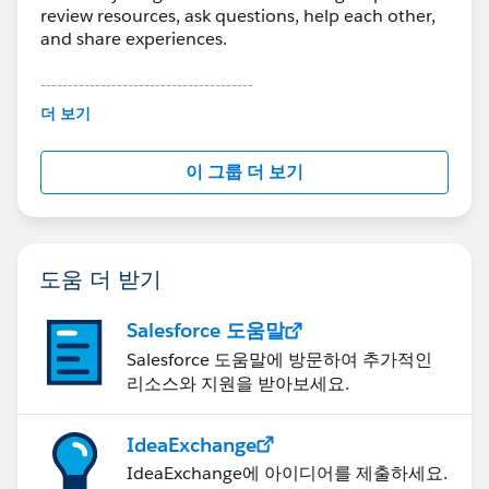
review resources, ask questions, help each other,
and share experiences.
---------------------------------------
This group is maintained and moderated by
더 보기
Salesforce employees. The content received in
this group falls under the official Forward-Looking
이 그룹 더 보기
Statement:
http://investor.salesforce.com/about-
us/investor/forward-looking-
statements/default.aspx
도움 더 받기
Salesforce 도움말
Salesforce 도움말에 방문하여 추가적인
리소스와 지원을 받아보세요.
IdeaExchange
IdeaExchange에 아이디어를 제출하세요.