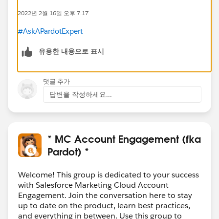
2022년 2월 16일 오후 7:17
#AskAPardotExpert
유용한 내용으로 표시
댓글 추가
답변을 작성하세요...
* MC Account Engagement (fka
Pardot) *
Welcome! This group is dedicated to your success
with Salesforce Marketing Cloud Account
Engagement. Join the conversation here to stay
up to date on the product, learn best practices,
and everything in between. Use this group to