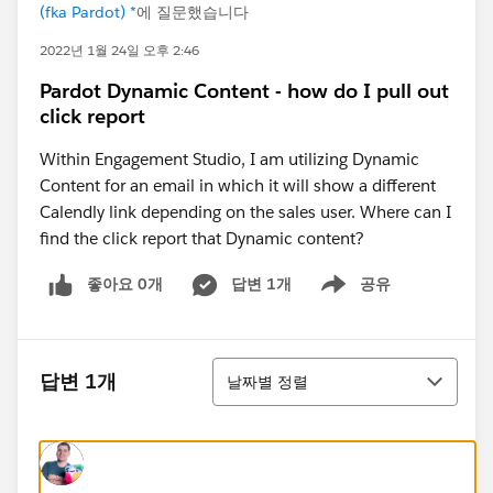
(fka Pardot) *
에 질문했습니다
2022년 1월 24일 오후 2:46
Pardot Dynamic Content - how do I pull out
click report
Within Engagement Studio, I am utilizing Dynamic
Content for an email in which it will show a different
Calendly link depending on the sales user. Where can I
find the click report that Dynamic content?
좋아요 0개
답변 1개
공유
Show menu
정렬
답변 1개
날짜별 정렬