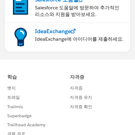
Salesforce 도움말에 방문하여 추가적인
리소스와 지원을 받아보세요.
IdeaExchange
IdeaExchange에 아이디어를 제출하세요.