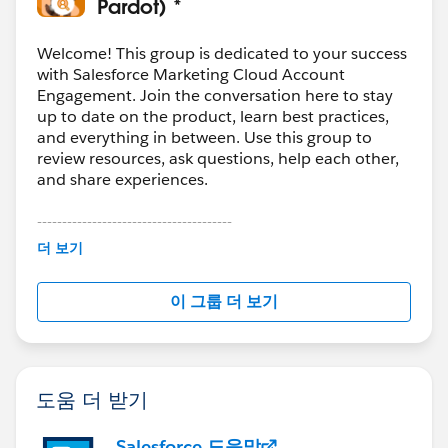
Pardot) *
Welcome! This group is dedicated to your success
with Salesforce Marketing Cloud Account
Engagement. Join the conversation here to stay
up to date on the product, learn best practices,
and everything in between. Use this group to
review resources, ask questions, help each other,
and share experiences.
---------------------------------------
This group is maintained and moderated by
더 보기
Salesforce employees. The content received in
this group falls under the official Forward-Looking
이 그룹 더 보기
Statement:
http://investor.salesforce.com/about-
us/investor/forward-looking-
statements/default.aspx
도움 더 받기
Salesforce 도움말