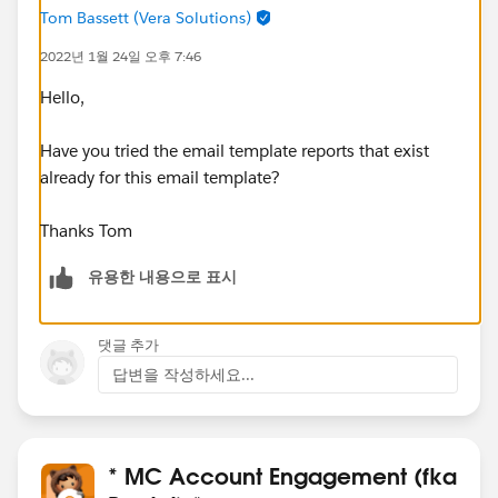
Tom Bassett (Vera Solutions)
2022년 1월 24일 오후 7:46
Hello,
Have you tried the email template reports that exist
already for this email template?
Thanks Tom
유용한 내용으로 표시
댓글 추가
답변을 작성하세요...
* MC Account Engagement (fka