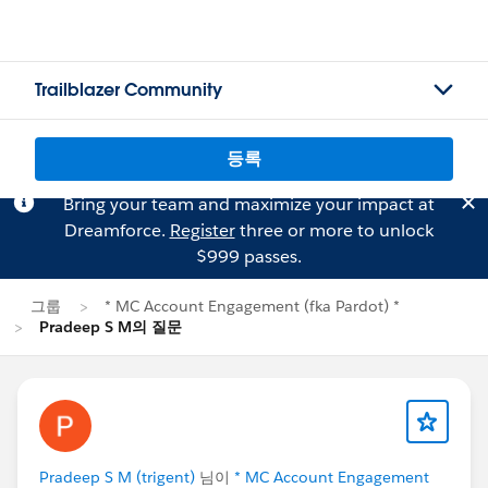
Trailblazer Community
등록
Bring your team and maximize your impact at
Dreamforce.
Register
three or more to unlock
$999 passes.
그룹
* MC Account Engagement (fka Pardot) *
Pradeep S M의 질문
Pradeep S M (trigent)
님이
* MC Account Engagement