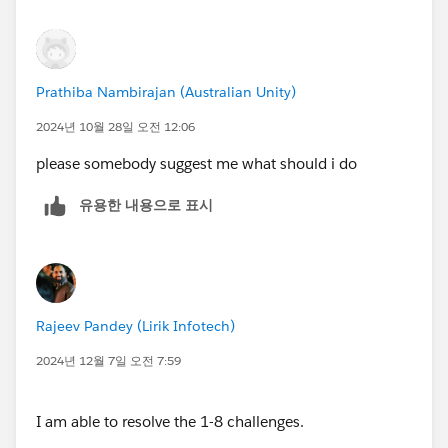
Prathiba Nambirajan (Australian Unity)
2024년 10월 28일 오전 12:06
please somebody suggest me what should i do
유용한 내용으로 표시
Rajeev Pandey (Lirik Infotech)
2024년 12월 7일 오전 7:59
I am able to resolve the 1-8 challenges.