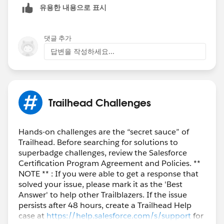
유용한 내용으로 표시
댓글 추가
답변을 작성하세요...
Trailhead Challenges
Hands-on challenges are the “secret sauce” of
Trailhead. Before searching for solutions to
superbadge challenges, review the Salesforce
Certification Program Agreement and Policies. **
NOTE ** : If you were able to get a response that
solved your issue, please mark it as the 'Best
Answer' to help other Trailblazers. If the issue
persists after 48 hours, create a Trailhead Help
case at
https://help.salesforce.com/s/support
for