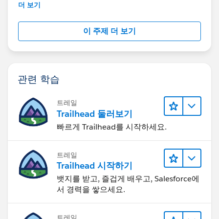
further assistance.
더 보기
이 주제 더 보기
관련 학습
트레일
Trailhead 둘러보기
빠르게 Trailhead를 시작하세요.
트레일
Trailhead 시작하기
뱃지를 받고, 즐겁게 배우고, Salesforce에
서 경력을 쌓으세요.
트레일