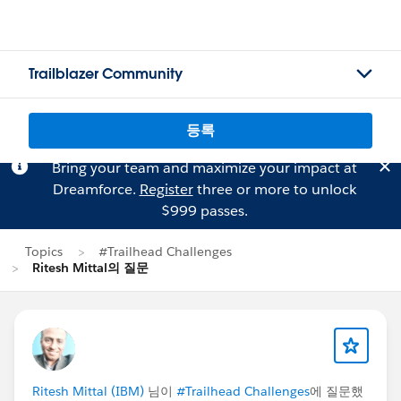
Trailblazer Community
등록
Bring your team and maximize your impact at
Dreamforce.
Register
three or more to unlock
$999 passes.
Topics
#Trailhead Challenges
Ritesh Mittal의 질문
Ritesh Mittal (IBM)
님이
#Trailhead Challenges
에 질문했