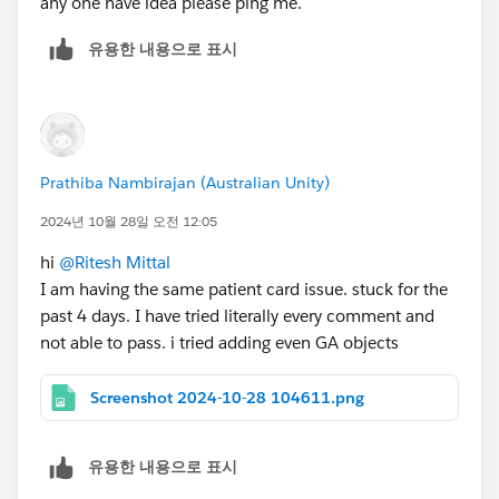
any one have idea please ping me.
유용한 내용으로 표시
Prathiba Nambirajan (Australian Unity)
2024년 10월 28일 오전 12:05
hi
@Ritesh Mittal
I am having the same patient card issue. stuck for the
past 4 days. I have tried literally every comment and
not able to pass. i tried adding even GA objects
Screenshot 2024-10-28 104611.png
유용한 내용으로 표시