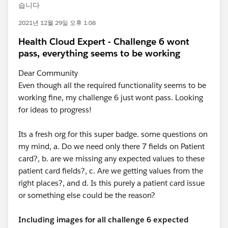
습니다
2021년 12월 29일 오후 1:08
Health Cloud Expert - Challenge 6 wont
pass, everything seems to be working
Dear Community
Even though all the required functionality seems to be
working fine, my challenge 6 just wont pass. Looking
for ideas to progress!
Its a fresh org for this super badge. some questions on
my mind, a. Do we need only there 7 fields on Patient
card?, b. are we missing any expected values to these
patient card fields?, c. Are we getting values from the
right places?, and d. Is this purely a patient card issue
or something else could be the reason?
Including images for all challenge 6 expected