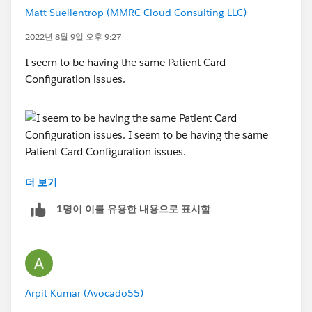
Matt Suellentrop (MMRC Cloud Consulting LLC)
2022년 8월 9일 오후 9:27
I seem to be having the same Patient Card
Configuration issues.
더 보기
1명이 이를 유용한 내용으로 표시함
I seem to be having the same Patient Card
Configuration issues.
Arpit Kumar (Avocado55)