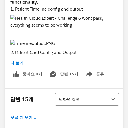
functionality:
1. Patient Timeline config and output
2. Patient Card Config and Output
더 보기
좋아요 0개
답변 15개
공유
Show menu
3. Household Model
정렬
답변 15개
날짜별 정렬
4. Barriers and Interventions for Shankar
댓글 더 보기...
5. Error