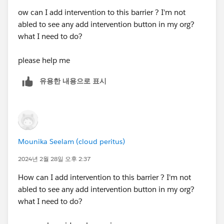
ow can I add intervention to this barrier ? I'm not
abled to see any add intervention button in my org?
what I need to do?
please help me
유용한 내용으로 표시
Mounika Seelam (cloud peritus)
2024년 2월 28일 오후 2:37
How can I add intervention to this barrier ? I'm not
abled to see any add intervention button in my org?
what I need to do?