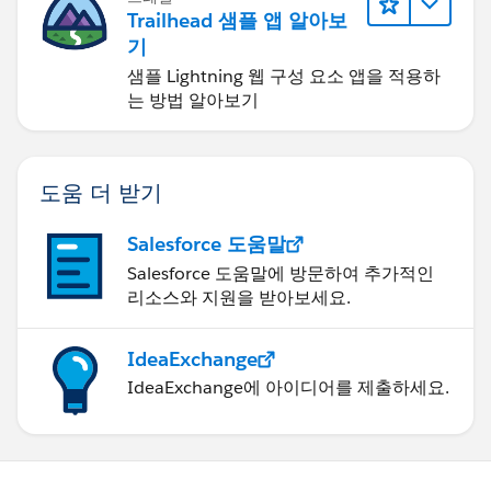
Trailhead 샘플 앱 알아보
기
샘플 Lightning 웹 구성 요소 앱을 적용하
는 방법 알아보기
도움 더 받기
Salesforce 도움말
Salesforce 도움말에 방문하여 추가적인
리소스와 지원을 받아보세요.
IdeaExchange
IdeaExchange에 아이디어를 제출하세요.