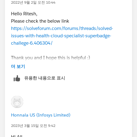
2022년 9월 2일 오전 10:44
Hello Ritesh,
Please check the below link
https://solveforum.com/forums/threads/solved-
issues-with-health-cloud-specialist-superbadge-
challege-6.406304/
Thank you and I hope this is helpful :)
Please mark this as the answer if this solves your
더 보기
doubt.
유용한 내용으로 표시
Honnala US (Infosys Limited)
2023년 3월 15일 오전 9:42
Hi All