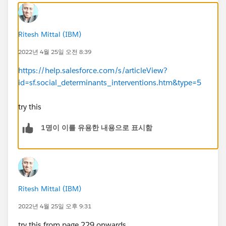
Ritesh Mittal (IBM)
2022년 4월 25일 오전 8:39
https://help.salesforce.com/s/articleView?
id=sf.social_determinants_interventions.htm&type=5
try this
1명이 이를 유용한 내용으로 표시함
Ritesh Mittal (IBM)
2022년 4월 25일 오후 9:31
try this from page 229 onwards