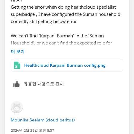
Getting the error when doing healthcloud specialist
superbadge , I have configured the Suman household
correctly still getting below error
We can’t find 'Karpani Burman' in the 'Suman
Household', or we can’t find the expected role for
'Karpani Burman'.
더 보기
Please find attached configuration of suman
Healthcloud Karpani Burman config.png
household and help to point out what is wrong
@Ritesh Mittal
@Vp Tambe
can u pls help
유용한 내용으로 표시
Mounika Seelam (cloud peritus)
2024년 2월 28일 오전 8:57