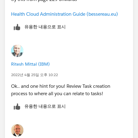
Health Cloud Administration Guide (bessereau.eu)
유용한 내용으로 표시
Ritesh Mittal (IBM)
2022년 4월 25일 오후 10:22
Ok.. and one hint for you! Review Task creation
process to where all you can relate to tasks!
유용한 내용으로 표시