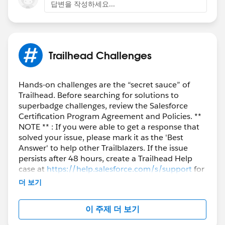
답변을 작성하세요...
Trailhead Challenges
Hands-on challenges are the “secret sauce” of
Trailhead. Before searching for solutions to
superbadge challenges, review the Salesforce
Certification Program Agreement and Policies. **
NOTE ** : If you were able to get a response that
solved your issue, please mark it as the 'Best
Answer' to help other Trailblazers. If the issue
persists after 48 hours, create a Trailhead Help
case at
https://help.salesforce.com/s/support
for
further assistance.
더 보기
이 주제 더 보기