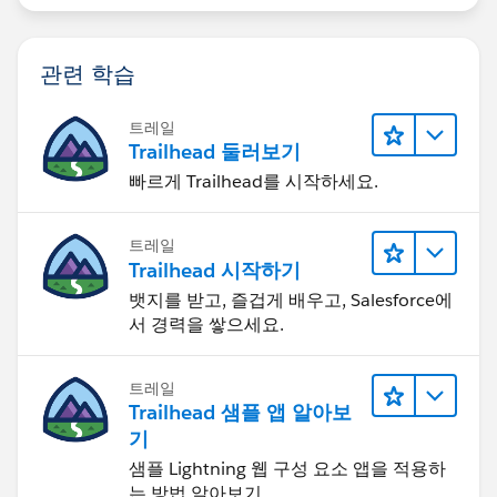
관련 학습
트레일
Trailhead 둘러보기
빠르게 Trailhead를 시작하세요.
트레일
Trailhead 시작하기
뱃지를 받고, 즐겁게 배우고, Salesforce에
서 경력을 쌓으세요.
트레일
Trailhead 샘플 앱 알아보
기
샘플 Lightning 웹 구성 요소 앱을 적용하
는 방법 알아보기