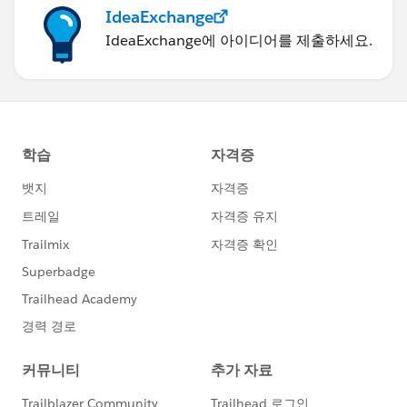
IdeaExchange
IdeaExchange에 아이디어를 제출하세요.