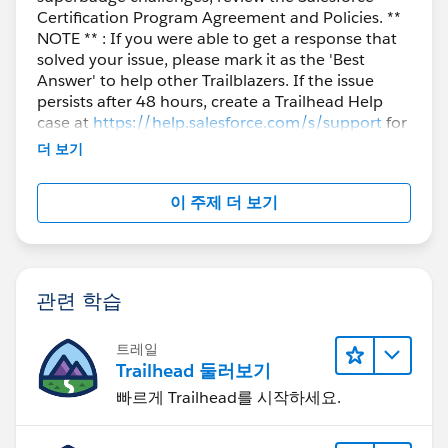
Certification Program Agreement and Policies. **
NOTE ** : If you were able to get a response that
solved your issue, please mark it as the 'Best
Answer' to help other Trailblazers. If the issue
persists after 48 hours, create a Trailhead Help
case at
https://help.salesforce.com/s/support
for
further assistance.
더 보기
이 주제 더 보기
관련 학습
트레일
Trailhead 둘러보기
빠르게 Trailhead를 시작하세요.