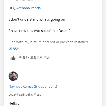
Hi
@Archana Panda
I don't understand what's going on
I have now this two salesforce "users"
One with my picture and not al package installed
더 보기
유용한 내용으로 표시
and this one without a picture and nothing installed
Navneet Kamat (Independent)
2021년 12월 2일 오후 2:27
I don't know what's going on
Hello ,