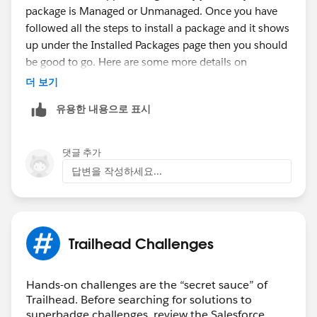
package is Managed or Unmanaged. Once you have
followed all the steps to install a package and it shows
up under the Installed Packages page then you should
be good to go. Here are some more details on
packages:
더 보기
https://help.salesforce.com/s/articleView?
유용한 내용으로 표시
id=sf.sharing_apps.htm&type=5
Thank you!
댓글 추가
답변을 작성하세요...
Trailhead Challenges
Hands-on challenges are the “secret sauce” of
Trailhead. Before searching for solutions to
superbadge challenges, review the Salesforce