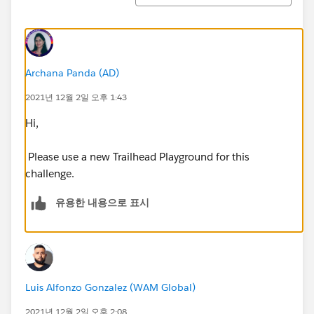
Archana Panda (AD)
2021년 12월 2일 오후 1:43
Hi,
Please use a new Trailhead Playground for this
challenge.
유용한 내용으로 표시
Luis Alfonzo Gonzalez (WAM Global)
2021년 12월 2일 오후 2:08