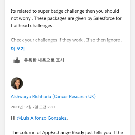
#Trailhead
#TrailblazerCommunity
#Trailhead
Its related to super badge challenge then you should
Challenges
not worry . These packages are given by Salesforce for
trailhead challenges .
Check your challenges if they work . If so then ignore .
더 보기
유용한 내용으로 표시
Aishwarya Richharia (Cancer Research UK)
2021년 12월 7일 오전 2:30
Hi
@Luis Alfonzo Gonzalez
,
The column of AppExchange Ready just tells you if the