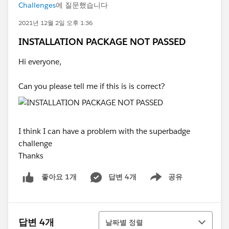
Challenges
에 질문했습니다
2021년 12월 2일 오후 1:36
INSTALLATION PACKAGE NOT PASSED
Hi everyone,
Can you please tell me if this is is correct?
I think I can have a problem with the superbadge
challenge
Thanks
답변 4개
공유
좋아요 1개
Show menu
정렬
답변 4개
날짜별 정렬