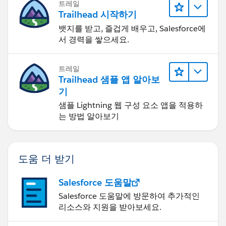
트레일
Trailhead 시작하기
뱃지를 받고, 즐겁게 배우고, Salesforce에
서 경력을 쌓으세요.
트레일
Trailhead 샘플 앱 알아보
기
샘플 Lightning 웹 구성 요소 앱을 적용하
는 방법 알아보기
도움 더 받기
Salesforce 도움말
Salesforce 도움말에 방문하여 추가적인
리소스와 지원을 받아보세요.