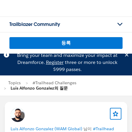
Trailblazer Community
등록
Bring your team and maximize your impact at
Dreamforce.
Register
three or more to unlock
$999 passes.
Topics
#Trailhead Challenges
Luis Alfonzo Gonzalez의 질문
Luis Alfonzo Gonzalez (WAM Global)
님이
#Trailhead