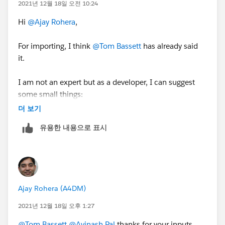
2021년 12월 18일 오전 10:24
Hi
@Ajay Rohera
,
For importing, I think
@Tom Bassett
has already said
it.
I am not an expert but as a developer, I can suggest
some small things:
더 보기
Make sure the records which have opted out and have
유용한 내용으로 표시
the same setup in Salesforce and the same
information flows into Pardot.
In the last, have all the things documented i.e. create a
Pardot Dictionary, as it always HELPS.
Ajay Rohera (A4DM)
Thanks,
2021년 12월 18일 오후 1:27
Avinash
@Tom Bassett
@Avinash Pal
thanks for your inputs.