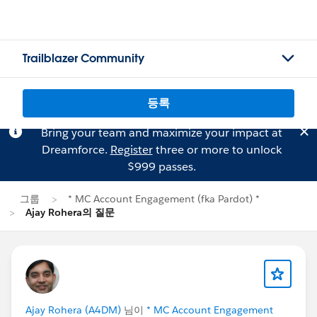
Trailblazer Community
등록
Bring your team and maximize your impact at
Dreamforce.
Register
three or more to unlock
$999 passes.
그룹
* MC Account Engagement (fka Pardot) *
Ajay Rohera의 질문
Ajay Rohera (A4DM)
님이
* MC Account Engagement