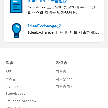
Salesforce 도움말
Salesforce 도움말에 방문하여 추가적인
리소스와 지원을 받아보세요.
IdeaExchange
IdeaExchange에 아이디어를 제출하세요.