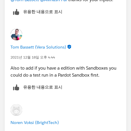
유용한 내용으로 표시
Tom Bassett (Vera Solutions)
2021년 12월 18일 오후 4:44
Also to add if you have a edition with Sandboxes you
could do a test run in a Pardot Sandbox first.
유용한 내용으로 표시
Noren Voksi (BrightTech)