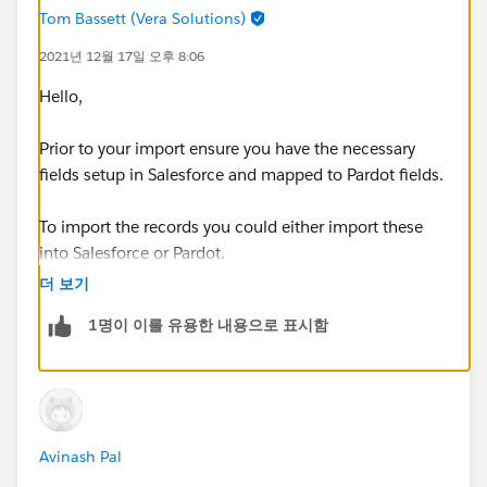
Tom Bassett (Vera Solutions)
2021년 12월 17일 오후 8:06
Hello,
Prior to your import ensure you have the necessary
fields setup in Salesforce and mapped to Pardot fields.
To import the records you could either import these
into Salesforce or Pardot.
더 보기
In order for a record to sync it needs a owner and the
1명이 이를 유용한 내용으로 표시함
Salesforce Record needs a Email Address too.
Thanks, Tom
Avinash Pal