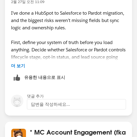
2월 27일 오전 11:09
I’ve done a HubSpot to Salesforce to Pardot migration,
and the biggest risks weren’t missing fields but sync
logic and ownership rules.
First, define your system of truth before you load
anything. Decide whether Salesforce or Pardot controls
lifecycle stage, opt-in status, and lead source going
forward. If you don’t align that upfront, you’ll end up
더 보기
with sync loops or unexpected overwrites once the
유용한 내용으로 표시
connector is active.
Second, review validation rules, required fields, and
댓글 추가
duplicate rules in Salesforce. HubSpot often allows
답변을 작성하세요...
records that Salesforce will reject, and those failures
can quietly block sync to Pardot.
Also, be careful with email opt-in/consent fields. Map
* MC Account Engagement (fka