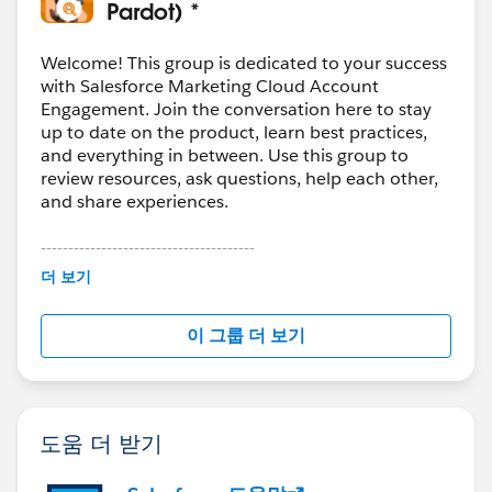
them explicitly and test with a small batch before full
Pardot) *
migration. In our case, we staged the data first and
used
Skyvia
to control the load order and field
Welcome! This group is dedicated to your success
mapping so we could validate in phases instead of
with Salesforce Marketing Cloud Account
Engagement. Join the conversation here to stay
pushing everything at once.
up to date on the product, learn best practices,
and everything in between. Use this group to
review resources, ask questions, help each other,
and share experiences.
---------------------------------------
This group is maintained and moderated by
더 보기
Salesforce employees. The content received in
this group falls under the official Forward-Looking
이 그룹 더 보기
Statement:
http://investor.salesforce.com/about-
us/investor/forward-looking-
statements/default.aspx
도움 더 받기