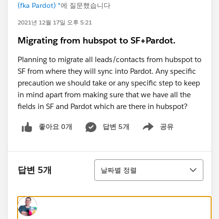
(fka Pardot) *
에 질문했습니다
2021년 12월 17일 오후 5:21
Migrating from hubspot to SF+Pardot.
Planning to migrate all leads/contacts from hubspot to
SF from where they will sync into Pardot. Any specific
precaution we should take or any specific step to keep
in mind apart from making sure that we have all the
fields in SF and Pardot which are there in hubspot?
좋아요 0개
답변 5개
공유
Show menu
정렬
답변 5개
날짜별 정렬